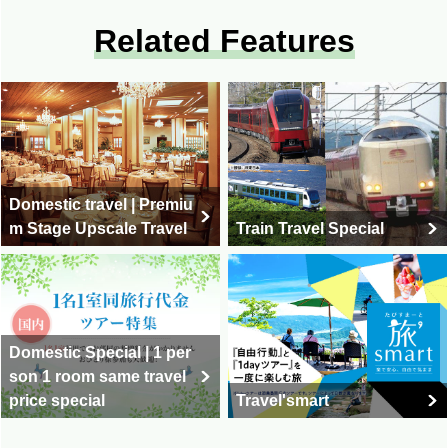
Related Features
Domestic travel | Premiu
m Stage Upscale Travel
Train Travel Special
Domestic Special | 1 per
son 1 room same travel
price special
Travel'smart