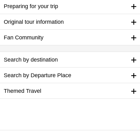
Preparing for your trip
Original tour information
Fan Community
Search by destination
Search by Departure Place
Themed Travel