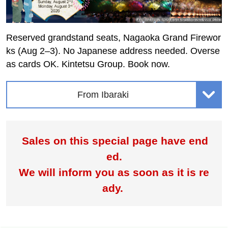
Reserved grandstand seats, Nagaoka Grand Firewor
ks (Aug 2–3). No Japanese address needed. Overse
as cards OK. Kintetsu Group. Book now.
From Ibaraki
Sales on this special page have end
ed.
We will inform you as soon as it is re
ady.