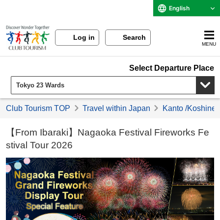
English
Log in
Search
MENU
Select Departure Place
Club Tourism TOP
Travel within Japan
Kanto /Koshinet
【From Ibaraki】Nagaoka Festival Fireworks Fe
stival Tour 2026