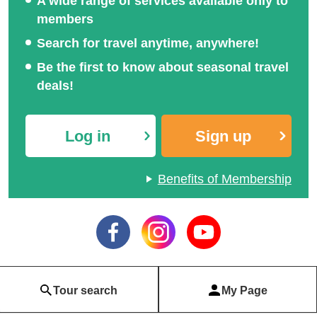
A wide range of services available only to
members
Search for travel anytime, anywhere!
Be the first to know about seasonal travel
deals!
Log in
Sign up
Benefits of Membership
Tour search
My Page