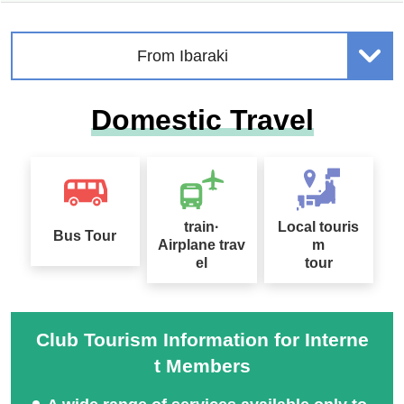
From Ibaraki
Domestic Travel
train·
Local touris
Bus Tour
Airplane trav
m
el
tour
Club Tourism Information for Interne
t Members