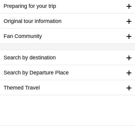
Preparing for your trip
Original tour information
Fan Community
Search by destination
Search by Departure Place
Themed Travel