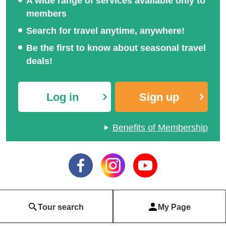
A wide range of services available only to
members
Search for travel anytime, anywhere!
Be the first to know about seasonal travel
deals!
Log in
Sign up
Benefits of Membership
Tour search
My Page