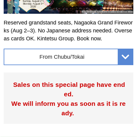
Reserved grandstand seats, Nagaoka Grand Firewor
ks (Aug 2–3). No Japanese address needed. Overse
as cards OK. Kintetsu Group. Book now.
From Chubu/Tokai
Sales on this special page have end
ed.
We will inform you as soon as it is re
ady.