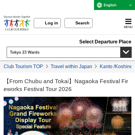
English
Log in
Search
MENU
Select Departure Place
Club Tourism TOP
Travel within Japan
Kanto /Koshinet
【From Chubu and Tokai】Nagaoka Festival Fir
eworks Festival Tour 2026