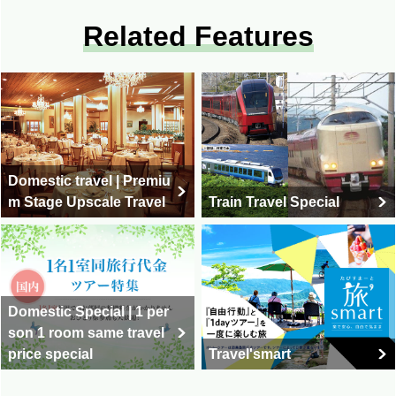
Related Features
Domestic travel | Premiu
m Stage Upscale Travel
Train Travel Special
Domestic Special | 1 per
son 1 room same travel
price special
Travel'smart