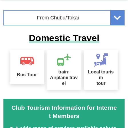
From Chubu/Tokai
Domestic Travel
train·
Local touris
Bus Tour
Airplane trav
m
el
tour
Club Tourism Information for Interne
t Members