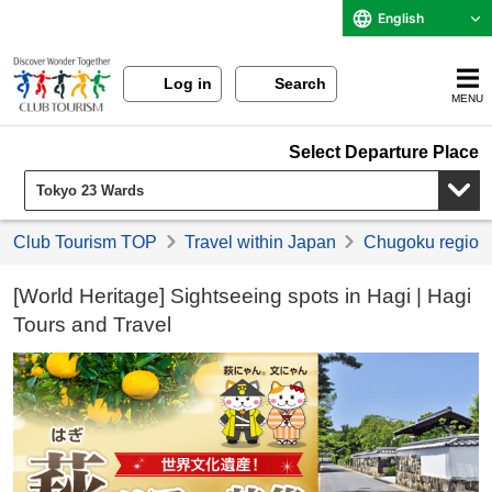
English
Log in
Search
MENU
Select Departure Place
Club Tourism TOP
Travel within Japan
Chugoku region 
[World Heritage] Sightseeing spots in Hagi | Hagi
Tours and Travel