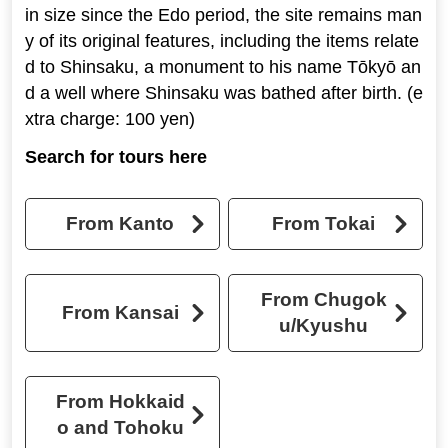
in size since the Edo period, the site remains man
y of its original features, including the items relate
d to Shinsaku, a monument to his name Tōkyō an
d a well where Shinsaku was bathed after birth. (e
xtra charge: 100 yen)
Search for tours here
From Kanto
From Tokai
From Chugok
From Kansai
u/Kyushu
From Hokkaid
o and Tohoku