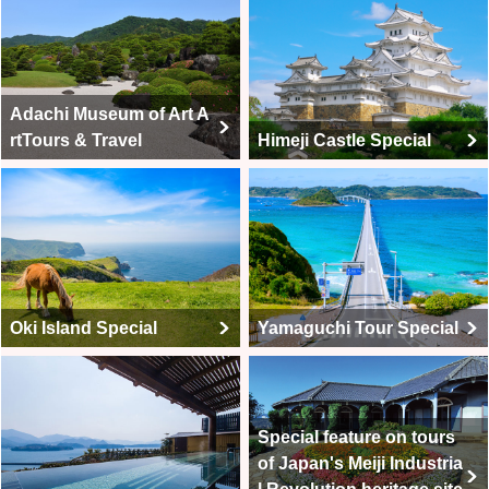
Adachi Museum of Art A
rtTours & Travel
Himeji Castle Special
Oki Island Special
Yamaguchi Tour Special
Special feature on tours
of Japan's Meiji Industria