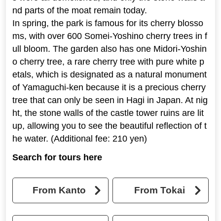
nd parts of the moat remain today.
In spring, the park is famous for its cherry blosso
ms, with over 600 Somei-Yoshino cherry trees in f
ull bloom. The garden also has one Midori-Yoshin
o cherry tree, a rare cherry tree with pure white p
etals, which is designated as a natural monument
of Yamaguchi-ken because it is a precious cherry
tree that can only be seen in Hagi in Japan. At nig
ht, the stone walls of the castle tower ruins are lit
up, allowing you to see the beautiful reflection of t
he water. (Additional fee: 210 yen)
Search for tours here
From Kanto
From Tokai