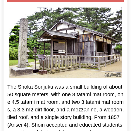
The Shoka Sonjuku was a small building of about
50 square meters, with one 8 tatami mat room, on
e 4.5 tatami mat room, and two 3 tatami mat room
s, a 3.3 m2 dirt floor, and a mezzanine, a wooden,
tiled roof, and a single story building. From 1857
(Ansei 4), Shoin accepted and educated students