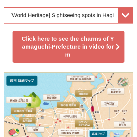
[World Heritage] Sightseeing spots in Hagi
Click here to see the charms of Y
amaguchi-Prefecture in video for
m