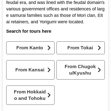
feudal era, and was lined with the feudal domain's
various government offices and residences of larg
e samurai families such as those of Mori clan, Eit
ai retainers, and Yorigumi were located.
Search for tours here
From Kanto
From Tokai
From Chugok
From Kansai
u/Kyushu
From Hokkaid
o and Tohoku