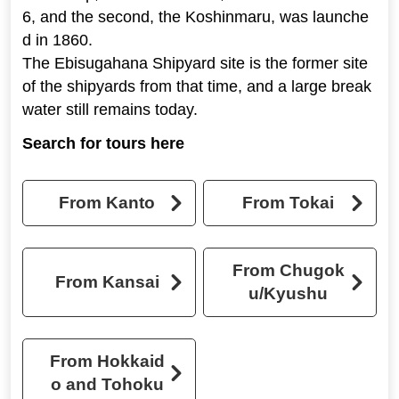
6, and the second, the Koshinmaru, was launche
d in 1860.
The Ebisugahana Shipyard site is the former site
of the shipyards from that time, and a large break
water still remains today.
Search for tours here
From Kanto
From Tokai
From Chugok
From Kansai
u/Kyushu
From Hokkaid
o and Tohoku