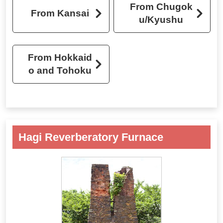
From Chugok
From Kansai
u/Kyushu
From Hokkaid
o and Tohoku
Hagi Reverberatory Furnace