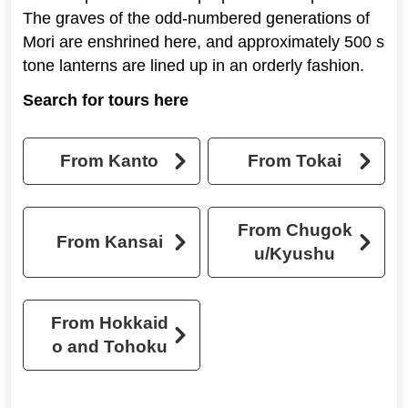
The graves of the odd-numbered generations of
Mori are enshrined here, and approximately 500 s
tone lanterns are lined up in an orderly fashion.
Search for tours here
From Kanto
From Tokai
From Chugok
From Kansai
u/Kyushu
From Hokkaid
o and Tohoku