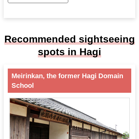
Recommended sightseeing
spots in Hagi
Meirinkan, the former Hagi Domain
School