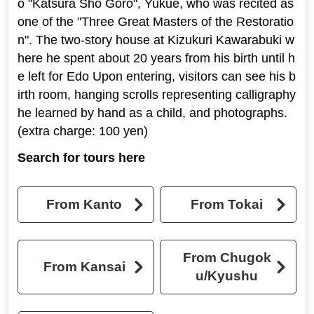
o "Katsura Sho Goro", Yukue, who was recited as
one of the "Three Great Masters of the Restoratio
n". The two-story house at Kizukuri Kawarabuki w
here he spent about 20 years from his birth until h
e left for Edo Upon entering, visitors can see his b
irth room, hanging scrolls representing calligraphy
he learned by hand as a child, and photographs.
(extra charge: 100 yen)
Search for tours here
From Kanto
From Tokai
From Chugok
From Kansai
u/Kyushu