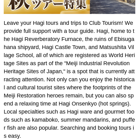
Leave your Hagi tours and trips to Club Tourism! We
provide full support with a tour guide. Hagi, home to t
he Hagi Reverberatory Furnace, the ruins of Ebisuga
hana shipyard, Hagi Castle Town, and Matsushita Vil
lage School, all of which are registered as World Heri
tage Sites as part of the "Meiji Industrial Revolution
Heritage Sites of Japan," is a spot that is currently att
racting attention. Not only can you enjoy the historica
l and cultural tourist sites where the footprints of the
Meiji Restoration heroes remain, but you can also sp
end a relaxing time at Hagi Onsenkyo (hot springs).
Local specialties such as Hagi ware and gourmet foo
ds such as kamaboko, summer mandarins, and puffe
r fish are also popular. Searching and booking tours i
s easy.