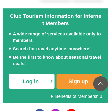
Club Tourism Information for Interne
Domestic travel | Premiu
Club Tourism Top-Class
t Members
m Stage Upscale Travel
Domestic Travel
A wide range of services available only to
members
Search for travel anytime, anywhere!
Be the first to know about seasonal travel
deals!
Log in
Sign up
Benefits of Membership