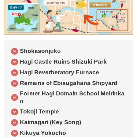
Shokasonjuku
Hagi Castle Ruins Shizuki Park
Hagi Reverberatory Furnace
Remains of Ebisugahana Shipyard
Former Hagi Domain School Meirinka
n
Tokoji Temple
Kaimagari (Key Song)
Kikuya Yokocho