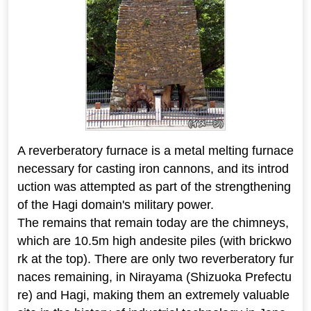
A reverberatory furnace is a metal melting furnace
necessary for casting iron cannons, and its introd
uction was attempted as part of the strengthening
of the Hagi domain's military power.
The remains that remain today are the chimneys,
which are 10.5m high andesite piles (with brickwo
rk at the top). There are only two reverberatory fur
naces remaining, in Nirayama (Shizuoka Prefectu
re) and Hagi, making them an extremely valuable