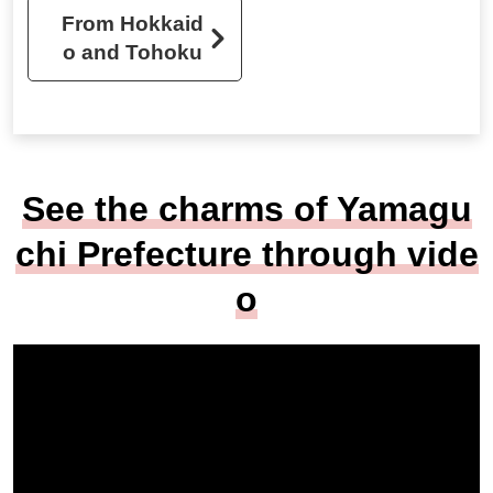
From Hokkaid
o and Tohoku
See the charms of Yamagu
chi Prefecture through vide
o