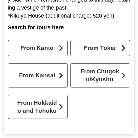
ing a vestige of the past.
*Kikuya House (additional charge: 520 yen)
Search for tours here
From Kanto
From Tokai
From Chugok
From Kansai
u/Kyushu
From Hokkaid
o and Tohoku