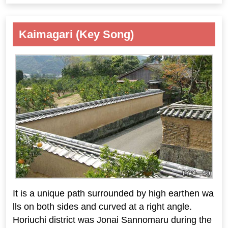
Kaimagari (Key Song)
It is a unique path surrounded by high earthen wa
lls on both sides and curved at a right angle.
Horiuchi district was Jonai Sannomaru during the