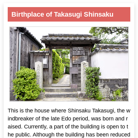
Birthplace of Takasugi Shinsaku
This is the house where Shinsaku Takasugi, the w
indbreaker of the late Edo period, was born and r
aised. Currently, a part of the building is open to t
he public. Although the building has been reduced