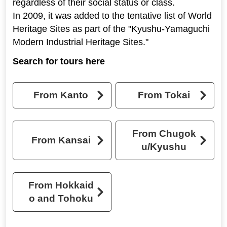
regardless of their social status or class.
In 2009, it was added to the tentative list of World
Heritage Sites as part of the "Kyushu-Yamaguchi
Modern Industrial Heritage Sites."
Search for tours here
From Kanto
From Tokai
From Chugok
From Kansai
u/Kyushu
From Hokkaid
o and Tohoku