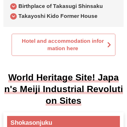
Birthplace of Takasugi Shinsaku
Takayoshi Kido Former House
Hotel and accommodation infor
mation here
World Heritage Site! Japa
n's Meiji Industrial Revoluti
on Sites
Shokasonjuku