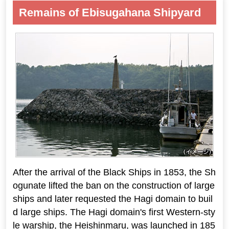
Remains of Ebisugahana Shipyard
After the arrival of the Black Ships in 1853, the Sh
ogunate lifted the ban on the construction of large
ships and later requested the Hagi domain to buil
d large ships. The Hagi domain's first Western-sty
le warship, the Heishinmaru, was launched in 185