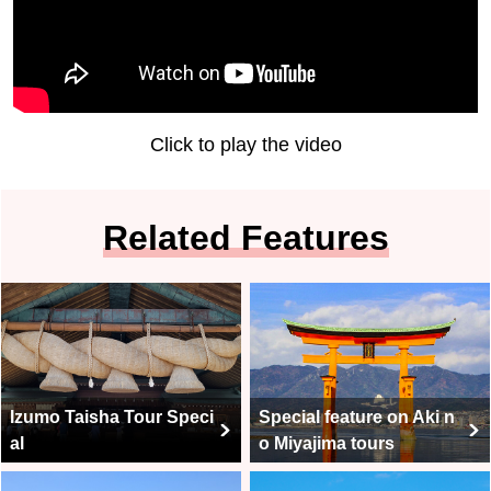
Click to play the video
Related Features
Izumo Taisha Tour Speci
Special feature on Aki n
al
o Miyajima tours