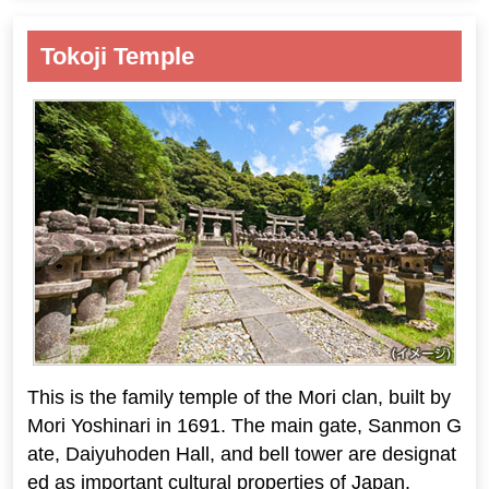
Tokoji Temple
This is the family temple of the Mori clan, built by
Mori Yoshinari in 1691. The main gate, Sanmon G
ate, Daiyuhoden Hall, and bell tower are designat
ed as important cultural properties of Japan.