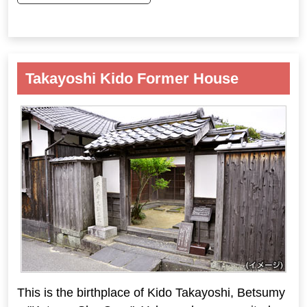
Takayoshi Kido Former House
This is the birthplace of Kido Takayoshi, Betsumy