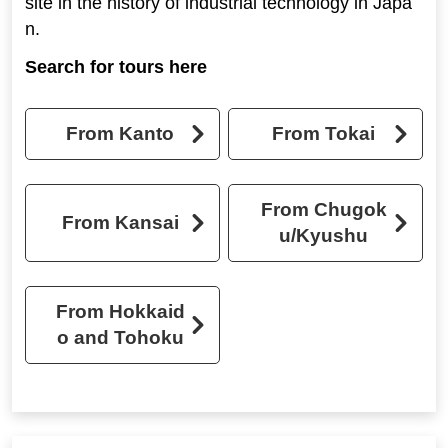
site in the history of industrial technology in Japa
n.
Search for tours here
From Kanto
From Tokai
From Chugok
From Kansai
u/Kyushu
From Hokkaid
o and Tohoku