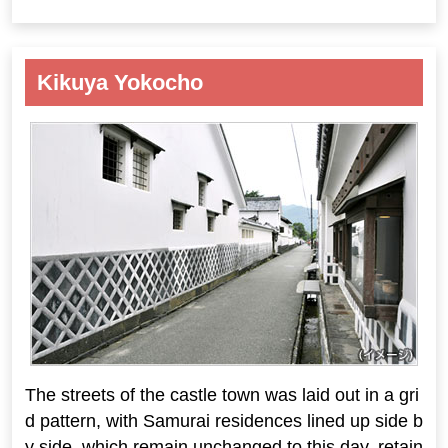
Kikuya Yokocho
The streets of the castle town was laid out in a gri
d pattern, with Samurai residences lined up side b
y side, which remain unchanged to this day, retain