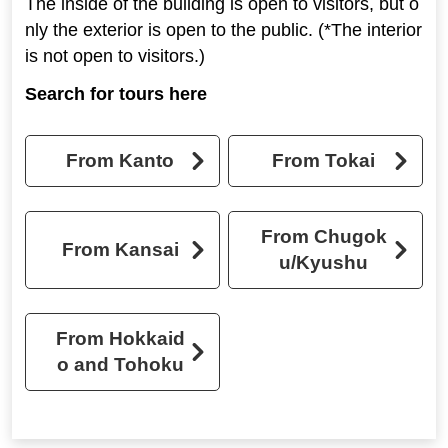
The inside of the building is open to visitors, but o
nly the exterior is open to the public. (*The interior
is not open to visitors.)
Search for tours here
From Kanto
From Tokai
From Chugok
From Kansai
u/Kyushu
From Hokkaid
o and Tohoku