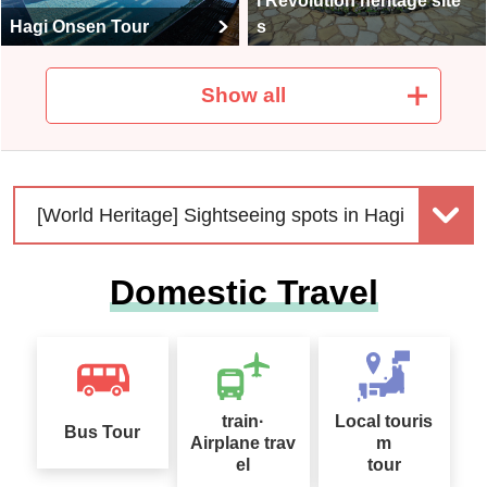
l Revolution heritage site
Hagi Onsen Tour
s
Show all
Seasonal Taste Tour Sp
列車・飛行機で行く！ト
ecial
イレ付きバス利用ツアー
[World Heritage] Sightseeing spots in Hagi
Domestic Travel
Domestic Travel special
Solo-Only Travel
s for under 39,900 yen
train·
Local touris
Bus Tour
Airplane trav
m
el
tour