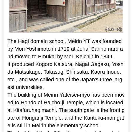
The Hagi domain school, Meirin YT was founded
by Mori Yoshimoto in 1719 at Jonai Sannomaru a
nd moved to Emukai by Mori Keichin in 1849.
It produced Kogoro Katsura, Nagai Gagaku, Yoshi
da Matsukage, Takasugi Shinsaku, Kaoru Inoue,
etc., and was called one of the Japan's three larg
est universities.
The building of Meirin Yateisei-myo has been mov
ed to Hondo of Haicho-ji Temple, which is located
at Kitafuruhagimachi. The south gate is the front g
ate of Honganji Temple, and the Kantoku-mon gat
e is still in Meirin the elementary school.