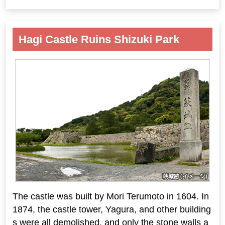
Hagi Castle Ruins Shizuki Park
The castle was built by Mori Terumoto in 1604. In
1874, the castle tower, Yagura, and other building
s were all demolished, and only the stone walls a