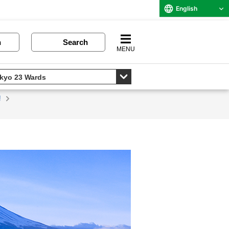
English
n
Search
MENU
!