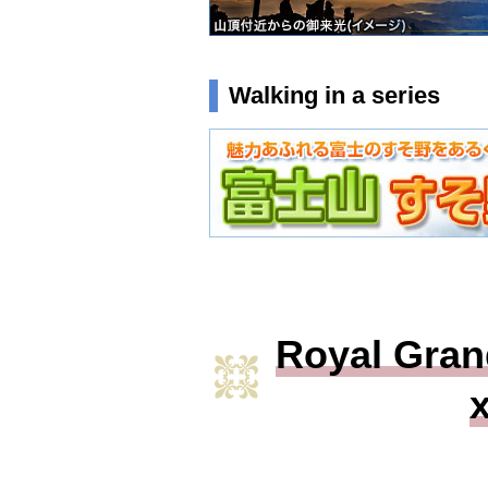
Walking in a series
Royal Gran