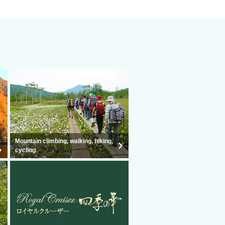
Mountain climbing, walking, hiking,
cycling