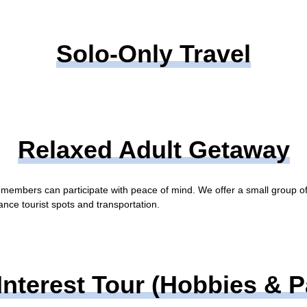
Solo-Only Travel
Relaxed Adult Getaway
r members can participate with peace of mind. We offer a small group o
tance tourist spots and transportation.
Interest Tour (Hobbies & 