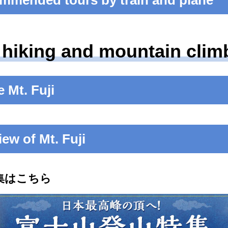
mmended tours by train and plane
 hiking and mountain climb
 Mt. Fuji
iew of Mt. Fuji
特集はこちら