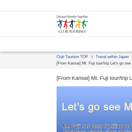
Club Tourism TOP
Travel within Japan
[From Kansai] Mt. Fuji tour/trip Let's go see 
[From Kansai] Mt. Fuji tour/trip L