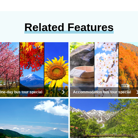
Related Features
One-day bus tour special
Accommodation bus tour special