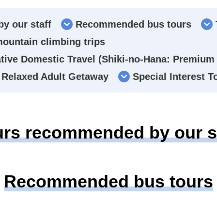
y our staff
Recommended bus tours
mountain climbing trips
ive Domestic Travel (Shiki-no-Hana: Premium 
Relaxed Adult Getaway
Special Interest 
urs recommended by our st
Recommended bus tours