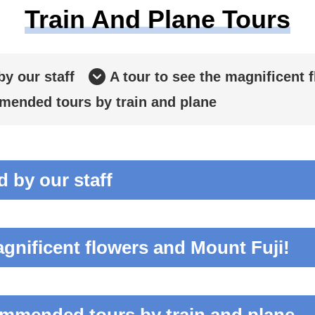
Train And Plane Tours
y our staff
A tour to see the magnificent 
ended tours by train and plane
by our staff
agnificent flowers and Mount Fuji!