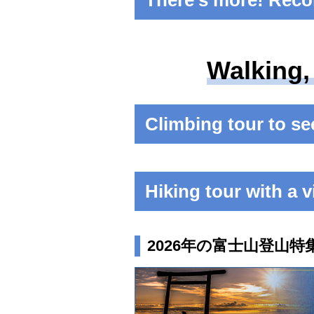
There's more! Reco
Walking,
Climbing tour to see
Hiking tour with a v
2026年の富士山登山