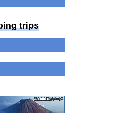
ing trips