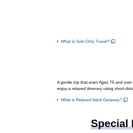
What is Solo-Only Travel?
A gentle trip that even Ages 75 and ove
enjoy a relaxed itinerary using short-dis
What is Relaxed Adult Getaway?
Special 