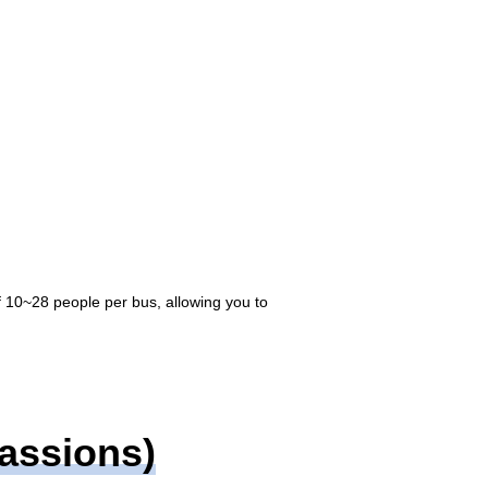
f 10~28 people per bus, allowing you to
Passions)