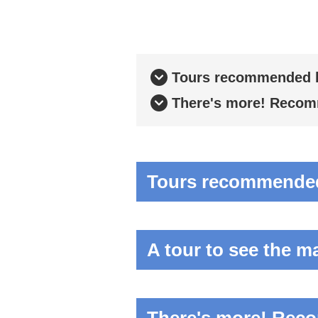
Tours recommended b
There's more! Recomm
Tours recommended 
A tour to see the m