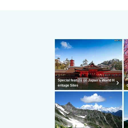
Special feature on Japan's World H
eritage Sites