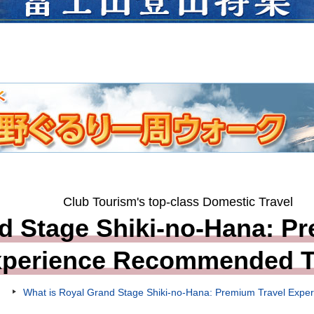
Club Tourism's top-class Domestic Travel
d Stage Shiki-no-Hana: Pr
xperience Recommended T
What is Royal Grand Stage Shiki-no-Hana: Premium Travel Expe