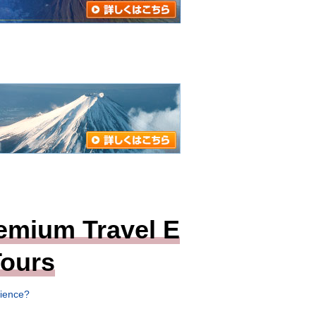
emium Travel E
ours
rience?