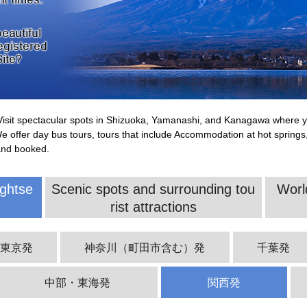
. Visit spectacular spots in Shizuoka, Yamanashi, and Kanagawa where yo
We offer day bus tours, tours that include Accommodation at hot springs
and booked.
ghtse
Scenic spots and surrounding tou
Worl
rist attractions
西東京発
神奈川（町田市含む）発
千葉発
中部・東海発
関西発