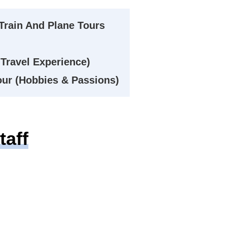
Train And Plane Tours
Travel Experience)
Tour (Hobbies & Passions)
aff