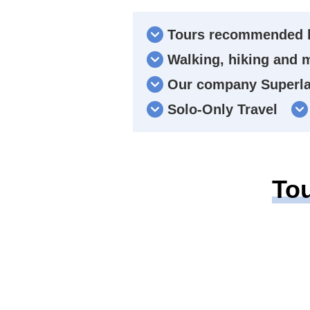
Tours recommended b
Walking, hiking and 
Our company Superlat
Solo-Only Travel
To