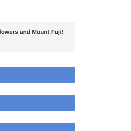
flowers and Mount Fuji!