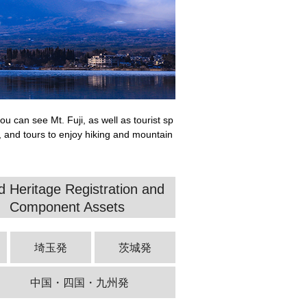
u can see Mt. Fuji, as well as tourist sp
, and tours to enjoy hiking and mountain
d Heritage Registration and
Component Assets
埼玉発
茨城発
中国・四国・九州発