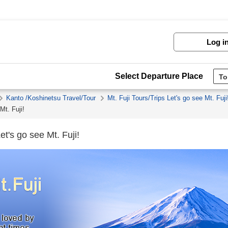
Log i
Select Departure Place
Kanto /Koshinetsu Travel/Tour
Mt. Fuji Tours/Trips Let's go see Mt. Fuji
Mt. Fuji!
et's go see Mt. Fuji!