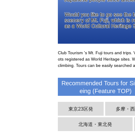
Club Tourism 's Mt. Fuji tours and trips
ots registered as World Heritage sites. 
climbing. Tours can be easily searched 
Recommended Tours for Si
eing (Feature TOP)
東京23区発
多摩・
北海道・東北発