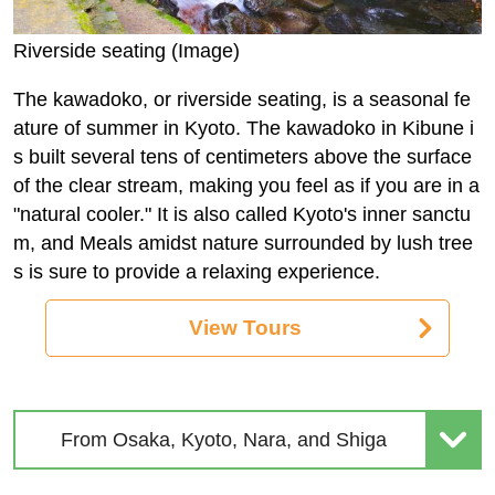
Riverside seating (Image)
The kawadoko, or riverside seating, is a seasonal fe
ature of summer in Kyoto. The kawadoko in Kibune i
s built several tens of centimeters above the surface
of the clear stream, making you feel as if you are in a
"natural cooler." It is also called Kyoto's inner sanctu
m, and Meals amidst nature surrounded by lush tree
s is sure to provide a relaxing experience.
View Tours
From Osaka, Kyoto, Nara, and Shiga