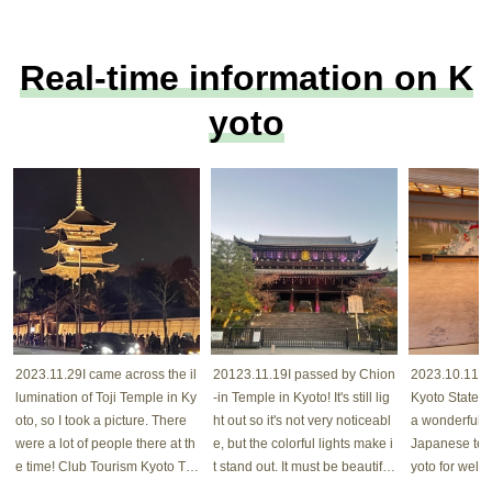
Real-time information on K
yoto
2023.11.29I came across the il
20123.11.19I passed by Chion
2023.10.11 Cu
lumination of Toji Temple in Ky
-in Temple in Kyoto! It's still lig
Kyoto State G
oto, so I took a picture. There
ht out so it's not very noticeabl
a wonderful bu
were a lot of people there at th
e, but the colorful lights make i
Japanese tec
e time! Club Tourism Kyoto Toj
t stand out. It must be beautiful
yoto for wel
i Temple
at night! Club Tourism Kyoto #
uests! Club T