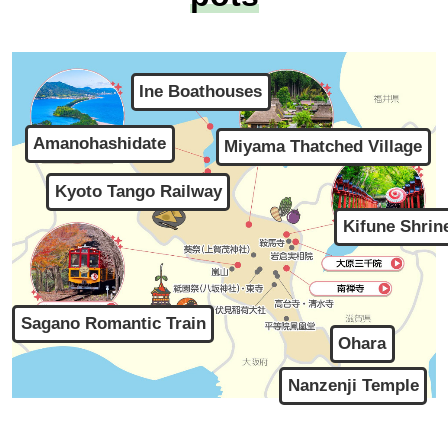
Ine Boathouses
Amanohashidate
Miyama Thatched Village
Kyoto Tango Railway
Kifune Shrin
Sagano Romantic Train
Ohara
Nanzenji Temple