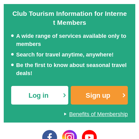
Club Tourism Information for Interne
t Members
A wide range of services available only to
members
Search for travel anytime, anywhere!
Be the first to know about seasonal travel
deals!
Log in
Sign up
Benefits of Membership