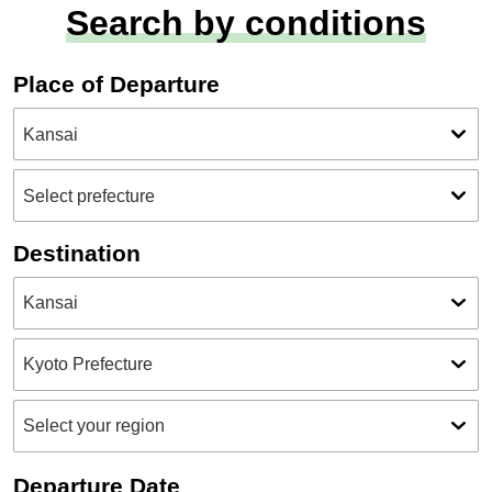
Search by conditions
Place of Departure
Destination
Departure Date