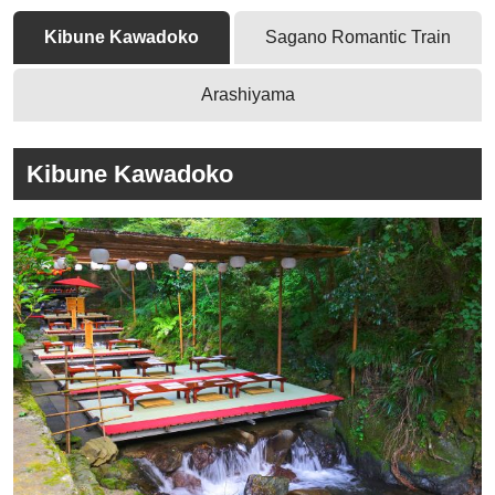
Kibune Kawadoko
Sagano Romantic Train
Arashiyama
Kibune Kawadoko