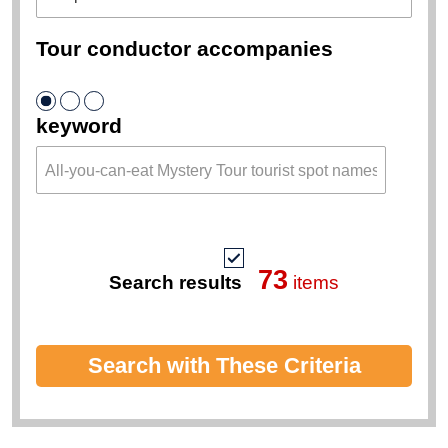
Tour conductor accompanies
keyword
73
Search results
items
Search with These Criteria