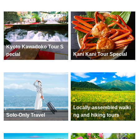
Kyoto Kawadoko Tour S
pecial
Kani Kani Tour Special
Locally-assembled walki
Solo-Only Travel
ng and hiking tours