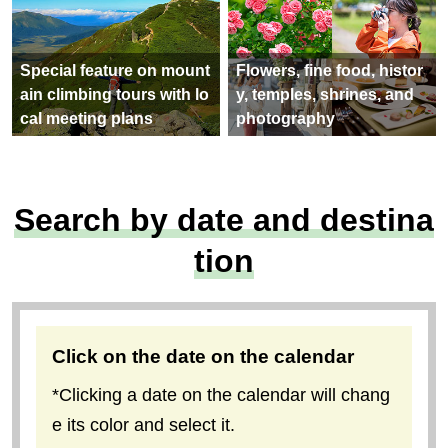
Special feature on mount
Flowers, fine food, histor
ain climbing tours with lo
y, temples, shrines, and
cal meeting plans
photography
Search by date and destina
tion
Click on the date on the calendar
*Clicking a date on the calendar will chang
e its color and select it.