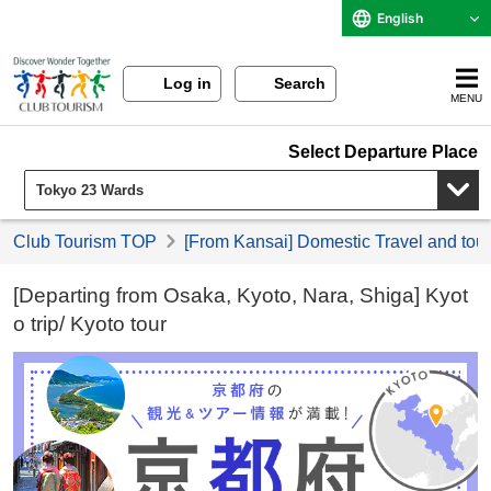
English
Log in
Search
MENU
Select Departure Place
Club Tourism TOP
[From Kansai] Domestic Travel and tou
[Departing from Osaka, Kyoto, Nara, Shiga] Kyot
o trip/ Kyoto tour