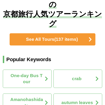
の
京都旅行人気ツアーランキン
グ
See All Tours
(137 items)
Popular Keywords
One-day Bus T
crab
our
Amanohashida
autumn leaves