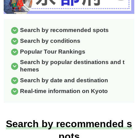
Search by recommended spots
Search by conditions
Popular Tour Rankings
Search by popular destinations and t
hemes
Search by date and destination
Real-time information on Kyoto
Search by recommended s
pots