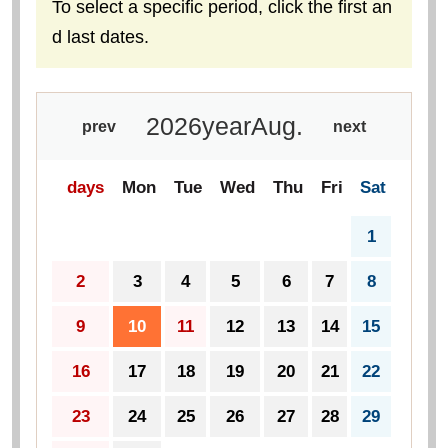
To select a specific period, click the first an
d last dates.
2026
year
Aug.
prev
next
days
Mon
Tue
Wed
Thu
Fri
Sat
1
2
3
4
5
6
7
8
9
10
11
12
13
14
15
16
17
18
19
20
21
22
23
24
25
26
27
28
29