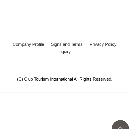
Company Profile
Signs and Terms
Privacy Policy
inquiry
(C) Club Tourism International All Rights Reserved.