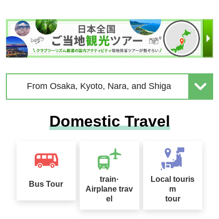
Chion-in Temple
From Osaka, Kyoto, Nara, and Shiga
Domestic Travel
train·
Local touris
Bus Tour
Airplane trav
m
el
tour