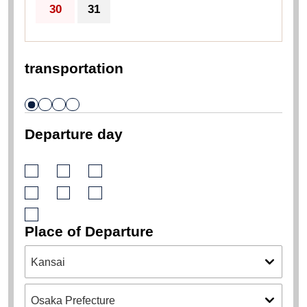
30
31
transportation
Departure day
Place of Departure