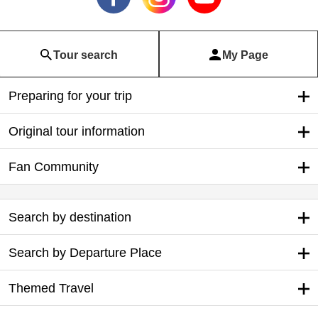
Tour search
My Page
Preparing for your trip
Original tour information
Fan Community
Search by destination
Search by Departure Place
Themed Travel