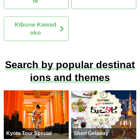
te
Kibune Kawad
oko
Search by popular destinat
ions and themes
Kyoto Tour Special
Short Getaway