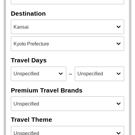
Destination
Travel Days
～
Premium Travel Brands
Travel Theme