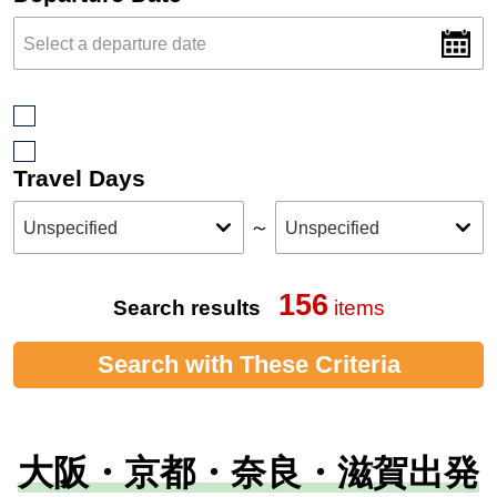
Travel Days
～
156
Search results
items
Search with These Criteria
大阪・京都・奈良・滋賀出発