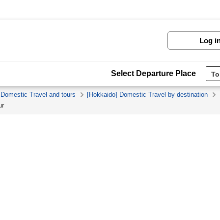
Log i
Select Departure Place
 Domestic Travel and tours
[Hokkaido] Domestic Travel by destination
ur