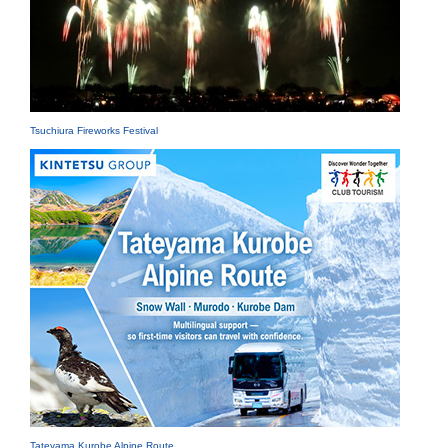
Tsuchiura Fireworks Festival
Tateyama Kurobe Alpine Route