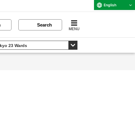
English
n
Search
MENU