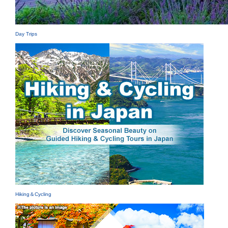
Day Trips
Hiking＆Cycling