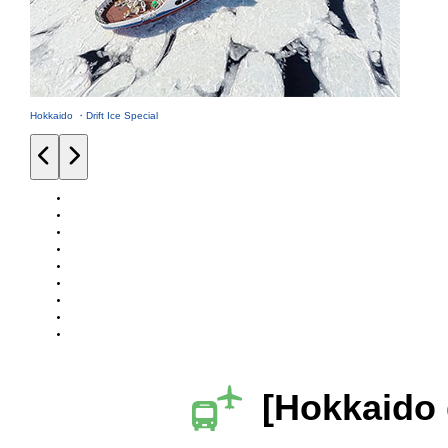
Hokkaido ・Drift Ice Special
[Hokkaido 