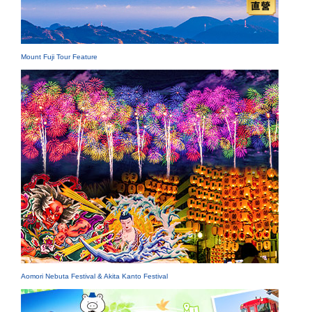
Mount Fuji Tour Feature
Aomori Nebuta Festival & Akita Kanto Festival