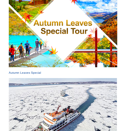
Autumn Leaves Special