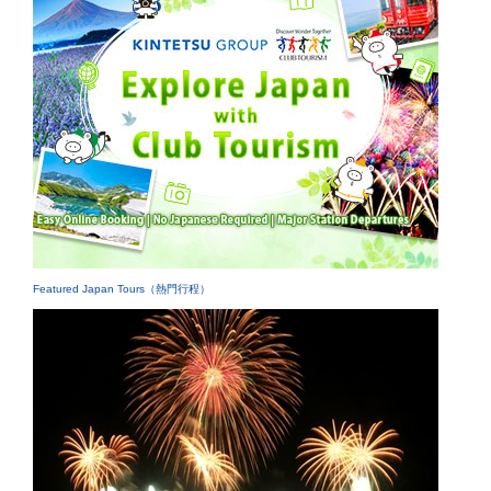
Featured Japan Tours（熱門行程）