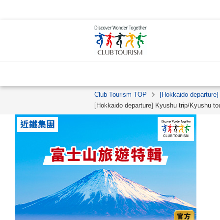
Club Tourism TOP
[Hokkaido departure]
[Hokkaido departure] Kyushu trip/Kyushu to