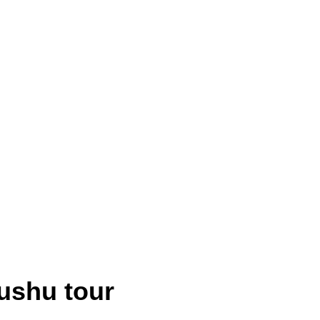
ushu tour