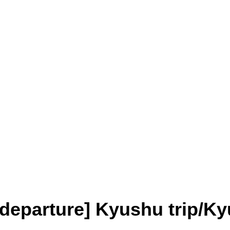
departure] Kyushu trip/Ky