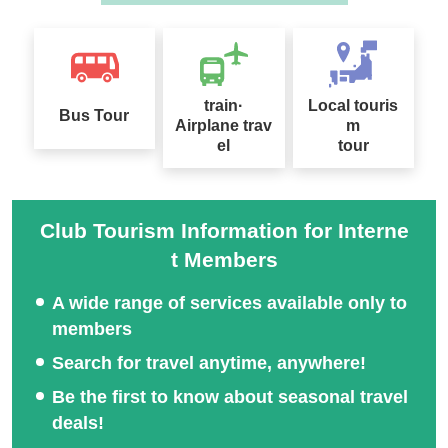
train·
Local touris
Bus Tour
Airplane trav
m
el
tour
Club Tourism Information for Interne
t Members
A wide range of services available only to
members
Search for travel anytime, anywhere!
Be the first to know about seasonal travel
deals!