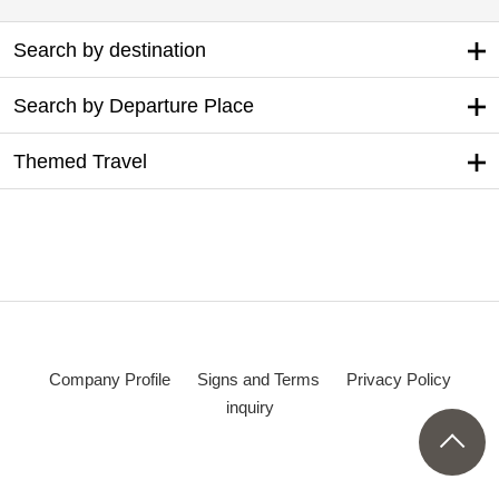
Search by destination
Search by Departure Place
Themed Travel
Company Profile
Signs and Terms
Privacy Policy
inquiry