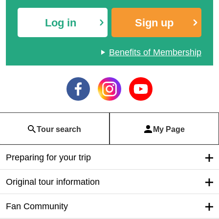
Log in
Sign up
Benefits of Membership
Tour search
My Page
Preparing for your trip
Original tour information
Fan Community