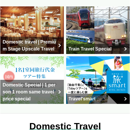
Domestic travel | Premiu
m Stage Upscale Travel
Train Travel Special
Domestic Special | 1 per
son 1 room same travel
price special
Travel'smart
Domestic Travel