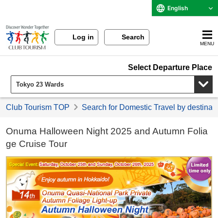
English
Log in
Search
MENU
Select Departure Place
Club Tourism TOP
Search for Domestic Travel by destinat
Onuma Halloween Night 2025 and Autumn Folia
ge Cruise Tour