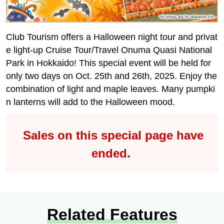
Club Tourism offers a Halloween night tour and privat
e light-up Cruise Tour/Travel Onuma Quasi National
Park in Hokkaido! This special event will be held for
only two days on Oct. 25th and 26th, 2025. Enjoy the
combination of light and maple leaves. Many pumpki
n lanterns will add to the Halloween mood.
Sales on this special page have
ended.
Related Features