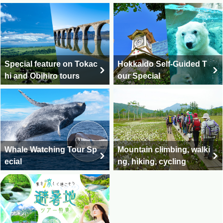
Special feature on Tokac
Hokkaido Self-Guided T
hi and Obihiro tours
our Special
Whale Watching Tour Sp
Mountain climbing, walki
ecial
ng, hiking, cycling