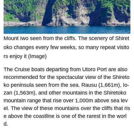
Mount Iwo seen from the cliffs. The scenery of Shiret
oko changes every few weeks, so many repeat visito
rs enjoy it (Image)
The Cruise boats departing from Utoro Port are also
recommended for the spectacular view of the Shireto
ko peninsula seen from the sea. Rausu (1,661m), Io-
zan (1,563m), and other mountains in the Shiretoko
mountain range that rise over 1,000m above sea lev
el. The view of these mountains over the cliffs that ris
e above the coastline is one of the rarest in the worl
d.