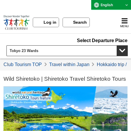
English
Log in
Search
MENU
Select Departure Place
Club Tourism TOP
Travel within Japan
Hokkaido trip / 
Wild Shiretoko | Shiretoko Travel Shiretoko Tours