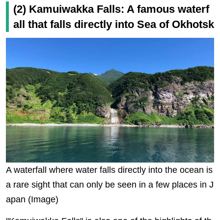
(2) Kamuiwakka Falls: A famous waterf
all that falls directly into Sea of Okhotsk
A waterfall where water falls directly into the ocean is
a rare sight that can only be seen in a few places in J
apan (Image)