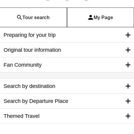
Tour search
My Page
Preparing for your trip
Original tour information
Fan Community
Search by destination
Search by Departure Place
Themed Travel