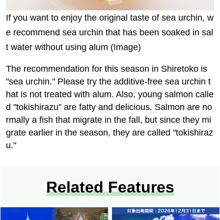
If you want to enjoy the original taste of sea urchin, w
e recommend sea urchin that has been soaked in sal
t water without using alum (Image)
The recommendation for this season in Shiretoko is
"sea urchin." Please try the additive-free sea urchin t
hat is not treated with alum. Also, young salmon calle
d "tokishirazu" are fatty and delicious. Salmon are no
rmally a fish that migrate in the fall, but since they mi
grate earlier in the season, they are called "tokishiraz
u."
Related Features