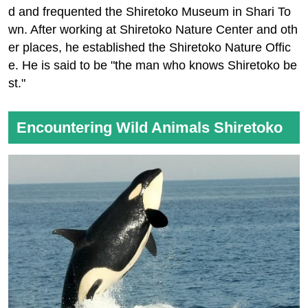
d and frequented the Shiretoko Museum in Shari To
wn. After working at Shiretoko Nature Center and oth
er places, he established the Shiretoko Nature Offic
e. He is said to be "the man who knows Shiretoko be
st."
Encountering Wild Animals Shiretoko