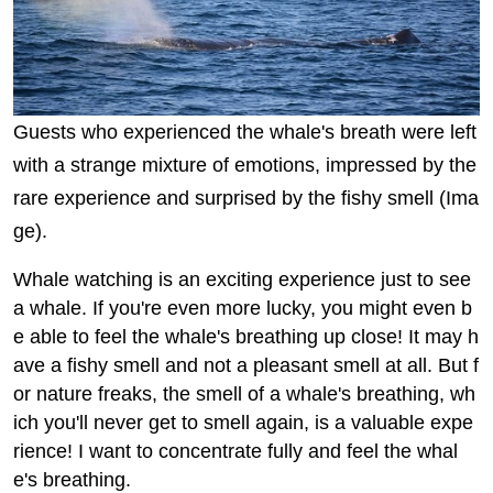
Guests who experienced the whale's breath were left
with a strange mixture of emotions, impressed by the
rare experience and surprised by the fishy smell (Ima
ge).
Whale watching is an exciting experience just to see
a whale. If you're even more lucky, you might even b
e able to feel the whale's breathing up close! It may h
ave a fishy smell and not a pleasant smell at all. But f
or nature freaks, the smell of a whale's breathing, wh
ich you'll never get to smell again, is a valuable expe
rience! I want to concentrate fully and feel the whal
e's breathing.