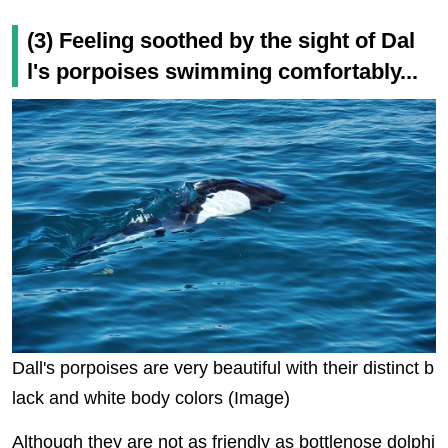
(3) Feeling soothed by the sight of Dal
l's porpoises swimming comfortably...
Dall's porpoises are very beautiful with their distinct b
lack and white body colors (Image)
Although they are not as friendly as bottlenose dolphi