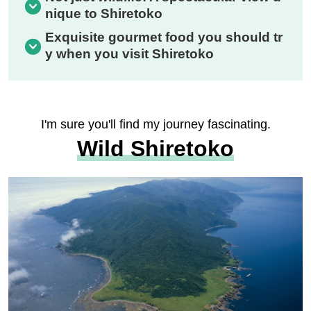
nique to Shiretoko
Exquisite gourmet food you should tr
y when you visit Shiretoko
I'm sure you'll find my journey fascinating.
Wild Shiretoko