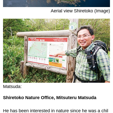
Aerial view Shiretoko (Image)
Matsuda:
Shiretoko Nature Office, Mitsuteru Matsuda
He has been interested in nature since he was a chil