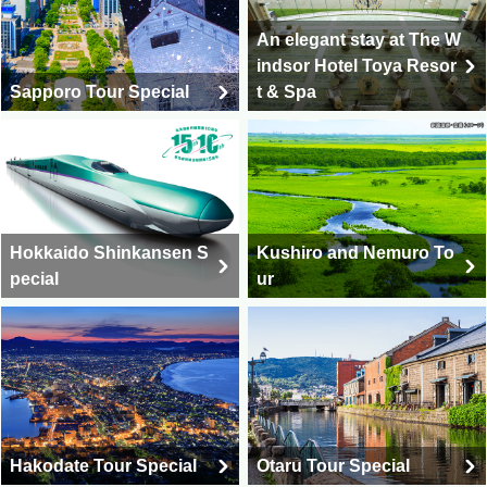
An elegant stay at The W
indsor Hotel Toya Resor
Sapporo Tour Special
t & Spa
Hokkaido Shinkansen S
Kushiro and Nemuro To
pecial
ur
Hakodate Tour Special
Otaru Tour Special