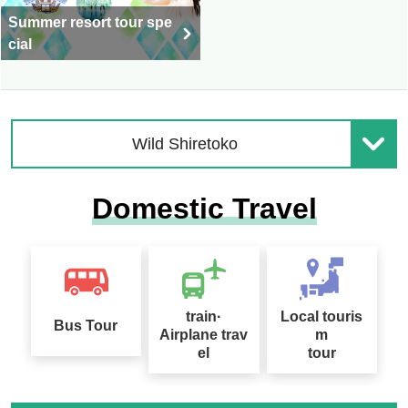
Summer resort tour spe
cial
Wild Shiretoko
Domestic Travel
train·
Local touris
Bus Tour
Airplane trav
m
el
tour