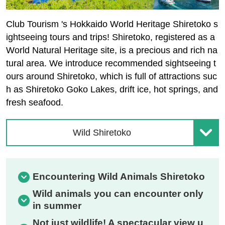
Club Tourism 's Hokkaido World Heritage Shiretoko s
ightseeing tours and trips! Shiretoko, registered as a
World Natural Heritage site, is a precious and rich na
tural area. We introduce recommended sightseeing t
ours around Shiretoko, which is full of attractions suc
h as Shiretoko Goko Lakes, drift ice, hot springs, and
fresh seafood.
Wild Shiretoko
Encountering Wild Animals Shiretoko
Wild animals you can encounter only
in summer
Not just wildlife! A spectacular view u