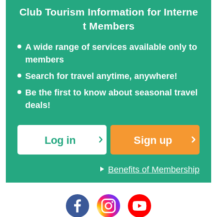
Club Tourism Information for Interne
t Members
A wide range of services available only to
members
Search for travel anytime, anywhere!
Be the first to know about seasonal travel
deals!
Log in
Sign up
Benefits of Membership