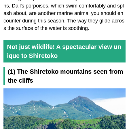
ns, Dall's porpoises, which swim comfortably and spl
ash about, are another marine animal you should en
counter during this season. The way they glide acros
s the surface of the water is soothing.
Not just wildlife! A spectacular view un
ique to Shiretoko
(1) The Shiretoko mountains seen from
the cliffs