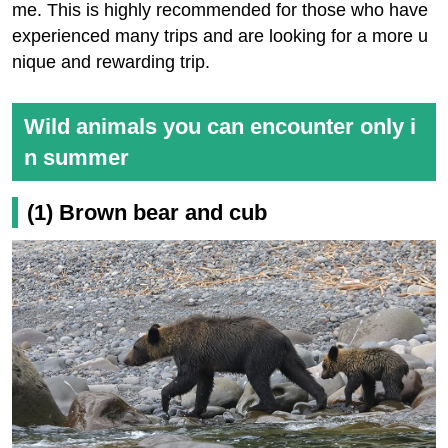
me. This is highly recommended for those who have
experienced many trips and are looking for a more u
nique and rewarding trip.
Wild animals you can encounter only i
n summer
(1) Brown bear and cub