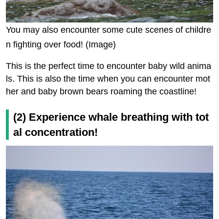
You may also encounter some cute scenes of childre
n fighting over food! (Image)
This is the perfect time to encounter baby wild anima
ls. This is also the time when you can encounter mot
her and baby brown bears roaming the coastline!
(2) Experience whale breathing with tot
al concentration!