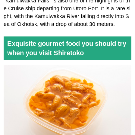
"Kamuiwakka Falls" is also one of the highlights of th
e Cruise ship departing from Utoro Port. It is a rare si
ght, with the Kamuiwakka River falling directly into S
ea of Okhotsk, with a drop of about 30 meters.
Exquisite gourmet food you should try
when you visit Shiretoko