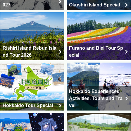
027
Okushiri Island Special
Rishiri Island Rebun Isla
Furano and Biei Tour Sp
nd Tour 2026
ecial
Hokkaido Experiences,
Activities, Tours and Tra
Hokkaido Tour Special
vel