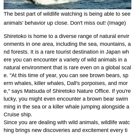
The best part of wildlife watching is being able to see
animals' behavior up close. Don't miss out! (Image)
Shiretoko is home to a diverse range of natural envir
onments in one area, including the sea, mountains, a
nd forests. It is a rare tourist destination in Japan wh
ere you can encounter a variety of wild animals in a
natural environment that is rare even on a global scal
e. "At this time of year, you can see brown bears, sp
erm whales, killer whales, Dall's porpoises, and mor
e," says Matsuda of Shiretoko Nature Office. If you're
lucky, you might even encounter a brown bear swim
ming in the sea or a killer whale jumping alongside a
Cruise ship.
Since you are dealing with wild animals, wildlife watc
hing brings new discoveries and excitement every ti