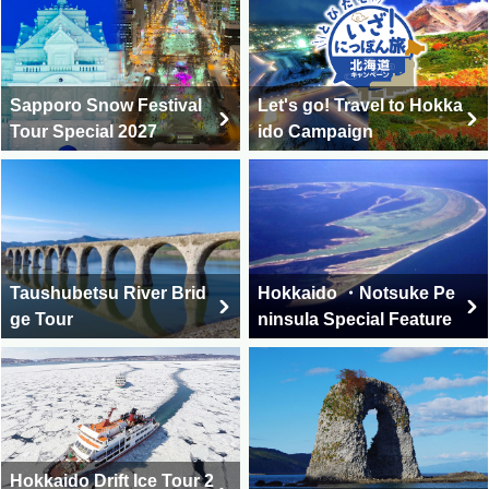
Sapporo Snow Festival
Let's go! Travel to Hokka
Tour Special 2027
ido Campaign
Taushubetsu River Brid
Hokkaido ・Notsuke Pe
ge Tour
ninsula Special Feature
Hokkaido Drift Ice Tour 2