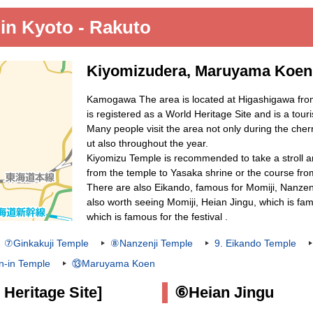
 in Kyoto - Rakuto
Kiyomizudera, Maruyama Koen,
Kamogawa The area is located at Higashigawa fro
is registered as a World Heritage Site and is a tour
Many people visit the area not only during the ch
ut also throughout the year.
Kiyomizu Temple is recommended to take a stroll a
from the temple to Yasaka shrine or the course fro
There are also Eikando, famous for Momiji, Nanzen
also worth seeing Momiji, Heian Jingu, which is fam
which is famous for the festival .
⑦Ginkakuji Temple
⑧Nanzenji Temple
9. Eikando Temple
-in Temple
⑬Maruyama Koen
Heritage Site]
⑥Heian Jingu