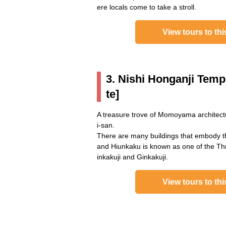
ere locals come to take a stroll.
View tours to thi
3. Nishi Honganji Temp
te]
A treasure trove of Momoyama architectu
i-san.
There are many buildings that embody 
and Hiunkaku is known as one of the Thr
inkakuji and Ginkakuji.
View tours to thi