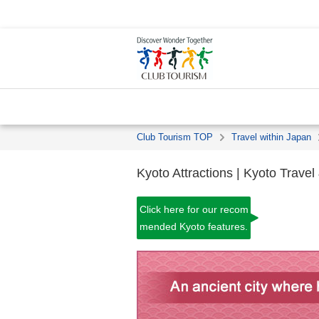
Club Tourism TOP
Travel within Japan
Kyoto Attractions | Kyoto Travel
Click here for our recom
mended Kyoto features.