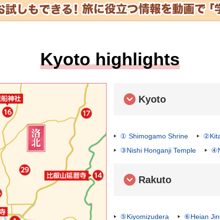
Kyoto highlights
Kyoto
① Shimogamo Shrine
②Kit
③Nishi Honganji Temple
④N
Rakuto
⑤Kiyomizudera
⑥Heian Ji