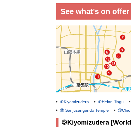
See what's on offer
⑤Kiyomizudera
⑥Heian Jingu
⑪ Sanjusangendo Temple
⑫Chion
⑤Kiyomizudera [World 