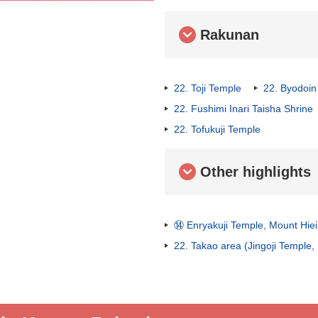
Rakunan
22. Toji Temple
22. Byodoin
22. Fushimi Inari Taisha Shrine
22. Tofukuji Temple
Other highlights
⑭ Enryakuji Temple, Mount Hiei
22. Takao area (Jingoji Temple