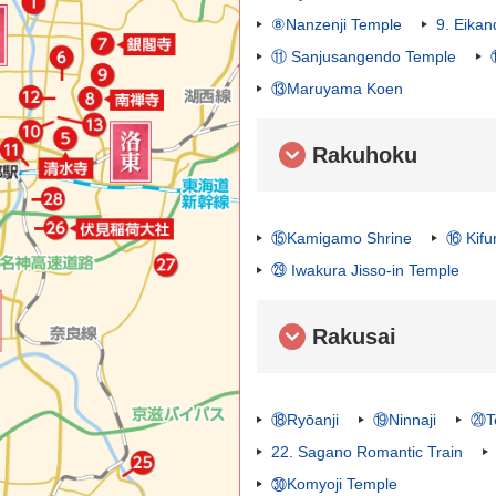
⑧Nanzenji Temple
9. Eika
⑪ Sanjusangendo Temple
⑬Maruyama Koen
Rakuhoku
⑮Kamigamo Shrine
⑯ Kifu
㉙ Iwakura Jisso-in Temple
Rakusai
⑱Ryōanji
⑲Ninnaji
⑳Te
22. Sagano Romantic Train
㉚Komyoji Temple