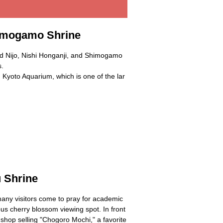
himogamo Shrine
and Nijo, Nishi Honganji, and Shimogamo
s.
 Kyoto Aquarium, which is one of the lar
 Shrine
ny visitors come to pray for academic
us cherry blossom viewing spot. In front
d shop selling "Chogoro Mochi," a favorite