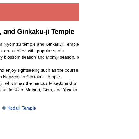
 and Ginkaku-ji Temple
m Kiyomizu temple and Ginkakuji Temple
ist area dotted with popular spots.
erry blossom season and Momiji season, b
nd enjoy sightseeing such as the course
m Nanzenji to Ginkakuji Temple.
ji, which has the famous Mikado and is
ous for Jidai Matsuri, Gion, and Yasaka,
⑩ Kodaiji Temple