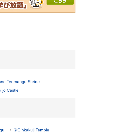
ano Tenmangu Shrine
ijo Castle
ngu
⑦Ginkakuji Temple