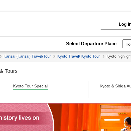
Log i
Select Departure Place
Kansai (Kansai) Travel/Tour
Kyoto Travel/ Kyoto Tour
Kyoto highligh
 & Tours
Kyoto Tour Special
Kyoto & Shiga Au