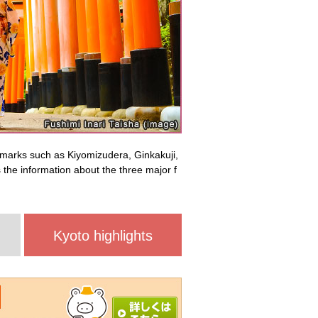
dmarks such as Kiyomizudera, Ginkakuji,
the information about the three major f
Kyoto highlights