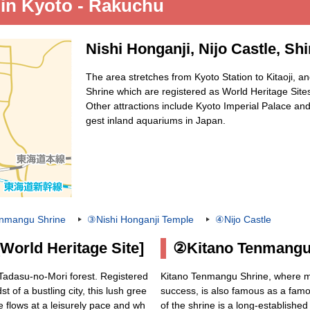
 in Kyoto - Rakuchu
Nishi Honganji, Nijo Castle, S
The area stretches from Kyoto Station to Kitaoji, 
Shrine which are registered as World Heritage Site
Other attractions include Kyoto Imperial Palace and
gest inland aquariums in Japan.
nmangu Shrine
③Nishi Honganji Temple
④Nijo Castle
orld Heritage Site]
②Kitano Tenmangu
 Tadasu-no-Mori forest. Registered
Kitano Tenmangu Shrine, where ma
t of a bustling city, this lush gree
success, is also famous as a famo
e flows at a leisurely pace and wh
of the shrine is a long-establishe