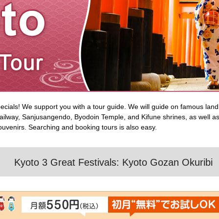
ecials! We support you with a tour guide. We will guide on famous lan
ilway, Sanjusangendo, Byodoin Temple, and Kifune shrines, as well as 
 souvenirs. Searching and booking tours is also easy.
Kyoto 3 Great Festivals: Kyoto Gozan Okuribi