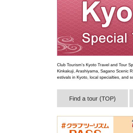
Club Tourism's Kyoto Travel and Tour Sp
Kinkakuji, Arashiyama, Sagano Scenic Ra
estivals in Kyoto, local specialties, and
Find a tour (TOP)