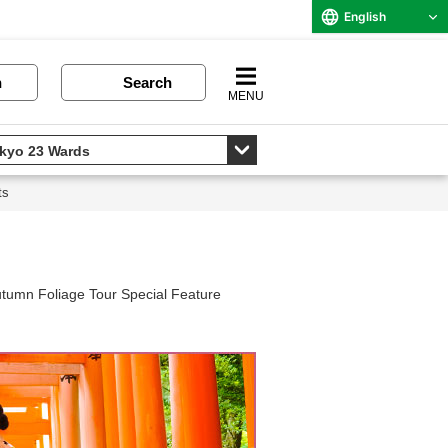
English
n
Search
MENU
ts
tumn Foliage Tour Special Feature