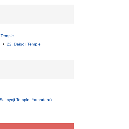
 Temple
22. Daigoji Temple
, Saimyoji Temple, Yamadera)