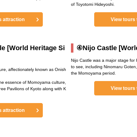
of Toyotomi Hideyoshi.
s attraction
View tours t
le [World Heritage Si
④Nijo Castle [World
Nijo Castle was a major stage for
to see, including Ninomaru Goten, 
re, affectionately known as Onish
the Momoyama period.
the essence of Momoyama culture,
View tours t
ee Pavilions of Kyoto along with K
s attraction