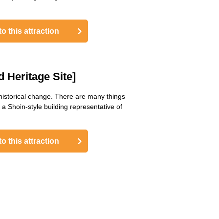
o this attraction
 Heritage Site]
 historical change. There are many things
a Shoin-style building representative of
o this attraction