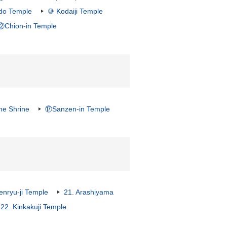
ndo Temple
⑩ Kodaiji Temple
⑫Chion-in Temple
ne Shrine
⑰Sanzen-in Temple
nryu-ji Temple
21. Arashiyama
22. Kinkakuji Temple