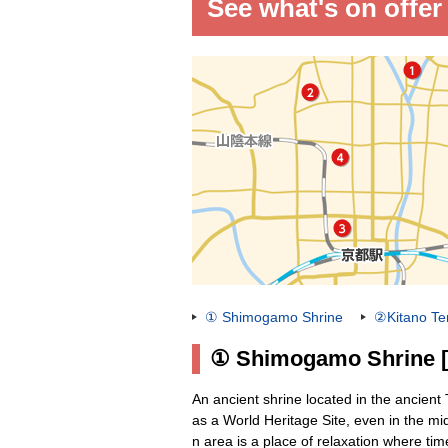
See what's on offer
① Shimogamo Shrine
②Kitano Te
① Shimogamo Shrine [W
An ancient shrine located in the ancient
as a World Heritage Site, even in the mids
n area is a place of relaxation where tim