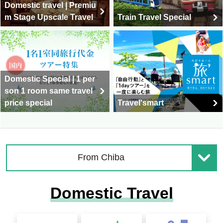
Domestic travel | Premiu
m Stage Upscale Travel
Train Travel Special
Domestic Special | 1 per
son 1 room same travel
price special
Travel'smart
From Chiba
Domestic Travel