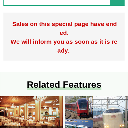
Sales on this special page have end
ed.
We will inform you as soon as it is re
ady.
Related Features