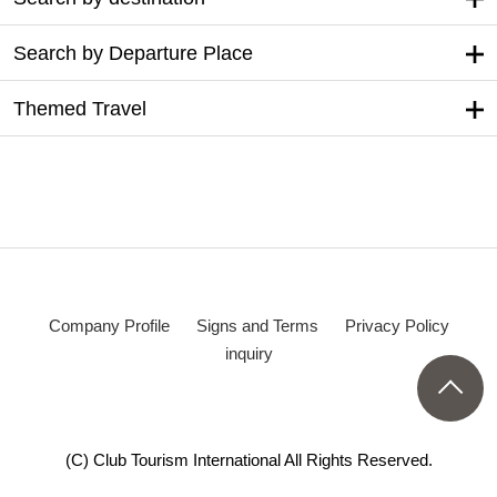
Search by Departure Place
Themed Travel
Company Profile
Signs and Terms
Privacy Policy
inquiry
(C) Club Tourism International All Rights Reserved.