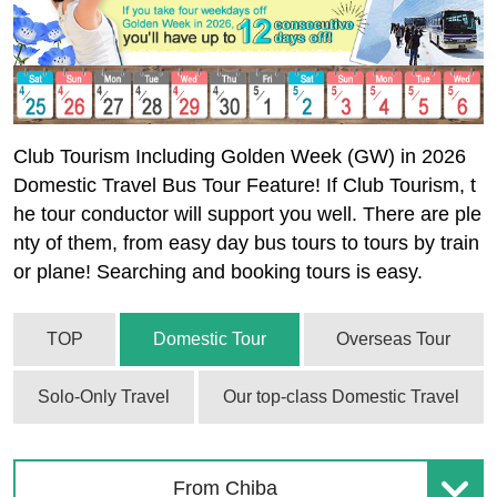
Club Tourism Including Golden Week (GW) in 2026
Domestic Travel Bus Tour Feature! If Club Tourism, t
he tour conductor will support you well. There are ple
nty of them, from easy day bus tours to tours by train
or plane! Searching and booking tours is easy.
TOP
Domestic Tour
Overseas Tour
Solo-Only Travel
Our top-class Domestic Travel
From Chiba