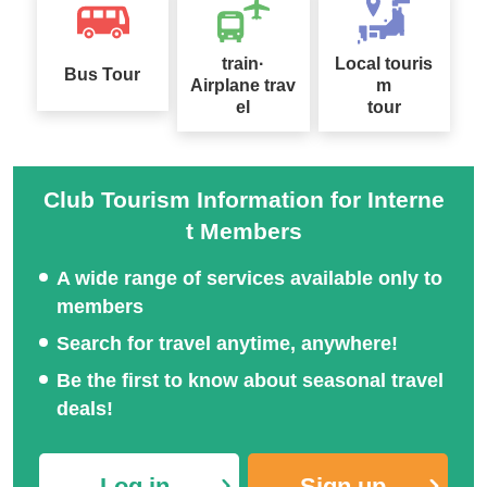
train·
Local touris
Bus Tour
Airplane trav
m
el
tour
Club Tourism Information for Interne
t Members
A wide range of services available only to
members
Search for travel anytime, anywhere!
Be the first to know about seasonal travel
deals!
Log in
Sign up