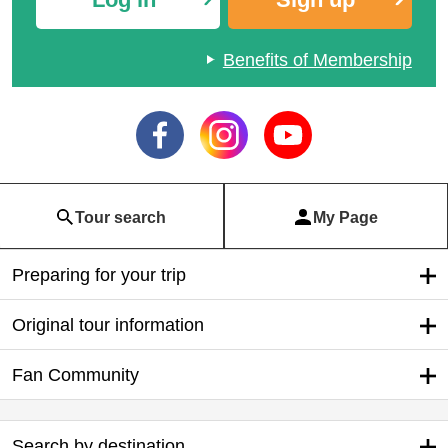
Benefits of Membership
Tour search
My Page
Preparing for your trip
Original tour information
Fan Community
Search by destination