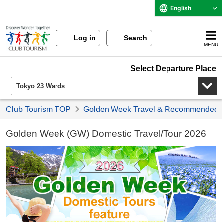
English
Log in
Search
MENU
Select Departure Place
Club Tourism TOP
Golden Week Travel & Recommended 
Golden Week (GW) Domestic Travel/Tour 2026