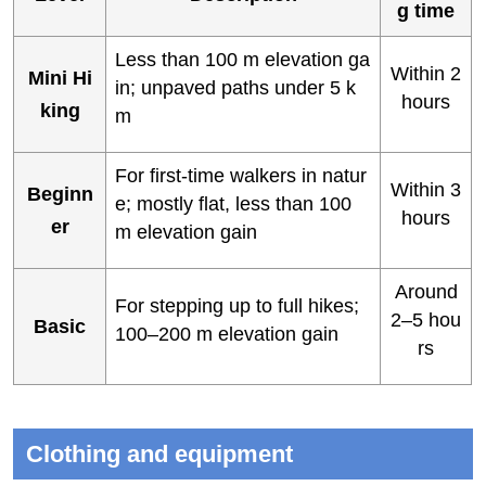
g time
Less than 100 m elevation ga
Within 2
Mini Hi
in; unpaved paths under 5 k
hours
king
m
For first-time walkers in natur
Within 3
Beginn
e; mostly flat, less than 100
hours
er
m elevation gain
Around
For stepping up to full hikes;
2–5 hou
Basic
100–200 m elevation gain
rs
Clothing and equipment