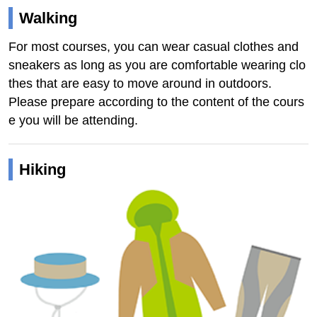
Walking
For most courses, you can wear casual clothes and
sneakers as long as you are comfortable wearing clo
thes that are easy to move around in outdoors.
Please prepare according to the content of the cours
e you will be attending.
Hiking