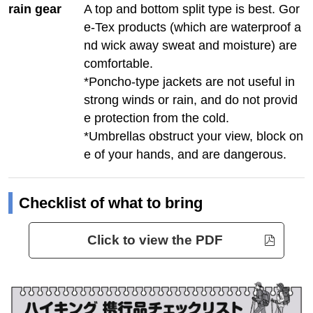
rain gear
A top and bottom split type is best. Gor
e-Tex products (which are waterproof a
nd wick away sweat and moisture) are
comfortable.
*Poncho-type jackets are not useful in
strong winds or rain, and do not provid
e protection from the cold.
*Umbrellas obstruct your view, block on
e of your hands, and are dangerous.
Checklist of what to bring
Click to view the PDF