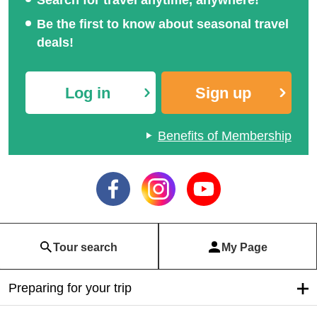
Be the first to know about seasonal travel
deals!
Log in
Sign up
Benefits of Membership
Tour search
My Page
Preparing for your trip