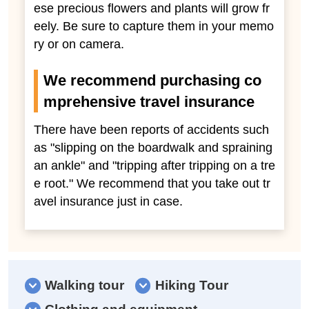
ese precious flowers and plants will grow fr
eely. Be sure to capture them in your memo
ry or on camera.
We recommend purchasing co
mprehensive travel insurance
There have been reports of accidents such
as "slipping on the boardwalk and spraining
an ankle" and "tripping after tripping on a tre
e root." We recommend that you take out tr
avel insurance just in case.
Walking tour
Hiking Tour