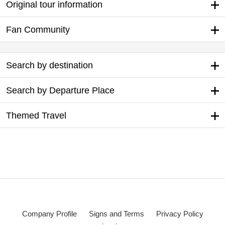
Original tour information
Fan Community
Search by destination
Search by Departure Place
Themed Travel
Company Profile
Signs and Terms
Privacy Policy