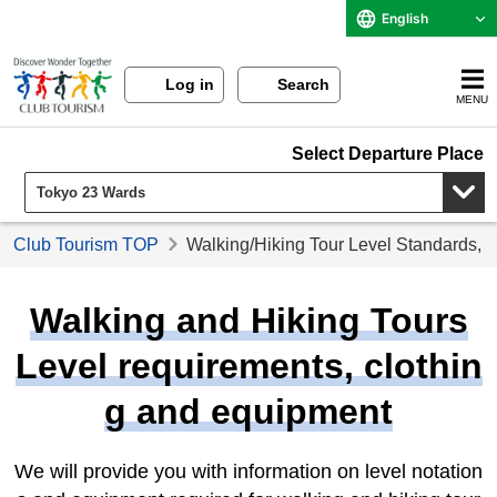
English
Log in
Search
MENU
Select Departure Place
Club Tourism TOP
Walking/Hiking Tour Level Standards, 
Walking and Hiking Tours
Level requirements, clothin
g and equipment
We will provide you with information on level notation