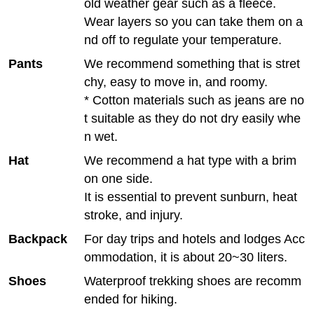
old weather gear such as a fleece.
Wear layers so you can take them on a
nd off to regulate your temperature.
Pants
We recommend something that is stret
chy, easy to move in, and roomy.
* Cotton materials such as jeans are no
t suitable as they do not dry easily whe
n wet.
Hat
We recommend a hat type with a brim
on one side.
It is essential to prevent sunburn, heat
stroke, and injury.
Backpack
For day trips and hotels and lodges Acc
ommodation, it is about 20~30 liters.
Shoes
Waterproof trekking shoes are recomm
ended for hiking.