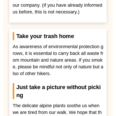
our company. (If you have already informed
us before, this is not necessary.)
Take your trash home
As awareness of environmental protection g
rows, it is essential to carry back all waste fr
om mountain and nature areas. If you smok
e, please be mindful not only of nature but a
lso of other hikers.
Just take a picture without picki
ng
The delicate alpine plants soothe us when
we are tired from our walk. We hope that th