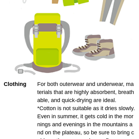
Clothing
For both outerwear and underwear, ma
terials that are highly absorbent, breath
able, and quick-drying are ideal.
*Cotton is not suitable as it dries slowly.
Even in summer, it gets cold in the mor
nings and evenings in the mountains a
nd on the plateau, so be sure to bring c