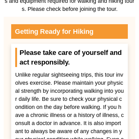
s and equipment required for walking and hiking tour
s. Please check before joining the tour.
Getting Ready for Hiking
Please take care of yourself and
act responsibly.
Unlike regular sightseeing trips, this tour inv
olves exercise. Please maintain your physic
al strength by incorporating walking into you
r daily life. Be sure to check your physical c
ondition on the day before walking. If you h
ave a chronic illness or a history of illness, c
onsult a doctor in advance. It is also import
ant to always be aware of any changes in y