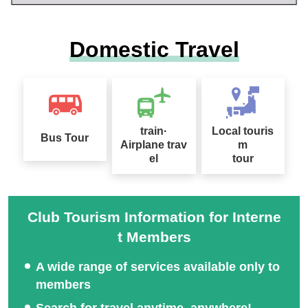
Domestic Travel
train·
Local touris
Bus Tour
Airplane trav
m
el
tour
Club Tourism Information for Interne
t Members
A wide range of services available only to
members
Search for travel anytime, anywhere!