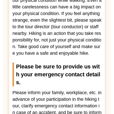
our physical condition while walking. Even a
little carelessness can have a big impact on
your physical condition. If you feel anything
strange, even the slightest bit, please speak
to the tour director (tour conductor) or staff
nearby. Hiking is an action that you take res
ponsibility for, not just your physical conditio
n. Take good care of yourself and make sur
e you have a safe and enjoyable hike.
Please be sure to provide us wit
h your emergency contact detail
s.
Please inform your family, workplace, etc. in
advance of your participation in the hiking t
our, clarify emergency contact information i
n case of an accident, and be sure to inform