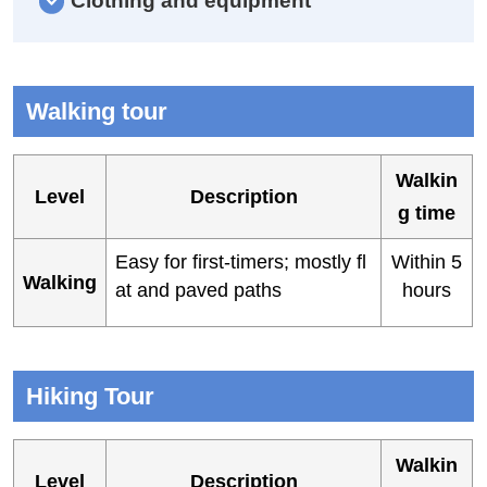
Clothing and equipment
Walking tour
Walkin
Level
Description
g time
Easy for first-timers; mostly fl
Within 5
Walking
at and paved paths
hours
Hiking Tour
Walkin
Level
Description