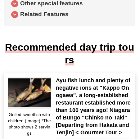
Other special features
Related Features
Recommended day trip tou
rs
Ayu fish lunch and plenty of
negative ions at "Kappo On
ogawa", a long-established
restaurant established more
than 100 years ago! Niagara
Grilled sweetfish with
of Bungo "Chinko no Taki"
children (Image) *The
[Departing from Hakata and
photo shows 2 servin
Tenjin] < Gourmet Tour >
gs