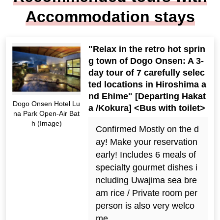
Accommodation stays
"Relax in the retro hot sprin
g town of Dogo Onsen: A 3-
day tour of 7 carefully selec
ted locations in Hiroshima a
nd Ehime" [Departing Hakat
Dogo Onsen Hotel Lu
a /Kokura] <Bus with toilet>
na Park Open-Air Bat
h (Image)
Confirmed Mostly on the d
ay! Make your reservation
early! Includes 6 meals of
specialty gourmet dishes i
ncluding Uwajima sea bre
am rice / Private room per
person is also very welco
me