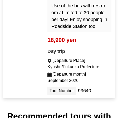
Use of the bus with restro
om / Limited to 30 people
per day! Enjoy shopping in
Roadside Station too
18,900 yen
Day trip
[Departure Place]
Kyushu/Fukuoka Prefecture
[Departure month]
September 2026
93640
Tour Number
Recommended tours with