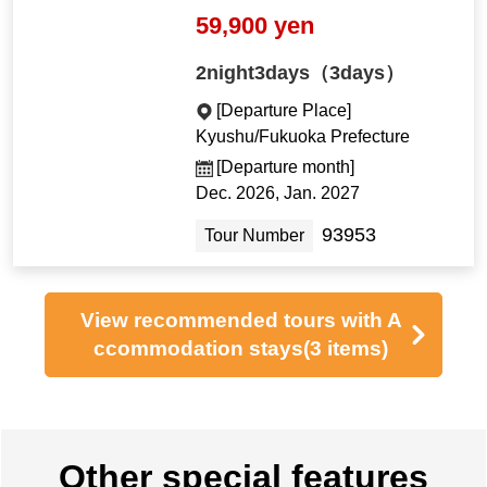
59,900 yen
2night3days（3days）
[Departure Place]
Kyushu/Fukuoka Prefecture
[Departure month]
Dec. 2026, Jan. 2027
93953
Tour Number
View recommended tours with A
ccommodation stays
(3 items)
Other special features