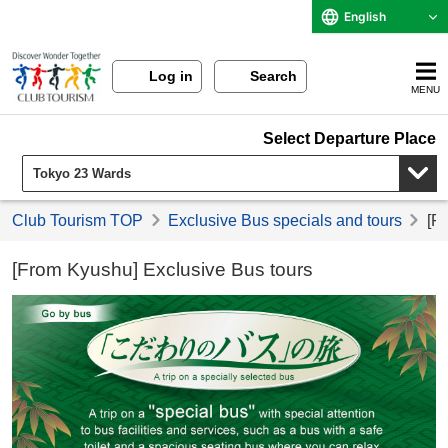
English
Log in
Search
MENU
Select Departure Place
Club Tourism TOP
Exclusive Bus specials and tours
[F
[From Kyushu] Exclusive Bus tours