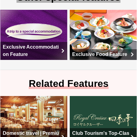
Exclusive Accommodati
on Feature
Exclusive Food Feature
Related Features
Domestic travel | Premiu
Club Tourism's Top-Clas