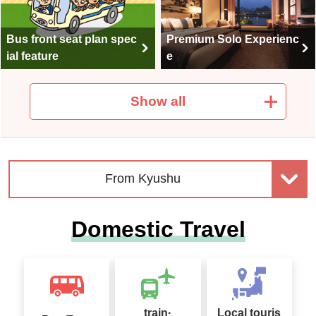
Bus front seat plan spec
Premium Solo Experienc
ial feature
e
Show all
Club Tourism Selected A
Culinary Exploration
ccommodation
From Kyushu
Domestic Travel
One-day bus tour specia
Accommodation bus tou
l
r special
train·
Local touris