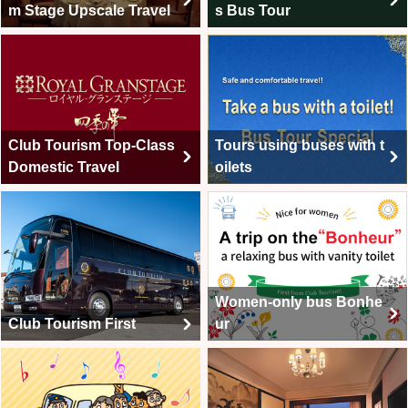
m Stage Upscale Travel
s Bus Tour
Club Tourism Top-Class
Tours using buses with t
Domestic Travel
oilets
Women-only bus Bonhe
Club Tourism First
ur