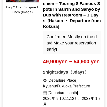
shien – Touring 8 Famous S
Day 2 Crab Shigure L
pots in San'in and Sanyo by
unch (Image)
Bus with Restroom – 3 Day
s' [Hakata ・ Departure from
Kokura]
Confirmed Mostly on the d
ay! Make your reservation
early!
49,900yen ~ 54,900 yen
2night3days（3days）
[Departure Place]
Kyushu/Fukuoka Prefecture
[Departure month]
2026年 9,10,11,12月、2027年 1,2
月