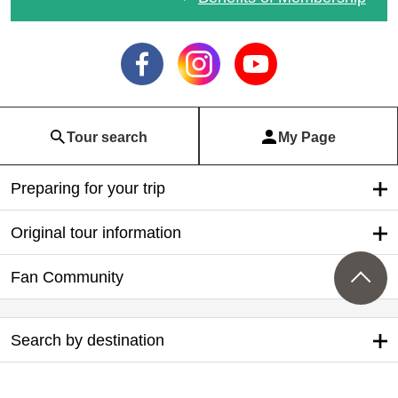
列車・飛行機で行く！ト
イレ付きバス利用ツアー
Tour search
My Page
Preparing for your trip
Original tour information
Fan Community
Search by destination
Search by Departure Place