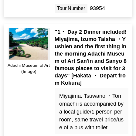
93954
Tour Number
"1・ Day 2 Dinner included!
Miyajima, Izumo Taisha ・Y
ushien and the first thing in
the morning Adachi Museu
m of Art San'in and Sanyo 8
Adachi Museum of Art
famous places to visit for 3
(Image)
days" [Hakata ・ Depart fro
m Kokura]
Miyajima, Tsuwano ・Ton
omachi is accompanied by
a local guide/1 person per
room, same travel price/us
e of a bus with toilet