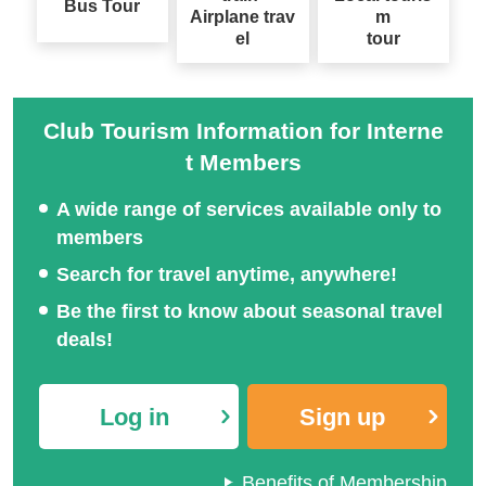
Bus Tour
Airplane trav
m
el
tour
Club Tourism Information for Interne
Special feature on Japan
t Members
Solo-Only Travel
ese festival tours
A wide range of services available only to
members
Search for travel anytime, anywhere!
Special feature on hot s
Be the first to know about seasonal travel
National Fireworks Festi
pring tours across Japa
deals!
val Tour/Travel 2026
n
Log in
Sign up
Benefits of Membership