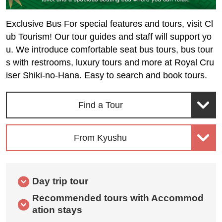
Exclusive Bus For special features and tours, visit Cl
ub Tourism! Our tour guides and staff will support yo
u. We introduce comfortable seat bus tours, bus tour
s with restrooms, luxury tours and more at Royal Cru
iser Shiki-no-Hana. Easy to search and book tours.
Find a Tour
From Kyushu
Day trip tour
Recommended tours with Accommod
ation stays