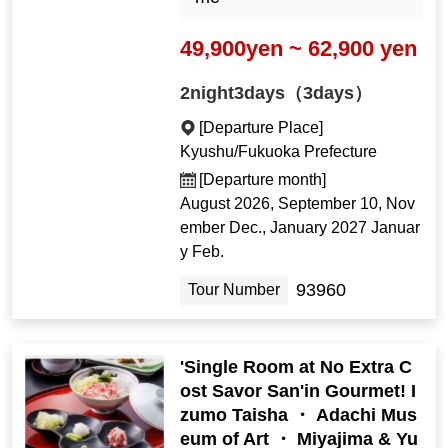
49,900yen ~ 62,900 yen
2night3days（3days）
[Departure Place]
Kyushu/Fukuoka Prefecture
[Departure month]
August 2026, September 10, Nov
ember Dec., January 2027 Januar
y Feb.
93960
Tour Number
'Single Room at No Extra C
ost Savor San'in Gourmet! I
zumo Taisha ・ Adachi Mus
eum of Art ・ Miyajima & Yu