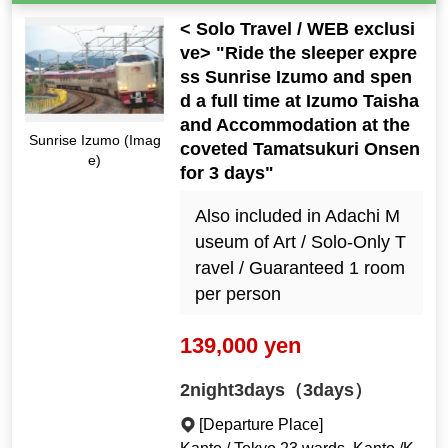
< Solo Travel / WEB exclusi
ve> "Ride the sleeper expre
ss Sunrise Izumo and spen
d a full time at Izumo Taisha
and Accommodation at the
Sunrise Izumo (Imag
coveted Tamatsukuri Onsen
e)
for 3 days"
Also included in Adachi M
useum of Art / Solo-Only T
ravel / Guaranteed 1 room
per person
139,000 yen
2night3days（3days）
[Departure Place]