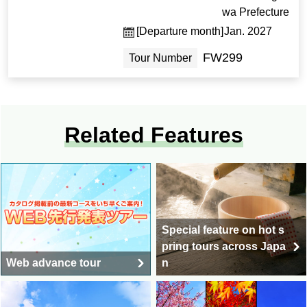
wa Prefecture
[Departure month]
Jan. 2027
FW299
Tour Number
Related Features
Special feature on hot s
pring tours across Japa
Web advance tour
n