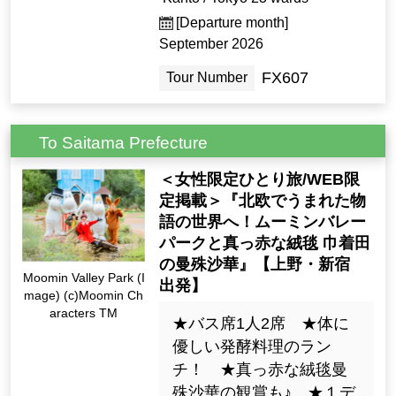
[Departure month]
September 2026
FX607
Tour Number
To Saitama Prefecture
＜女性限定ひとり旅/WEB限
定掲載＞『北欧でうまれた物
語の世界へ！ムーミンバレー
パークと真っ赤な絨毯 巾着田
の曼殊沙華』【上野・新宿
Moomin Valley Park (I
出発】
mage) (c)Moomin Ch
aracters TM
★バス席1人2席 ★体に
優しい発酵料理のラン
チ！ ★真っ赤な絨毯曼
殊沙華の観賞も♪ ★１デ