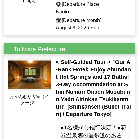
mage)
[Departure Place]
Kanto
[Departure month]
August 8, 2026 Sep.
To Iwate Prefecture
< Self-Guided Tour > "Our A
-Rank Hotel: Enjoy Abundan
t Hot Springs and 17 Baths!
3-Day Accommodation at S
hin-Namari Onsen Musubi n
月かんむり客室（イ
o Yado Airinkan Tsukikanm
メージ）
uri" [Shinkansen (Bullet Trai
n) / Departure Tokyo]
●1名様から催行決定！●花
巻温泉郷の遊歩道のある