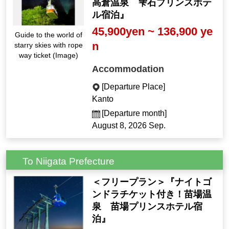
高倉温泉 雫石プリンスホテ
ル宿泊』
45,900yen ~ 136,900 ye
Guide to the world of
n
starry skies with rope
way ticket (Image)
Accommodation
[Departure Place]
Kanto
[Departure month]
August 8, 2026 Sep.
To Niigata Prefecture
＜フリープラン＞『ナイトゴ
ンドラチケット付き！苗場温
泉 苗場プリンスホテル宿
泊』