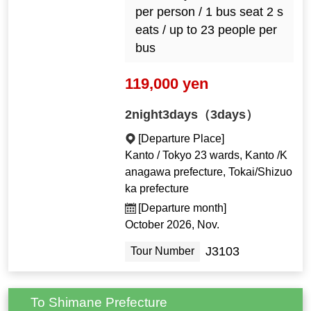
per person / 1 bus seat 2 s
eats / up to 23 people per
bus
119,000 yen
2night3days（3days）
[Departure Place]
Kanto / Tokyo 23 wards, Kanto /K
anagawa prefecture, Tokai/Shizuo
ka prefecture
[Departure month]
October 2026, Nov.
J3103
Tour Number
To Shimane Prefecture