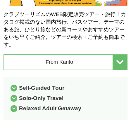
クラブツーリズムのWEB限定販売ツアー・旅行！カ
タログ掲載のない国内旅行、バスツアー、テーマの
ある旅、ひとり旅などの新コースやおすすめツアー
をいち早くご紹介。ツアーの検索・ご予約も簡単で
す。
From Kanto
Self-Guided Tour
Solo-Only Travel
Relaxed Adult Getaway