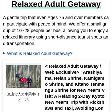
Relaxed Adult Getaway
A gentle trip that even Ages 75 and over members ca
n participate with peace of mind. We offer a small gr
oup of 10~28 people per bus, allowing you to enjoy a
relaxed itinerary using short-distance tourist spots an
d transportation.
What is Relaxed Adult Getaway?
< Relaxed Adult Getaway /
Web Exclusive> "Arashiya
ma, Heian Shrine, Kamigam
o Shrine, and Kitano Tenma
ngu Shrine for New Year's V
嵐山で人力車乗車(イ
isit: A Relaxing 2-Day Kyoto
メージ)
New Year's Trip with Ricksh
aws and Taxi, Avoiding Lon