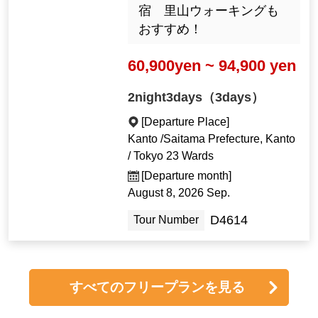
宿 里山ウォーキングも
おすすめ！
60,900yen ~ 94,900 yen
2night3days（3days）
[Departure Place]
Kanto /Saitama Prefecture, Kanto
/ Tokyo 23 Wards
[Departure month]
August 8, 2026 Sep.
D4614
Tour Number
すべてのフリープランを見る