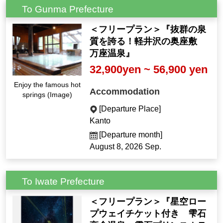
To Gunma Prefecture
＜フリープラン＞『抜群の泉
質を誇る！軽井沢の奥座敷
万座温泉』
32,900yen ~ 56,900 yen
Enjoy the famous hot
Accommodation
springs (Image)
[Departure Place]
Kanto
[Departure month]
August 8, 2026 Sep.
To Iwate Prefecture
＜フリープラン＞『星空ロー
プウェイチケット付き 雫石