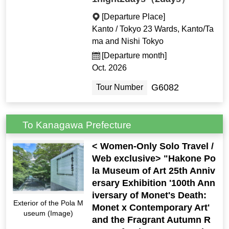
[Departure Place]
Kanto / Tokyo 23 Wards, Kanto/Ta
ma and Nishi Tokyo
[Departure month]
Oct. 2026
G6082
Tour Number
To Kanagawa Prefecture
< Women-Only Solo Travel /
Web exclusive> "Hakone Po
la Museum of Art 25th Anniv
ersary Exhibition '100th Ann
iversary of Monet's Death:
Exterior of the Pola M
Monet x Contemporary Art'
useum (Image)
and the Fragrant Autumn R