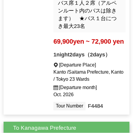
バス席１人２席（アルペ
ンルート内のバスは除き
ます） ★バス１台につ
き最大23名
69,900yen ~ 72,900 yen
1night2days（2days）
[Departure Place]
Kanto /Saitama Prefecture, Kanto
/ Tokyo 23 Wards
[Departure month]
Oct. 2026
F4484
Tour Number
To Kanagawa Prefecture