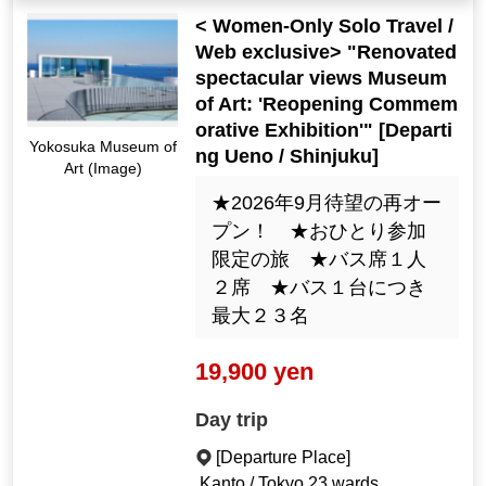
< Women-Only Solo Travel /
Web exclusive> "Renovated
spectacular views Museum
of Art: 'Reopening Commem
orative Exhibition'" [Departi
Yokosuka Museum of
ng Ueno / Shinjuku]
Art (Image)
★2026年9月待望の再オー
プン！ ★おひとり参加
限定の旅 ★バス席１人
２席 ★バス１台につき
最大２３名
19,900 yen
Day trip
[Departure Place]
Kanto / Tokyo 23 wards