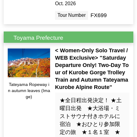
Oct. 2026
FX699
Tour Number
Toyama Prefecture
< Women-Only Solo Travel /
WEB Exclusive> "Saturday
Departure Only! Two-Day To
ur of Kurobe Gorge Trolley
Train and Autumn Tateyama
Tateyama Ropeway i
Kurobe Alpine Route"
n autumn leaves (Ima
ge)
★全日程出発決定！ ★土
曜日出発 ★大浴場・ミ
ストサウナ付きホテルに
宿泊 ★おひとり参加限
定の旅 ★１名１室 ★