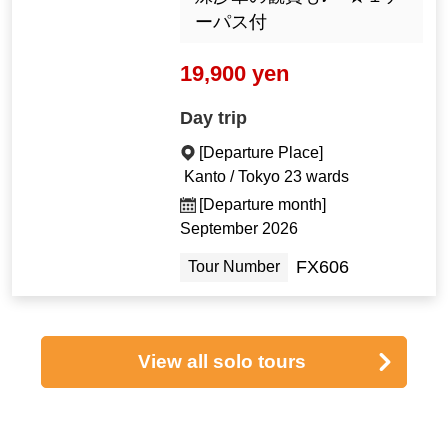
ーパス付
19,900 yen
Day trip
[Departure Place]
Kanto / Tokyo 23 wards
[Departure month]
September 2026
FX606
Tour Number
View all solo tours