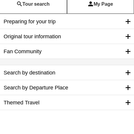
Tour search
My Page
Preparing for your trip
Original tour information
Fan Community
Search by destination
Search by Departure Place
Themed Travel