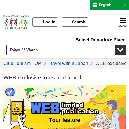
English
Log in
Search
MENU
Select Departure Place
Club Tourism TOP
Travel within Japan
WEB-exclusive t
WEB-exclusive tours and travel