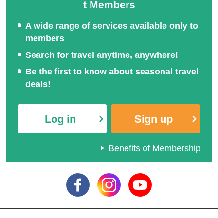
t Members
A wide range of services available only to
members
Search for travel anytime, anywhere!
Be the first to know about seasonal travel
deals!
Log in
Sign up
Benefits of Membership