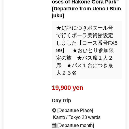
oses of Hakone Gora Park"
[Departure from Ueno / Shin
juku]
★好評につきボヌール号
で行くポーラ美術館設定
しました【コース番号FX5
99】 ★おひとり参加限
定の旅 ★バス席１人２
席 ★バス１台につき最
大２３名
19,900 yen
Day trip
[Departure Place]
Kanto / Tokyo 23 wards
[Departure month]