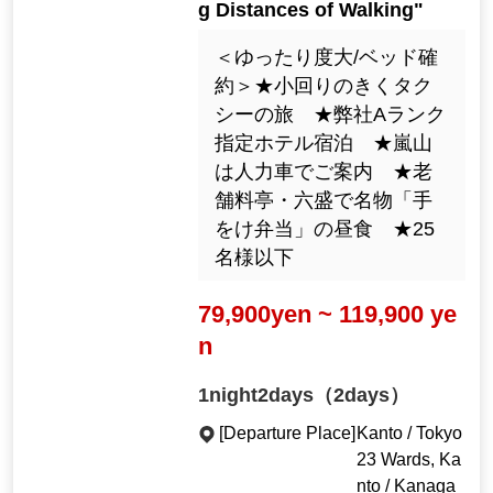
g Distances of Walking"
＜ゆったり度大/ベッド確
約＞★小回りのきくタク
シーの旅 ★弊社Aランク
指定ホテル宿泊 ★嵐山
は人力車でご案内 ★老
舗料亭・六盛で名物「手
をけ弁当」の昼食 ★25
名様以下
79,900yen ~ 119,900 ye
n
1night2days（2days）
[Departure Place]
Kanto / Tokyo
23 Wards, Ka
nto / Kanaga