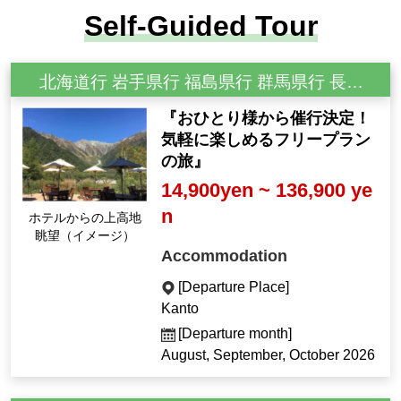
Self-Guided Tour
北海道行 岩手県行 福島県行 群馬県行 長野県行 新潟県行
『おひとり様から催行決定！
気軽に楽しめるフリープラン
の旅』
14,900yen ~ 136,900 ye
n
ホテルからの上高地
眺望（イメージ）
Accommodation
[Departure Place]
Kanto
[Departure month]
August, September, October 2026