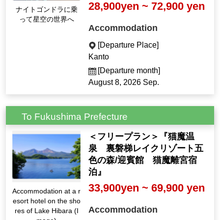
28,900yen ~ 72,900 yen
ナイトゴンドラに乗
って星空の世界へ
Accommodation
[Departure Place]
Kanto
[Departure month]
August 8, 2026 Sep.
To Fukushima Prefecture
＜フリープラン＞『猫魔温
泉 裏磐梯レイクリゾート五
色の森/迎賓館 猫魔離宮宿
泊』
33,900yen ~ 69,900 yen
Accommodation at a r
esort hotel on the sho
Accommodation
res of Lake Hibara (I