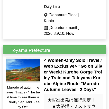
Day trip
[Departure Place]
Kanto
[Departure month]
2026 8,9,10, Nov.
Toyama Prefecture
< Women-Only Solo Travel /
Web Exclusive> "Go on Silv
er Week! Kurobe Gorge Trol
ley Train and Tateyama Kur
obe Alpine Route "Murodo
Murodo of autumn le
Autumn Leaves" 2 Days"
aves (Image) *The be
st time to see them is
★9/21出発は催行決定！
usually Sep. Mid ~ ea
★大浴場・ミストサウ
rly Oct.