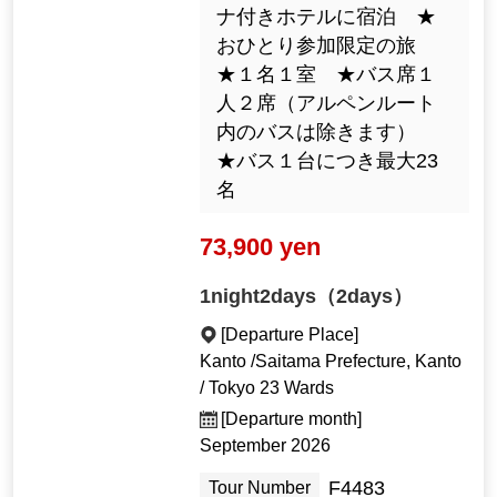
ナ付きホテルに宿泊 ★
おひとり参加限定の旅
★１名１室 ★バス席１
人２席（アルペンルート
内のバスは除きます）
★バス１台につき最大23
名
73,900 yen
1night2days（2days）
[Departure Place]
Kanto /Saitama Prefecture, Kanto
/ Tokyo 23 Wards
[Departure month]
September 2026
F4483
Tour Number