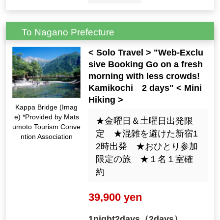
To Nagano Prefecture
< Solo Travel > "Web-Exclu
sive Booking Go on a fresh
morning with less crowds!
Kamikochi 2 days" < Mini
Hiking >
Kappa Bridge (Imag
e) *Provided by Mats
★金曜日＆土曜日出発限
umoto Tourism Conve
定 ★混雑を避けた新宿1
ntion Association
2時出発 ★おひとり参加
限定の旅 ★１名１室確
約
39,900 yen
1night2days（2days）