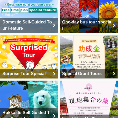
Domestic Self-Guided To
One-day bus tour specia
ur Feature
l
Surprise Tour Special
Special Grant Tours
Hokkaido Self-Guided T