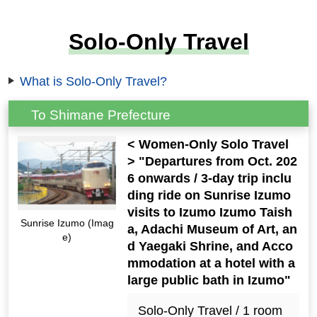
Solo-Only Travel
What is Solo-Only Travel?
To Shimane Prefecture
< Women-Only Solo Travel
> "Departures from Oct. 202
6 onwards / 3-day trip inclu
ding ride on Sunrise Izumo
visits to Izumo Izumo Taish
Sunrise Izumo (Imag
a, Adachi Museum of Art, an
e)
d Yaegaki Shrine, and Acco
mmodation at a hotel with a
large public bath in Izumo"
Solo-Only Travel / 1 room