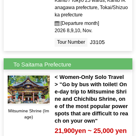
Kanto / Tokyo 23 wards, Kanto /K
anagawa prefecture, Tokai/Shizuo
ka prefecture
[Departure month]
2026 8,9,10, Nov.
J3105
Tour Number
To Saitama Prefecture
< Women-Only Solo Travel
> "Go by bus with toilet! On
e-day trip to Mitsumine Shri
ne and Chichibu Shrine, on
e of the most popular power
Mitsumine Shrine (Im
spots that are difficult to rea
age)
ch on your own"
21,900yen ~ 25,000 yen