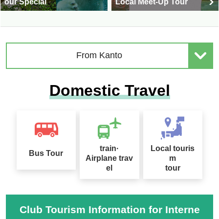
our Special
Local Meet-Up Tour
From Kanto
Domestic Travel
train·
Local touris
Bus Tour
Airplane trav
m
el
tour
Club Tourism Information for Interne