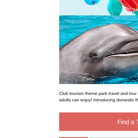
Club tourism theme park travel and tour 
adults can enjoy! Introducing domestic th
Find a 