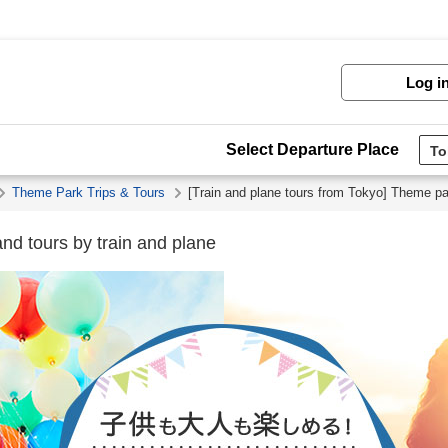
Log i
Select Departure Place
Theme Park Trips & Tours
[Train and plane tours from Tokyo] Theme par
nd tours by train and plane