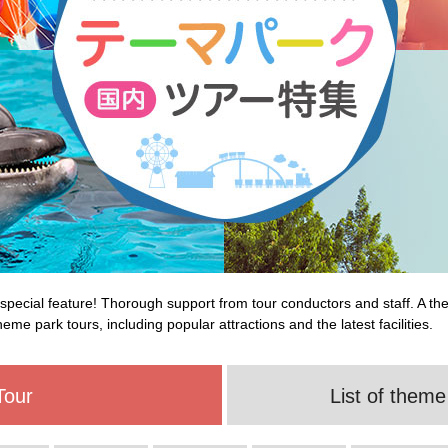
special feature! Thorough support from tour conductors and staff. A th
eme park tours, including popular attractions and the latest facilities.
Tour
List of theme