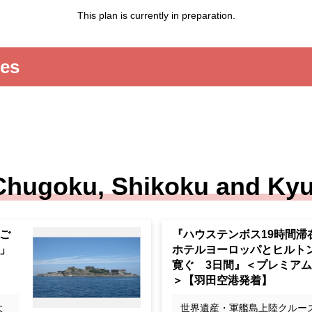
This plan is currently in preparation.
ies
Chugoku, Shikoku and Ky
om
"19-hour stay at Huis Ten 
hree
days of relaxation at the 
ht
otel Europe and Hilton Na
epa
Premium Stage > [Departin
riving at Haneda Airport]
t
世界遺産・軍艦島上陸クルー