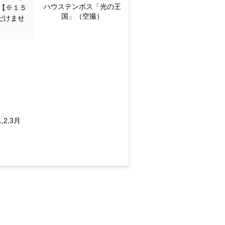
Huis Ten Bosch "Kingdo
【※１５
m of Light" (aerial view)
だけませ
en
ec.; 2027