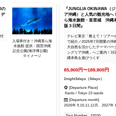
 20
"JUNGLIA OKINAWA: A Tri
 3-
ular Tourist Destinations!
 [Fr
Churaumi Aquarium, Shuri 
The Definitive 3-Day Okin
Island Tour"
de
テレビ東京「教えて！ツアー
Admission ticket include
ri
で紹介／2025年7月開業の沖
d! Okinawa Churaumi A
大自然を活かしたテーマパー
quarium Provided by: O
ングリア沖縄」へご案内！3
kinawa Commemorative
縄本島を遊びつくす
National Government P
ark (Ocean Expo Park) *
85,900yen ~ 189,900 ye
Image
2night3days（3days）
[Departure Place]
Kanto / Tokyo 23 wards
027
[Departure month]
September 2026, October 11, D
September 1, February Mar.