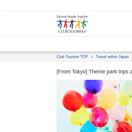
Club Tourism TOP
Travel within Japan
[From Tokyo] Theme park trips a