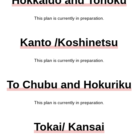
Hokkaido and Tohoku
This plan is currently in preparation.
Kanto /Koshinetsu
This plan is currently in preparation.
To Chubu and Hokuriku
This plan is currently in preparation.
Tokai/ Kansai