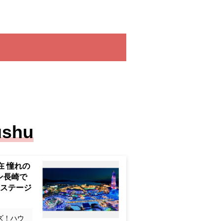
ushu
Bosch, 3
coveted H
gasaki" <
g and ar
ズ！ハウ