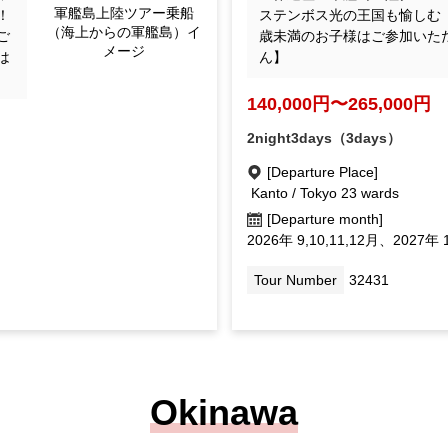
Image Gunkanjima landi
sp
ステンボス光の王国も愉しむ 
ng tour (Gunkanjima se
he
歳未満のお子様はご参加いた
en from the sea)
cc
ん】
ild
140,000yen ~ 265,000 y
2night3days（3days）
[Departure Place]
Kanto / Tokyo 23 wards
[Departure month]
September 2026, October 11, D
September 1, February Mar.
027
Tour Number
32431
Okinawa