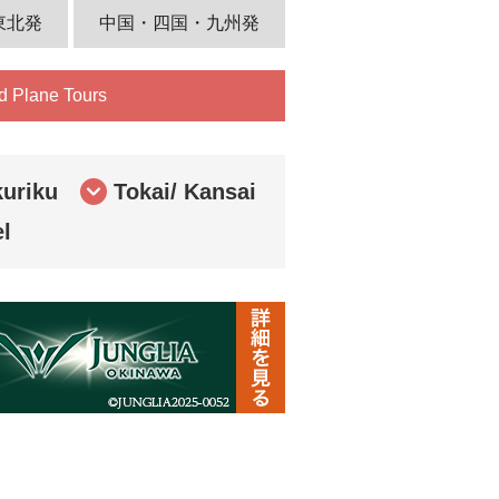
東北発
中国・四国・九州発
d Plane Tours
uriku
Tokai/ Kansai
el