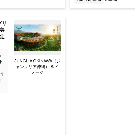
Tour Number
33030
Pop
awa
e -
ain
」
JUNGLIA OKINAWA (for
ト
Image only)
！
パ
！