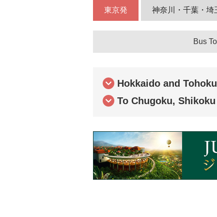
東京発
神奈川・千葉・埼
Bus To
Hokkaido and Tohoku
To Chugoku, Shikoku