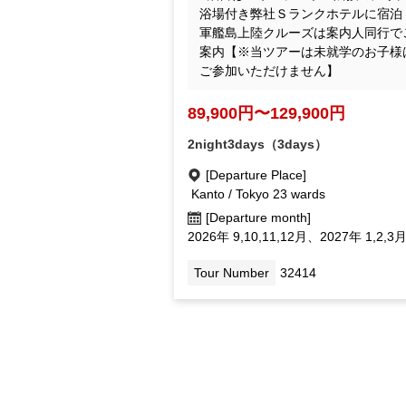
our S-ranked hotel with a large hot 
ring bath next to Huis Ten Bosch! T
Gunkanjima landing Cruise will be a
ompanied by a guide. *Preschool ch
ren cannot participate in this tour.
89,900yen ~ 129,900 yen
2night3days（3days）
[Departure Place]
Kanto / Tokyo 23 wards
[Departure month]
September 2026, October 11, Dec.; 2
September 1, February Mar.
Tour Number
32414