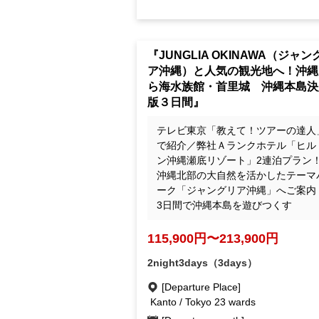
"JUNGLIA OKINAWA: A Trip to 
ular Tourist Destinations! Okin
Churaumi Aquarium, Shuri Castl
The Definitive 3-Day Okinawa M
Island Tour"
テレビ東京「教えて！ツアーの達人
で紹介／弊社Ａランクホテル「ヒル
ン沖縄瀬底リゾート」2連泊プラン
沖縄北部の大自然を活かしたテーマ
ーク「ジャングリア沖縄」へご案内
3日間で沖縄本島を遊びつくす
115,900yen ~ 213,900 yen
2night3days（3days）
[Departure Place]
Kanto / Tokyo 23 wards