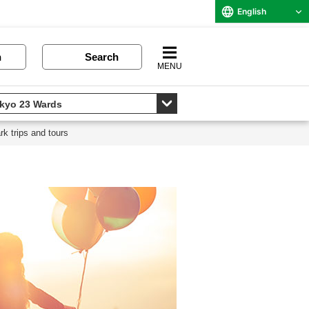
English
n
Search
MENU
k trips and tours