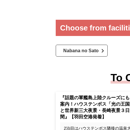
Choose from facilit
Nabana no Sato
To 
Cruise Huis Ten Bosch "Kingd
of Light" and the world's new t
major night views, Nagasaki nig
view 3 days" [Haneda Airport d
rture and arrival]
The second night Accommodation a