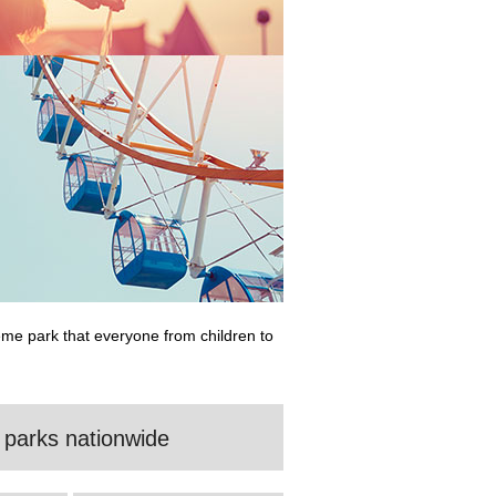
eme park that everyone from children to
 parks nationwide