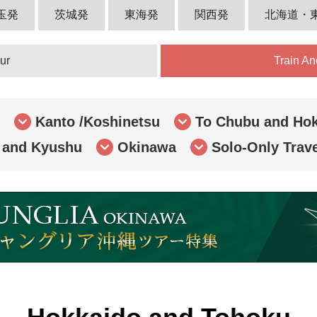
玉発
茨城発
東海発
関西発
北海道・
ur
Train An
Kanto /Koshinetsu
To Chubu and Hok
 and Kyushu
Okinawa
Solo-Only Trav