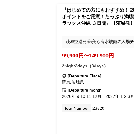
"Recommended for first timers!
points! Enjoy a Deluxe Okinawa
day trip to your heart's content"
om Baraki]
Departing from Ibaraki Airport/Inclu
s admission ticket to Churaumi Aqua
um
99,900yen ~ 149,900 yen
2night3days（3days）
[Departure Place]
Kanto /Ibaraki Prefecture
[Departure month]
September 2026, October 11, Dec.; 2
September 1, February Mar.
Tour Number
23520