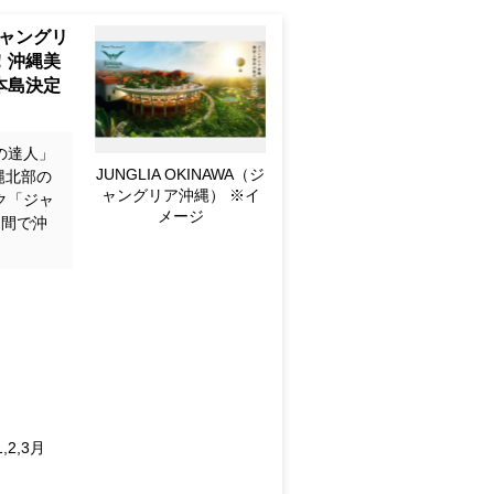
p to Pop
 Okinawa
Castle -
awa Main
の達人」
JUNGLIA OKINAWA (for
縄北部の
Image only)
ク「ジャ
日間で沖
n
ec.; 2027