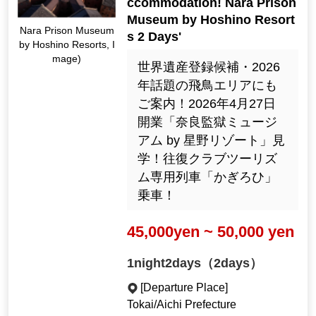
ccommodation! Nara Prison
Museum by Hoshino Resort
Nara Prison Museum
s 2 Days'
by Hoshino Resorts, I
mage)
世界遺産登録候補・2026
年話題の飛鳥エリアにも
ご案内！2026年4月27日
開業「奈良監獄ミュージ
アム by 星野リゾート」見
学！往復クラブツーリズ
ム専用列車「かぎろひ」
乗車！
45,000yen ~ 50,000 yen
1night2days（2days）
[Departure Place]
Tokai/Aichi Prefecture