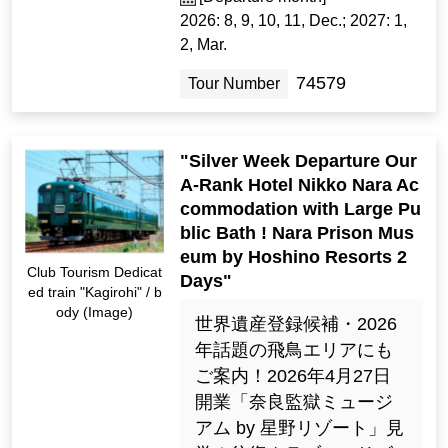
2026: 8, 9, 10, 11, Dec.; 2027: 1,
2, Mar.
74579
Tour Number
"Silver Week Departure Our
A-Rank Hotel Nikko Nara Ac
commodation with Large Pu
blic Bath ! Nara Prison Mus
eum by Hoshino Resorts 2
Club Tourism Dedicat
Days"
ed train "Kagirohi" / b
ody (Image)
世界遺産登録候補・2026
年話題の飛鳥エリアにも
ご案内！2026年4月27日
開業「奈良監獄ミュージ
アム by 星野リゾート」見