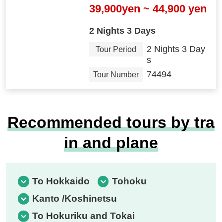
39,900yen ~ 44,900 yen
2 Nights 3 Days
2 Nights 3 Day
Tour Period
s
74494
Tour Number
Recommended tours by tra
in and plane
To Hokkaido
Tohoku
Kanto /Koshinetsu
To Hokuriku and Tokai