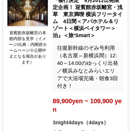
『催行決定 9月20日出発限
定企画！ 迎賓館赤坂離宮・浅
草 東京満喫 横浜フリータイ
ム 4日間＜アパホテル＆リ
ゾート＜横浜ベイタワー＞
迎賓館赤坂離宮の本
泊』＜旅’Smart＞
館内部を見学（イメ
ージ/出典：内閣府ホ
往復新幹線のぞみ号利用
ームページ※公開中
（名古屋⇔新横浜間）12:
止となる場合があり
ます）
40～14:00のゆっくり出発
／横浜みなとみらいエリ
アで大浴場完備・朝食3回
付き！
89,900yen ~ 109,900 ye
n
3night4days（4days）