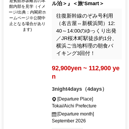
迎賓館赤坂離宮の本
ル泊＞』＜旅’Smart＞
館内部を見学（イメ
ージ/出典：内閣府ホ
往復新幹線のぞみ号利用
ームページ※公開中
（名古屋⇔新横浜間）12:
止となる場合があり
ます)
40～14:00のゆっくり出発
／JR桜木町駅徒歩約1分、
横浜ご当地料理の朝食バ
イキング3回付！
92,900yen ~ 112,900 ye
n
3night4days（4days）
[Departure Place]
Tokai/Aichi Prefecture
[Departure month]
September 2026