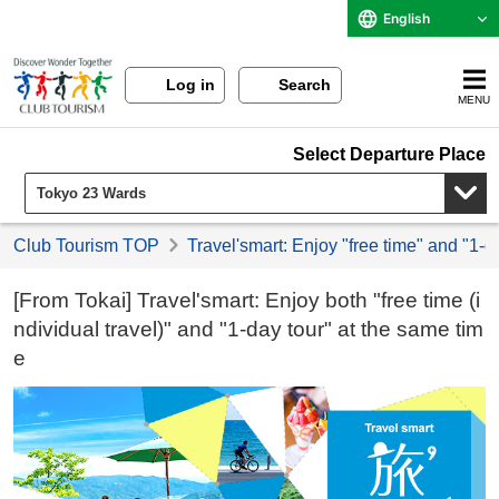
English
Log in
Search
MENU
Select Departure Place
Club Tourism TOP
Travel'smart: Enjoy "free time" and "1-d
[From Tokai] Travel'smart: Enjoy both "free time (i
ndividual travel)" and "1-day tour" at the same tim
e