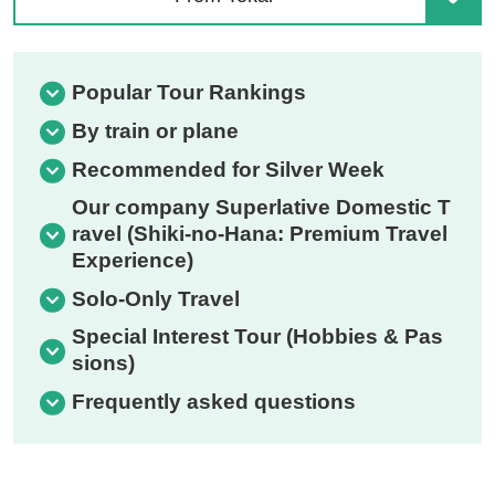
Popular Tour Rankings
By train or plane
Recommended for Silver Week
Our company Superlative Domestic T
ravel (Shiki-no-Hana: Premium Travel
Experience)
Solo-Only Travel
Special Interest Tour (Hobbies & Pas
sions)
Frequently asked questions