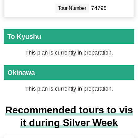
74798
Tour Number
To Kyushu
This plan is currently in preparation.
Okinawa
This plan is currently in preparation.
Recommended tours to vis
it during Silver Week