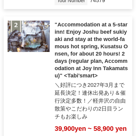
74579
Tour Number
Optional tour information
"Accommodation at a 5-star
inn! Enjoy Joshu beef sukiy
aki and stay at the world-fa
mous hot spring, Kusatsu O
nsen, for about 20 hours! 2
days (regular plan, Accomm
odation at Joy Inn Takamats
u)" <Tabi'smart>
"Optional Tours"
＼好評につき2027年3月まで
We offer optional tours that are unique to Cl
延長決定！連休出発あり＆催
ub Tourism!
行決定多数！／軽井沢の自由
散策やこだわりの2日目ラン
チもお楽しみ
*1-day tours are accompanied by a tour guide. Tour P
39,900yen ~ 58,900 yen
eriod varies depending on the tour.