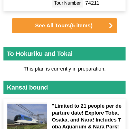
74211
Tour Number
See All Tours
(5 items)
To Hokuriku and Tokai
This plan is currently in preparation.
Kansai bound
"Limited to 21 people per de
parture date! Explore Toba,
Osaka, and Nara! Includes T
oba Aquarium & Nara Park!