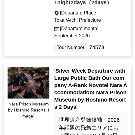
1night2days（2days）
[Departure Place]
Tokai/Aichi Prefecture
[Departure month]
September 2026
74573
Tour Number
'Silver Week Departure with
Large Public Bath Our com
pany A-Rank Novotel Nara A
ccommodation! Nara Prison
Museum by Hoshino Resort
Nara Prison Museum
s 2 Days'
by Hoshino Resorts, I
mage)
世界遺産登録候補・2026
年話題の飛鳥エリアにも