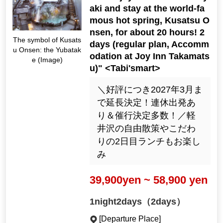
aki and stay at the world-fa
mous hot spring, Kusatsu O
nsen, for about 20 hours! 2
The symbol of Kusats
days (regular plan, Accomm
u Onsen: the Yubatak
odation at Joy Inn Takamats
e (Image)
u)" <Tabi'smart>
＼好評につき2027年3月ま
で延長決定！連休出発あ
り＆催行決定多数！／軽
井沢の自由散策やこだわ
りの2日目ランチもお楽し
み
39,900yen ~ 58,900 yen
1night2days（2days）
[Departure Place]