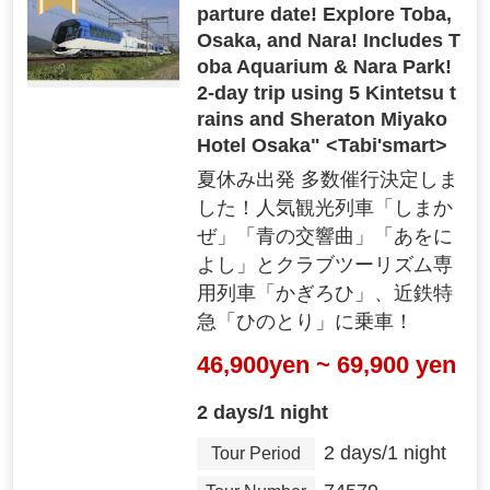
parture date! Explore Toba,
Osaka, and Nara! Includes T
oba Aquarium & Nara Park!
2-day trip using 5 Kintetsu t
rains and Sheraton Miyako
Hotel Osaka" <Tabi'smart>
夏休み出発 多数催行決定しま
した！人気観光列車「しまか
ぜ」「青の交響曲」「あをに
よし」とクラブツーリズム専
用列車「かぎろひ」、近鉄特
"Free and easy hobby trip"
急「ひのとり」に乗車！
You can freely arrange it according to your i
nterests and preferences!
46,900yen ~ 69,900 yen
2 days/1 night
03
2 days/1 night
Tour Period