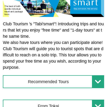
Club Tourism 's "Tabi'smart"! Introducing trips and tou
rs that let you enjoy "free time" and "1-day tours" at t
he same time.
We also have tours where you can participate alone!
Club Tourism will guide you to tourist spots that are d
ifficult to reach on a solo trip. This tour allows you to
spend your free time as you wish, according to your
purpose.
Recommended Tours
From Tokai