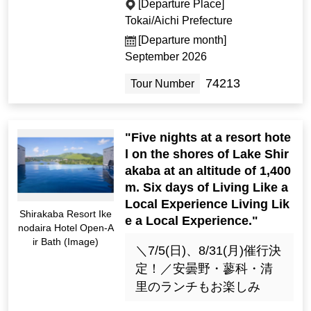
[Departure Place]
Tokai/Aichi Prefecture
[Departure month]
September 2026
74213
Tour Number
"Five nights at a resort hote
l on the shores of Lake Shir
akaba at an altitude of 1,400
m. Six days of Living Like a
Local Experience Living Lik
Shirakaba Resort Ike
e a Local Experience."
nodaira Hotel Open-A
ir Bath (Image)
＼7/5(日)、8/31(月)催行決
定！／安曇野・蓼科・清
里のランチもお楽しみ