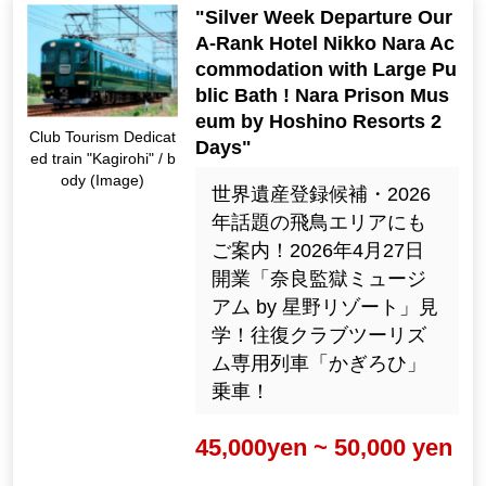
"Silver Week Departure Our
A-Rank Hotel Nikko Nara Ac
commodation with Large Pu
blic Bath ! Nara Prison Mus
eum by Hoshino Resorts 2
Club Tourism Dedicat
Days"
ed train "Kagirohi" / b
ody (Image)
世界遺産登録候補・2026
年話題の飛鳥エリアにも
ご案内！2026年4月27日
開業「奈良監獄ミュージ
アム by 星野リゾート」見
学！往復クラブツーリズ
ム専用列車「かぎろひ」
乗車！
45,000yen ~ 50,000 yen