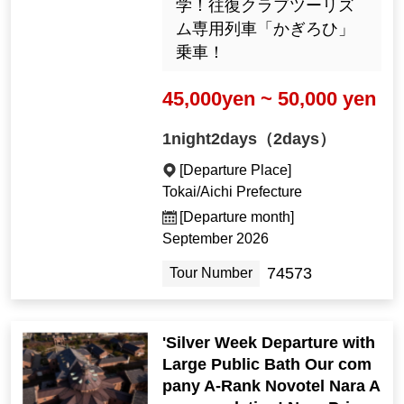
学！往復クラブツーリズ
ム専用列車「かぎろひ」
乗車！
45,000yen ~ 50,000 yen
1night2days（2days）
[Departure Place]
Tokai/Aichi Prefecture
[Departure month]
September 2026
74573
Tour Number
'Silver Week Departure with
Large Public Bath Our com
pany A-Rank Novotel Nara A