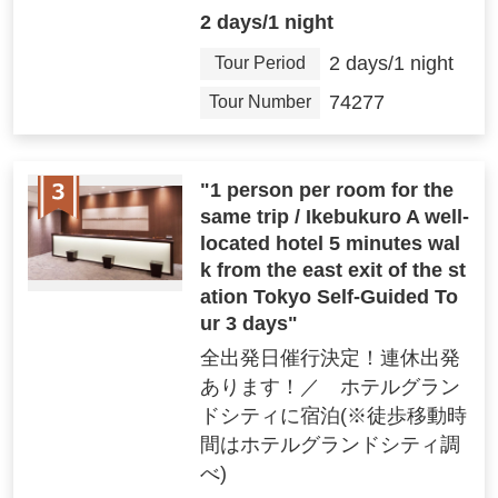
*Some optional tours may not be available.
2 days/1 night
2 days/1 night
Tour Period
74277
Tour Number
"1 person per room for the
same trip / Ikebukuro A well-
located hotel 5 minutes wal
k from the east exit of the st
ation Tokyo Self-Guided To
ur 3 days"
全出発日催行決定！連休出発
あります！／ ホテルグラン
ドシティに宿泊(※徒歩移動時
間はホテルグランドシティ調
べ)