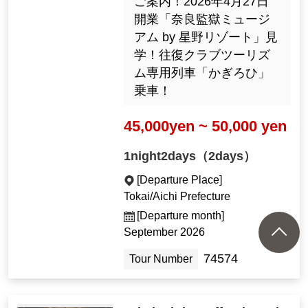
ご案内！2026年4月27日
開業「奈良監獄ミュージ
アム by 星野リゾート」見
学！往復クラブツーリズ
ム専用列車「かぎろひ」
乗車！
45,000yen ~ 50,000 yen
1night2days（2days）
[Departure Place]
Tokai/Aichi Prefecture
[Departure month]
September 2026
74574
Tour Number