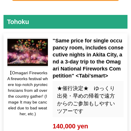
Tohoku
"Same price for single occu
pancy room, includes conse
cutive nights in Akita City, a
nd a 3-day trip to the Omag
ari National Fireworks Com
【Omagari Fireworks
petition" <Tabi'smart>
A fireworks festival wh
ere top-notch pyrotec
★催行決定★ ゆっくり
hnicians from all over
出発・早めの帰着で遠方
the country gather! (I
mage It may be canc
からのご参加もしやすい
eled due to bad weat
ツアーです
her, etc.)
140,000 yen