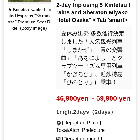
2-day trip using 5 Kintetsu t
★ Kintetsu Kanko Lim
rains and Sheraton Miyako
ited Express "Shimak
Hotel Osaka" <Tabi'smart>
aze" Premium Seat Ri
de! (Body Image)
夏休み出発 多数催行決定
しました！人気観光列車
「しまかぜ」「青の交響
曲」「あをによし」とク
ラブツーリズム専用列車
「かぎろひ」、近鉄特急
「ひのとり」に乗車！
46,900yen ~ 69,900 yen
1night2days（2days）
[Departure Place]
Tokai/Aichi Prefecture
[Departure month]