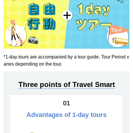
*1-day tours are accompanied by a tour guide. Tour Period v
aries depending on the tour.
Three points of Travel Smart
01
Advantages of 1-day tours