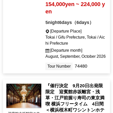
154,000yen ~ 224,000 y
en
5night6days（6days）
[Departure Place]
Tokai / Gifu Prefecture, Tokai / Aic
hi Prefecture
[Departure month]
August, September, October 2026
74480
Tour Number
『催行決定 9月20日出発限
限定 迎賓館赤坂離宮・浅
草・江戸前握り寿司の東京満
喫 横浜フリータイム 4日間
＜横浜桜木町ワシントンホテ