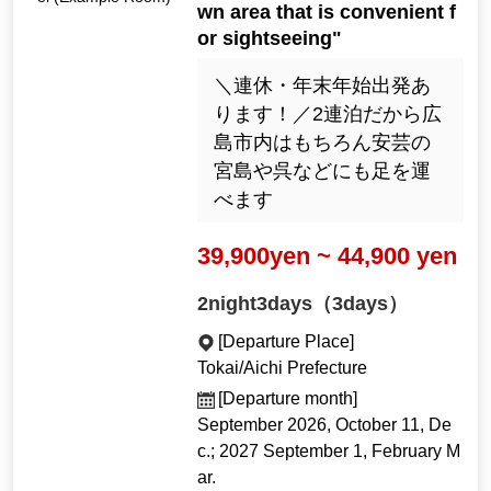
wn area that is convenient f
or sightseeing"
＼連休・年末年始出発あ
ります！／2連泊だから広
島市内はもちろん安芸の
宮島や呉などにも足を運
べます
39,900yen ~ 44,900 yen
2night3days（3days）
[Departure Place]
Tokai/Aichi Prefecture
[Departure month]
September 2026, October 11, De
c.; 2027 September 1, February M
ar.