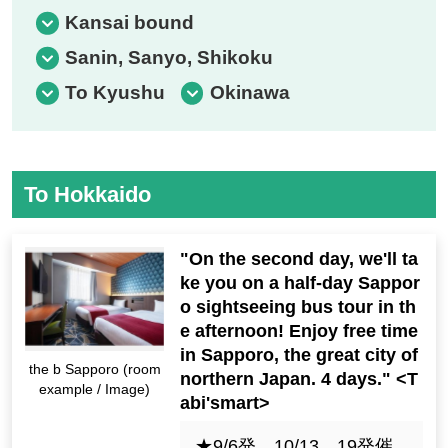
Kansai bound
Sanin, Sanyo, Shikoku
To Kyushu
Okinawa
To Hokkaido
"On the second day, we'll ta
ke you on a half-day Sappor
o sightseeing bus tour in th
e afternoon! Enjoy free time
in Sapporo, the great city of
the b Sapporo (room
northern Japan. 4 days." <T
example / Image)
abi'smart>
★9/6発，10/13，19発催