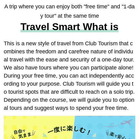
A trip where you can enjoy both "free time" and "1-da
y tour" at the same time
Travel Smart What is
This is a new style of travel from Club Tourism that c
ombines the freedom and carefree nature of individu
al travel with the ease and security of a one-day tour.
We also have tours where you can participate alone!
During your free time, you can act independently acc
ording to your purpose. Club Tourism will guide you t
o tourist spots that are difficult to reach on a solo trip.
Depending on the course, we will guide you to option
al tours and suggest ways to spend your free time.