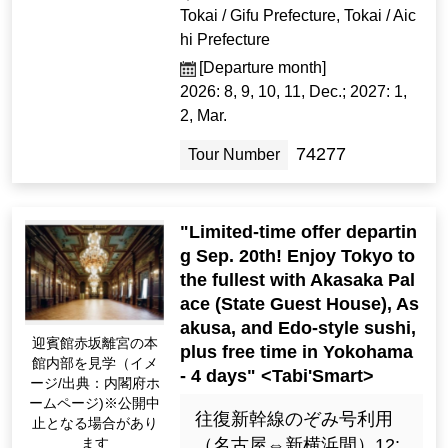
Tokai / Gifu Prefecture, Tokai / Aic
hi Prefecture
[Departure month]
2026: 8, 9, 10, 11, Dec.; 2027: 1,
2, Mar.
74277
Tour Number
"Limited-time offer departin
g Sep. 20th! Enjoy Tokyo to
the fullest with Akasaka Pal
ace (State Guest House), As
akusa, and Edo-style sushi,
迎賓館赤坂離宮の本
plus free time in Yokohama
館内部を見学（イメ
- 4 days" <Tabi'Smart>
ージ/出典：内閣府ホ
ームページ)※公開中
往復新幹線のぞみ号利用
止となる場合があり
ます
（名古屋⇔新横浜間）12: