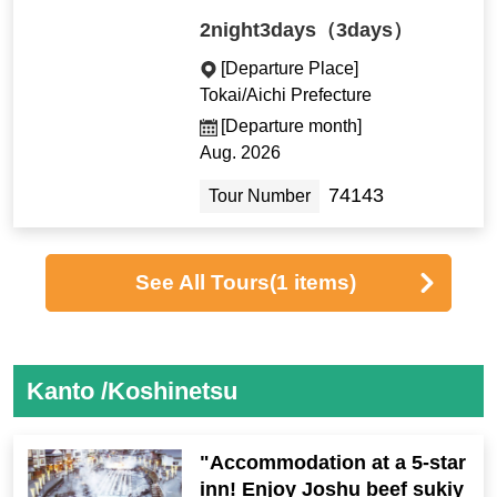
2night3days（3days）
[Departure Place]
Tokai/Aichi Prefecture
[Departure month]
Aug. 2026
74143
Tour Number
See All Tours
(1 items)
Kanto /Koshinetsu
"Accommodation at a 5-star
inn! Enjoy Joshu beef sukiy