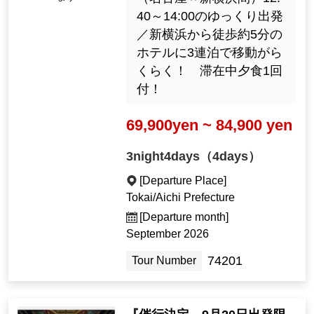
40～14:00のゆっくり出発
／新横浜から徒歩約5分の
ホテルに3連泊で移動がら
くらく！ 滞在中夕食1回
付！
69,900yen ~ 84,900 yen
3night4days（4days）
[Departure Place]
Tokai/Aichi Prefecture
[Departure month]
September 2026
74201
Tour Number