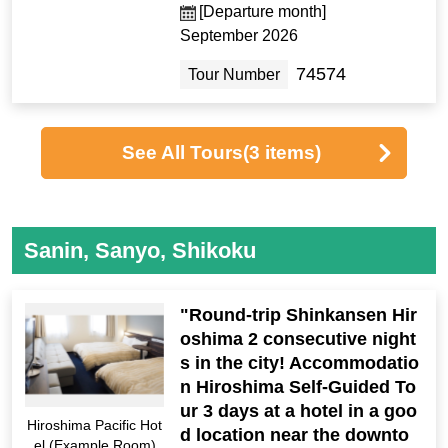
[Departure month]
September 2026
74574
Tour Number
See All Tours
(3 items)
Sanin, Sanyo, Shikoku
"Round-trip Shinkansen Hir
oshima 2 consecutive night
s in the city! Accommodatio
n Hiroshima Self-Guided To
ur 3 days at a hotel in a goo
Hiroshima Pacific Hot
d location near the downto
el (Example Room)