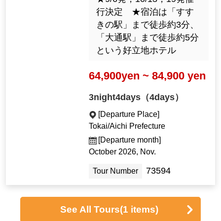
行決定 ★宿泊は「すす
きの駅」まで徒歩約3分、
「大通駅」まで徒歩約5分
という好立地ホテル
64,900yen ~ 84,900 yen
3night4days（4days）
[Departure Place]
Tokai/Aichi Prefecture
[Departure month]
October 2026, Nov.
73594
Tour Number
See All Tours
(1 items)