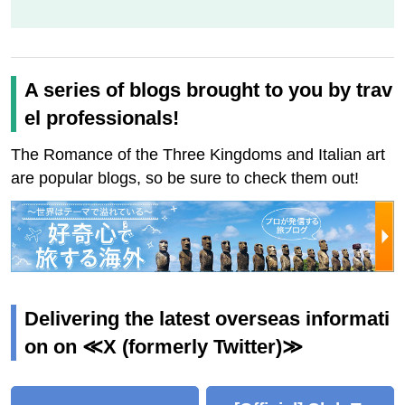
A series of blogs brought to you by trav
el professionals!
The Romance of the Three Kingdoms and Italian art
are popular blogs, so be sure to check them out!
Delivering the latest overseas informati
on on ≪X (formerly Twitter)≫