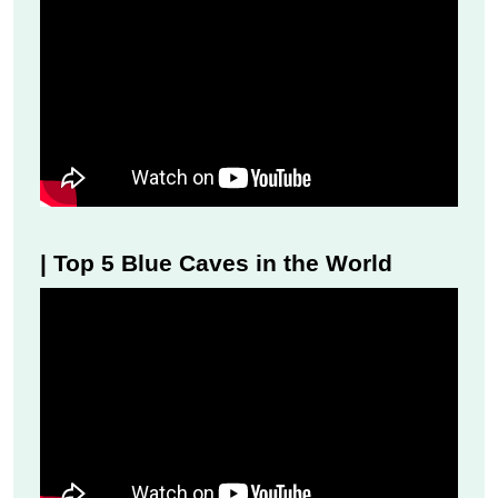
| Top 5 Blue Caves in the World