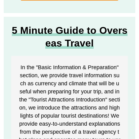
5 Minute Guide to Overs
eas Travel
In the "Basic Information & Preparation"
section, we provide travel information su
ch as currency and climate that will be u
seful when preparing for your trip, and in
the "Tourist Attractions Introduction" secti
on, we introduce the attractions and high
lights of popular tourist destinations! We
provide easy-to-understand explanations
from the perspective of a travel agency t