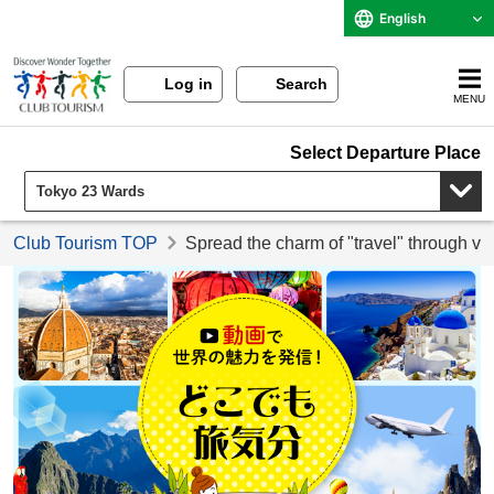
English
Log in
Search
MENU
Select Departure Place
Club Tourism TOP
Spread the charm of "travel" through vi