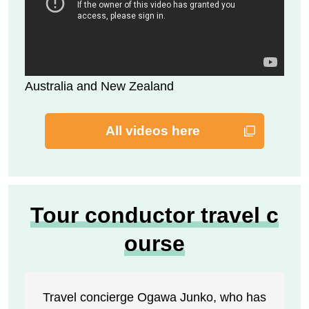
Australia and New Zealand
All videos here
Tour conductor travel c
ourse
Travel concierge Ogawa Junko, who has