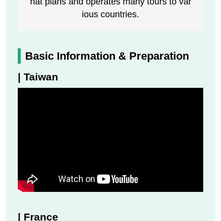
hat plans and operates many tours to var
ious countries.
Basic Information & Preparation
| Taiwan
| France