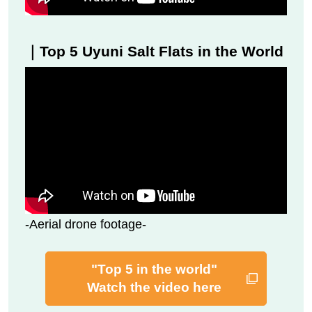
｜Top 5 Uyuni Salt Flats in the World
-Aerial drone footage-
"Top 5 in the world"
Watch the video here