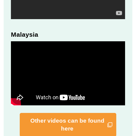
Malaysia
Other videos can be found
here