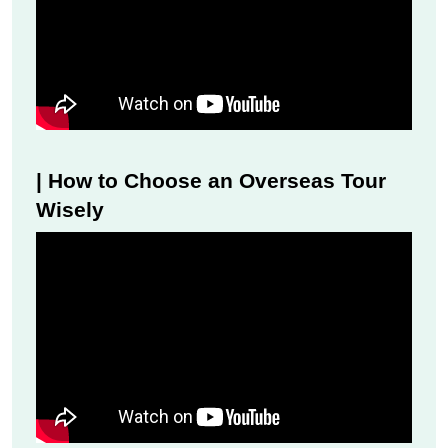
| How to Choose an Overseas Tour
Wisely