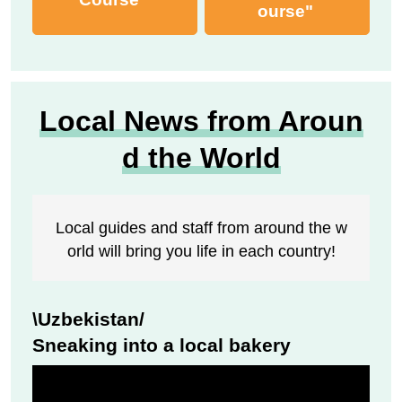
ourse"
Local News from Aroun
d the World
Local guides and staff from around the w
orld will bring you life in each country!
\Uzbekistan/
Sneaking into a local bakery