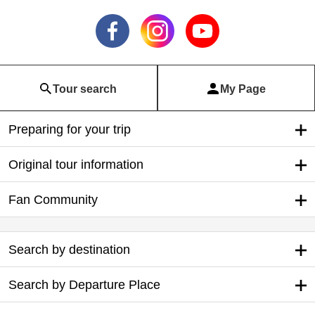
Tour search
My Page
Preparing for your trip
Original tour information
Fan Community
Search by destination
Search by Departure Place