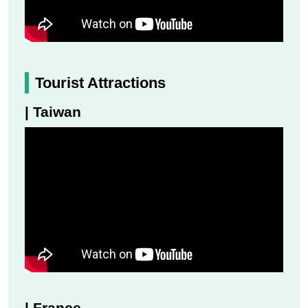
Tourist Attractions
| Taiwan
| France