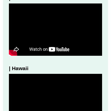
| Hawaii