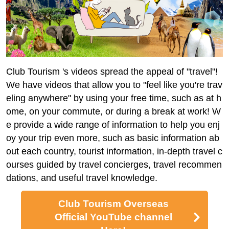
Club Tourism 's videos spread the appeal of "travel"!
We have videos that allow you to "feel like you're trav
eling anywhere" by using your free time, such as at h
ome, on your commute, or during a break at work! W
e provide a wide range of information to help you enj
oy your trip even more, such as basic information ab
out each country, tourist information, in-depth travel c
ourses guided by travel concierges, travel recommen
dations, and useful travel knowledge.
Club Tourism Overseas
Official YouTube channel