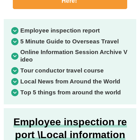
Here!
Employee inspection report
5 Minute Guide to Overseas Travel
Online Information Session Archive V
ideo
Tour conductor travel course
Local News from Around the World
Top 5 things from around the world
Employee inspection re
port \Local information