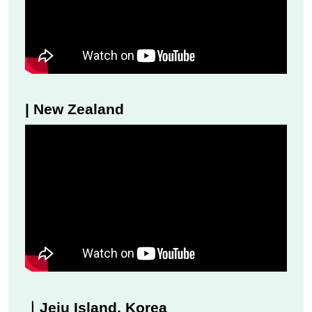
| New Zealand
｜Jeju Island, Korea