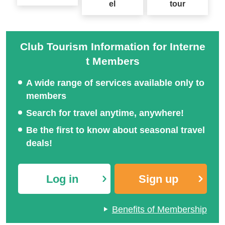
el
tour
Club Tourism Information for Interne
t Members
A wide range of services available only to
members
Search for travel anytime, anywhere!
Be the first to know about seasonal travel
deals!
Log in
Sign up
Benefits of Membership