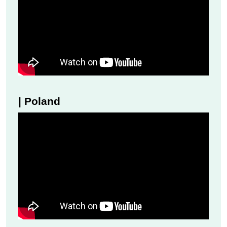
| Poland