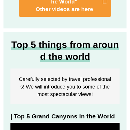
he World"
Other videos are here
Top 5 things from aroun
d the world
Carefully selected by travel professional
s! We will introduce you to some of the
most spectacular views!
| Top 5 Grand Canyons in the World