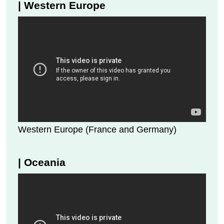
| Western Europe
Western Europe (France and Germany)
| Oceania