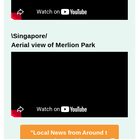
\Singapore/
Aerial view of Merlion Park
"Local News from Around t