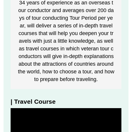
34 years of experience as an overseas t
our conductor and averages over 200 da
ys of tour conducting Tour Period per ye
ar, will deliver a series of in-depth travel
courses that will help you deepen your tr
avels with just a little knowledge, as well
as travel courses in which veteran tour c
onductors will give in-depth explanations
about the attractions of countries around
the world, how to choose a tour, and how
to prepare before traveling.
| Travel Course