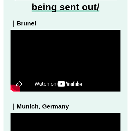
being sent out/
｜Brunei
｜Munich, Germany