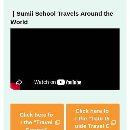
｜Sumii School Travels Around the
World
Click here fo
Click here fo
r the "Tour G
r the "Travel
uide Travel C
Course"