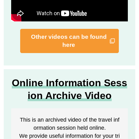
Other videos can be found
here
Online Information Sess
ion Archive Video
This is an archived video of the travel inf
ormation session held online.
We provide useful information for your tri