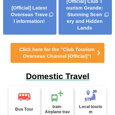
[Official] Club T
[Official] Latest
ourism Grande:
Overseas Trave
Stunning Scen
l information!
ery and Hidden
Lands
Click here for the "Club Tourism
Overseas Channel [Official]"!
Domestic Travel
train·
Local touris
Bus Tour
Airplane trav
m