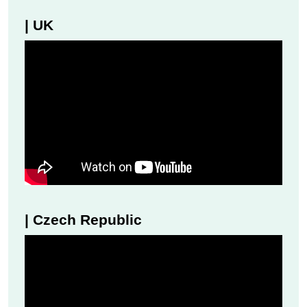
| UK
| Czech Republic