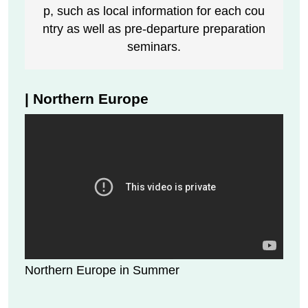
p, such as local information for each cou
ntry as well as pre-departure preparation
seminars.
| Northern Europe
Northern Europe in Summer