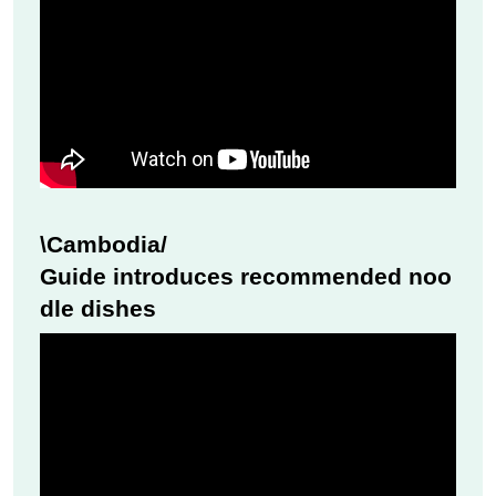
\Cambodia/
Guide introduces recommended noo
dle dishes