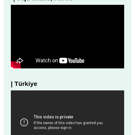
| Türkiye