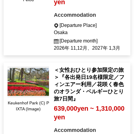
yen
Accommodation
[Departure Place]
Osaka
[Departure month]
2026年 11,12月、2027年 1,3月
＜女性おひとり参加限定の旅
＞『各出発日19名様限定／フ
ィンエアー利用／花咲く春色
のオランダ・ベルギーひとり
旅7日間』
Keukenhof Park (C) P
639,000yen ~ 1,310,000
IXTA (Image)
yen
Accommodation