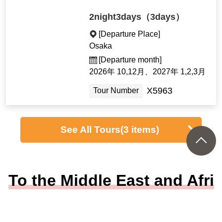
2night3days（3days）
[Departure Place]
Osaka
[Departure month]
2026年 10,12月、2027年 1,2,3月
X5963
Tour Number
See All Tours
(3 items)
To the Middle East and Afri
ca