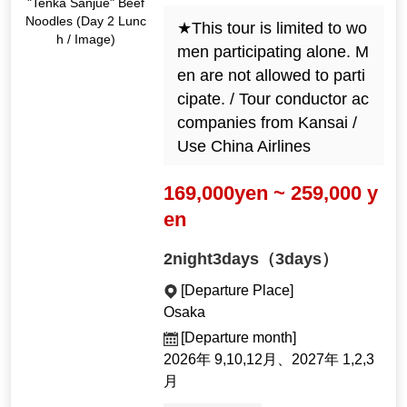
"Tenka Sanjue" Beef
Noodles (Day 2 Lunc
★This tour is limited to wo
h / Image)
men participating alone. M
en are not allowed to parti
cipate. / Tour conductor ac
companies from Kansai /
Use China Airlines
169,000yen ~ 259,000 y
en
2night3days（3days）
[Departure Place]
Osaka
[Departure month]
2026年 9,10,12月、2027年 1,2,3
月