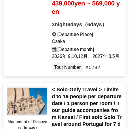
439,000yen ~ 569,000 y
en
3night6days（6days）
[Departure Place]
Osaka
[Departure month]
2026年 9,10,12月、2027年 3,5月
X5782
Tour Number
< Solo-Only Travel > Limite
d to 19 people per departure
date / 1 person per room / T
our guide accompanies fro
m Kansai / First solo Solo Tr
Monument of Discove
avel around Portugal for 7 d
ry (Image)