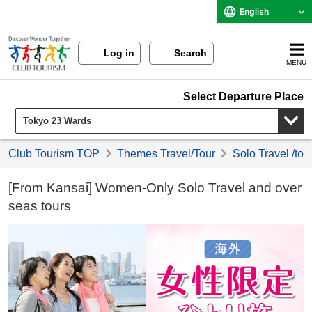
English
Log in
Search
MENU
Select Departure Place
Club Tourism TOP
Themes Travel/Tour
Solo Travel /tou
[From Kansai] Women-Only Solo Travel and over
seas tours