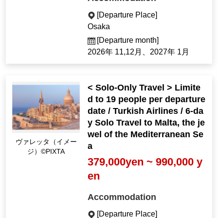
[Departure Place]
Osaka
[Departure month]
2026年 11,12月、2027年 1月
< Solo-Only Travel > Limite
d to 19 people per departure
date / Turkish Airlines / 6-da
y Solo Travel to Malta, the je
wel of the Mediterranean Se
ヴァレッタ（イメー
a
ジ）©PIXTA
379,000yen ~ 990,000 y
en
Accommodation
[Departure Place]