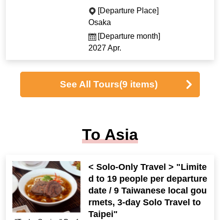
[Departure Place]
Osaka
[Departure month]
2027 Apr.
See All Tours
(9 items)
To Asia
< Solo-Only Travel > "Limite
d to 19 people per departure
date / 9 Taiwanese local gou
rmets, 3-day Solo Travel to
Taipei"