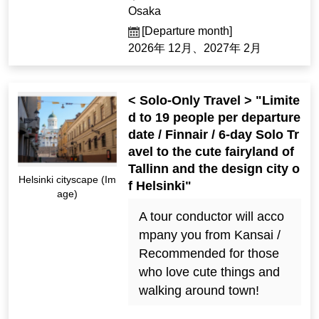
Osaka
[Departure month]
2026年 12月、2027年 2月
< Solo-Only Travel > "Limite
d to 19 people per departure
date / Finnair / 6-day Solo Tr
avel to the cute fairyland of
Tallinn and the design city o
Helsinki cityscape (Im
f Helsinki"
age)
A tour conductor will acco
mpany you from Kansai /
Recommended for those
who love cute things and
walking around town!