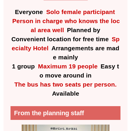
Everyone
Solo female participant
Person in charge who knows the loc
al area well
Planned by
Convenient location for free time
Sp
ecialty Hotel
Arrangements are mad
e mainly
1 group
Maximum 19 people
Easy t
o move around in
The bus has two seats per person.
Available
From the planning staff