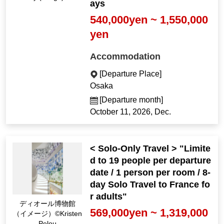
ays
540,000yen ~ 1,550,000
yen
Accommodation
[Departure Place]
Osaka
[Departure month]
October 11, 2026, Dec.
< Solo-Only Travel > "Limite
d to 19 people per departure
date / 1 person per room / 8-
day Solo Travel to France fo
r adults"
ディオール博物館
569,000yen ~ 1,319,000
（イメージ）©Kristen
Pelou