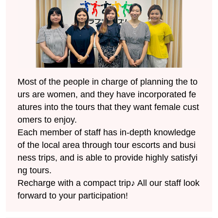
Most of the people in charge of planning the to
urs are women, and they have incorporated fe
atures into the tours that they want female cust
omers to enjoy.
Each member of staff has in-depth knowledge
of the local area through tour escorts and busi
ness trips, and is able to provide highly satisfyi
ng tours.
Recharge with a compact trip♪ All our staff look
forward to your participation!