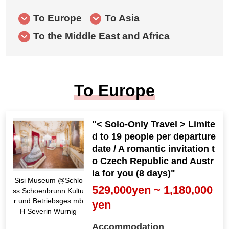
To Europe
To Asia
To the Middle East and Africa
To Europe
"< Solo-Only Travel > Limite
d to 19 people per departure
date / A romantic invitation t
o Czech Republic and Austr
ia for you (8 days)"
Sisi Museum @Schlo
529,000yen ~ 1,180,000
ss Schoenbrunn Kultu
r und Betriebsges.mb
yen
H Severin Wurnig
Accommodation