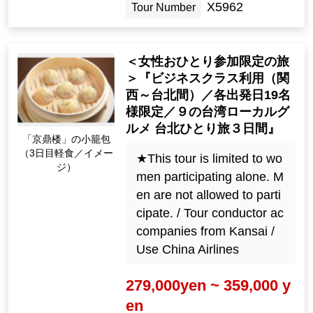
X5962
Tour Number
＜女性おひとり参加限定の旅
＞『ビジネスクラス利用（関
西～台北間）／各出発日19名
様限定／９の台湾ローカルグ
ルメ 台北ひとり旅３日間』
「京鼎楼」の小籠包
（3日目軽食／イメー
★This tour is limited to wo
ジ）
men participating alone. M
en are not allowed to parti
cipate. / Tour conductor ac
companies from Kansai /
Use China Airlines
279,000yen ~ 359,000 y
en