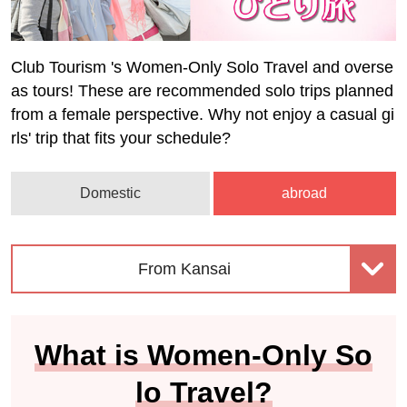
Club Tourism 's Women-Only Solo Travel and overse
as tours! These are recommended solo trips planned
from a female perspective. Why not enjoy a casual gi
rls' trip that fits your schedule?
Domestic
abroad
From Kansai
What is Women-Only So
lo Travel?