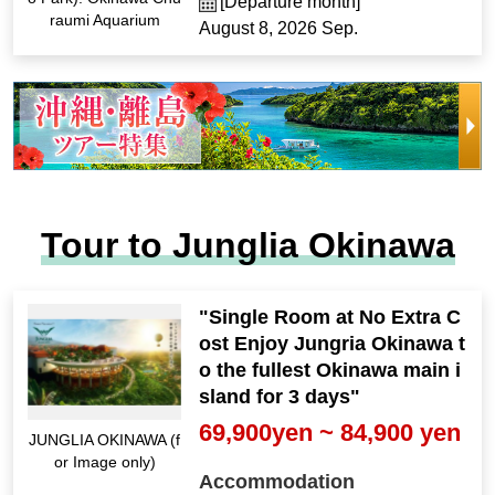
[Departure month]
raumi Aquarium
August 8, 2026 Sep.
Tour to Junglia Okinawa
"Single Room at No Extra C
ost Enjoy Jungria Okinawa t
o the fullest Okinawa main i
sland for 3 days"
69,900yen ~ 84,900 yen
JUNGLIA OKINAWA (f
or Image only)
Accommodation