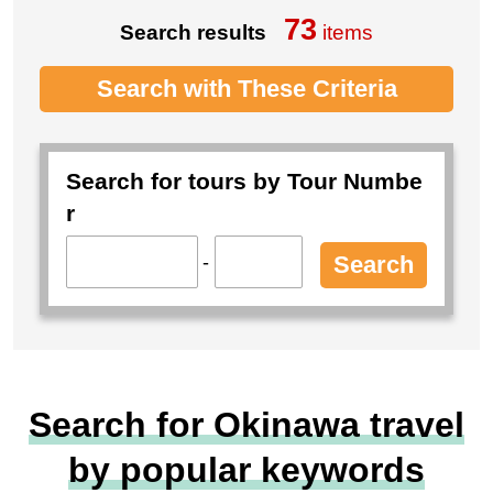
73
Search results
items
Search with These Criteria
Search for tours by Tour Numbe
r
-
Search
Search for Okinawa travel
by popular keywords