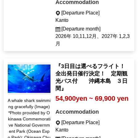
Accommodation
[Departure Place]
Kanto
[Departure month]
2026年 10,11,12月、2027年 1,2,3
月
『3日目は選べるフライト！
全出発日催行決定！ 定期観
光バス付 沖縄本島 ３日
間』
54,900yen ~ 69,900 yen
A whale shark swimmi
ng gracefully (Image)
Accommodation
*Photo provided by O
kinawa Commemorati
[Departure Place]
ve National Governm
Kanto
ent Park (Ocean Exp
o Park): Okinawa Chu