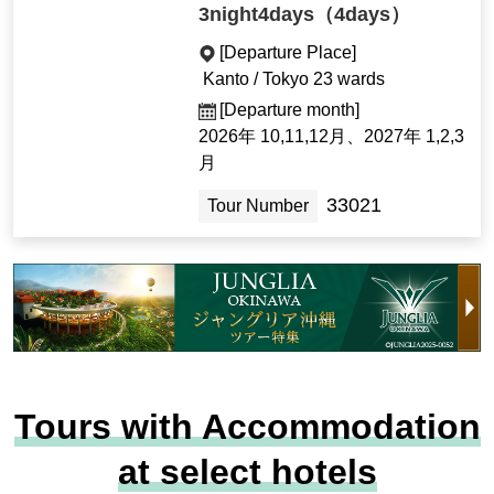
3night4days（4days）
[Departure Place]
Kanto / Tokyo 23 wards
[Departure month]
2026年 10,11,12月、2027年 1,2,3
月
33021
Tour Number
Tours with Accommodation
at select hotels