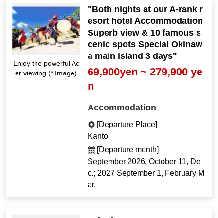
"Both nights at our A-rank r
esort hotel Accommodation
Superb view & 10 famous s
cenic spots Special Okinaw
a main island 3 days"
Enjoy the powerful Ac
69,900yen ~ 279,900 ye
er viewing (* Image)
n
Accommodation
[Departure Place]
Kanto
[Departure month]
September 2026, October 11, De
c.; 2027 September 1, February M
ar.