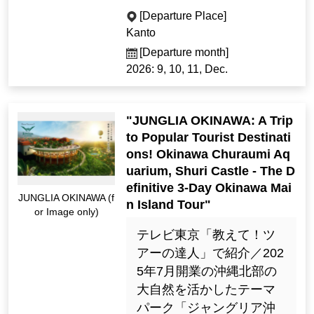
[Departure Place]
Kanto
[Departure month]
2026: 9, 10, 11, Dec.
"JUNGLIA OKINAWA: A Trip
to Popular Tourist Destinati
ons! Okinawa Churaumi Aq
uarium, Shuri Castle - The D
efinitive 3-Day Okinawa Mai
JUNGLIA OKINAWA (f
n Island Tour"
or Image only)
テレビ東京「教えて！ツ
アーの達人」で紹介／202
5年7月開業の沖縄北部の
大自然を活かしたテーマ
パーク「ジャングリア沖