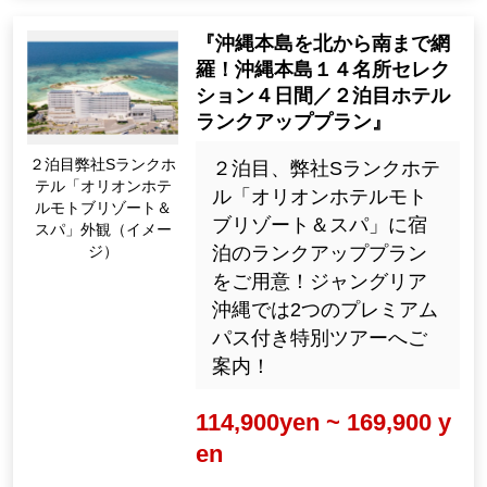
『沖縄本島を北から南まで網
羅！沖縄本島１４名所セレク
ション４日間／２泊目ホテル
ランクアッププラン』
２泊目弊社Sランクホ
２泊目、弊社Sランクホテ
テル「オリオンホテ
ル「オリオンホテルモト
ルモトブリゾート＆
ブリゾート＆スパ」に宿
スパ」外観（イメー
ジ）
泊のランクアッププラン
をご用意！ジャングリア
沖縄では2つのプレミアム
パス付き特別ツアーへご
案内！
114,900yen ~ 169,900 y
en