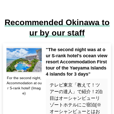
Recommended Okinawa to
ur by our staff
"The second night was at o
ur S-rank hotel's ocean view
resort Accommodation First
tour of the Yaeyama Islands
4 islands for 3 days"
For the second night,
Accommodation at ou
テレビ東京「教えて！ツ
r S-rank hotel! (Imag
アーの達人」で紹介！2泊
e)
目はオーシャンビューリ
ゾートホテルにご宿泊[※
オーシャンビューとはお