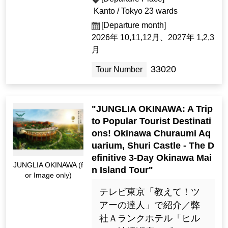
Kanto / Tokyo 23 wards
[Departure month]
2026年 10,11,12月、2027年 1,2,3
月
33020
Tour Number
"JUNGLIA OKINAWA: A Trip
to Popular Tourist Destinati
ons! Okinawa Churaumi Aq
uarium, Shuri Castle - The D
efinitive 3-Day Okinawa Mai
JUNGLIA OKINAWA (f
n Island Tour"
or Image only)
テレビ東京「教えて！ツ
アーの達人」で紹介／弊
社Ａランクホテル「ヒル