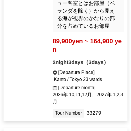
ュー客室とはお部屋（ベ
ランダを除く）から見え
る海が視界のかなりの部
分を占めているお部屋
89,900yen ~ 164,900 ye
n
2night3days（3days）
[Departure Place]
Kanto / Tokyo 23 wards
[Departure month]
2026年 10,11,12月、2027年 1,2,3
月
33279
Tour Number