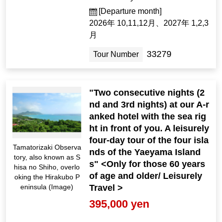
[Departure month]
2026年 10,11,12月、2027年 1,2,3
月
33279
Tour Number
"Two consecutive nights (2
nd and 3rd nights) at our A-r
anked hotel with the sea rig
ht in front of you. A leisurely
four-day tour of the four isla
Tamatorizaki Observa
nds of the Yaeyama Island
tory, also known as S
s" <Only for those 60 years
hisa no Shiho, overlo
of age and older/ Leisurely
oking the Hirakubo P
Travel >
eninsula (Image)
395,000 yen