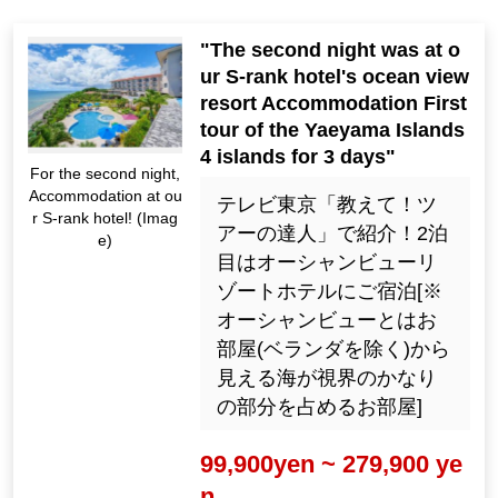
"The second night was at o
ur S-rank hotel's ocean view
resort Accommodation First
tour of the Yaeyama Islands
4 islands for 3 days"
For the second night,
Accommodation at ou
テレビ東京「教えて！ツ
r S-rank hotel! (Imag
アーの達人」で紹介！2泊
e)
目はオーシャンビューリ
ゾートホテルにご宿泊[※
オーシャンビューとはお
部屋(ベランダを除く)から
見える海が視界のかなり
の部分を占めるお部屋]
99,900yen ~ 279,900 ye
n