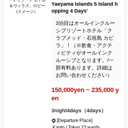
ーチリゾート ホテル
Yaeyama Islands 5 Island h
＆ヴィラズ」ロビー
opping 4 Days'
(イメージ）
3泊目はオールインクルー
シブリゾートホテル「ク
ラブメッド・石垣島 カビ
ラ」！（※飲食・アクテ
ィビティがオールインク
ルーシブとなります。/一
部有料あります。詳細は
お問い合わせください）
150,000yen ~ 235,000 y
en
3night4days（4days）
[Departure Place]
Kanto / Tokyo 23 wards