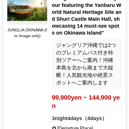
our featuring the Yanbaru W
orld Natural Heritage Site an
d Shuri Castle Main Hall, sh
owcasing 14 must-see spot
JUNGLIA OKINAWA (f
s on Okinawa Island"
or Image only)
ジャングリア沖縄では2つ
のプレミアムパス付き特
別ツアーへご案内！沖縄
本島を北から南まで大縦
断！人気観光地や絶景ス
ポットへご案内します
99,900yen ~ 144,900 ye
n
3night4days（4days）
[Departure Place]