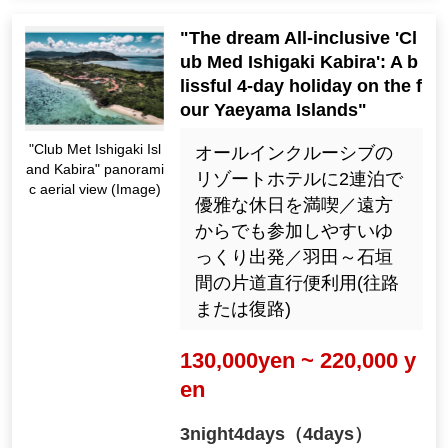
"The dream All-inclusive 'Cl
ub Med Ishigaki Kabira': A b
lissful 4-day holiday on the f
our Yaeyama Islands"
"Club Met Ishigaki Isl
オールインクルーシブの
and Kabira" panorami
リゾートホテルに2連泊で
c aerial view (Image)
優雅な休日を満喫／遠方
からでも参加しやすいゆ
っくり出発／羽田～石垣
間の片道直行便利用(往路
または復路)
130,000yen ~ 220,000 y
en
3night4days（4days）