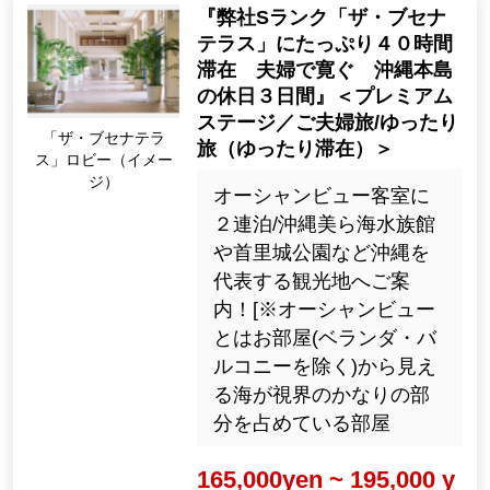
『弊社Sランク「ザ・ブセナ
テラス」にたっぷり４０時間
滞在 夫婦で寛ぐ 沖縄本島
の休日３日間』＜プレミアム
ステージ／ご夫婦旅/ゆったり
「ザ・ブセナテラ
旅（ゆったり滞在）＞
ス」ロビー（イメー
ジ）
オーシャンビュー客室に
２連泊/沖縄美ら海水族館
や首里城公園など沖縄を
代表する観光地へご案
内！[※オーシャンビュー
とはお部屋(ベランダ・バ
ルコニーを除く)から見え
る海が視界のかなりの部
分を占めている部屋
165,000yen ~ 195,000 y