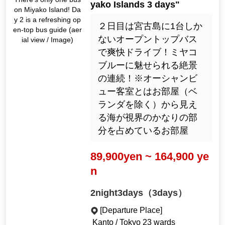
yako Islands 3 days"
on Miyako Island! Da
y 2 is a refreshing op
２日目は宮古島に1台しか
en-top bus guide (aer
ないオープントップバス
ial view / Image)
で爽快ドライブ！ミヤコ
ブルーに魅せられる絶景
の連続！※オーシャンビ
ュー客室とはお部屋（ベ
ランダを除く）から見え
る海が視界のかなりの部
分を占めているお部屋
89,900yen ~ 164,900 ye
n
2night3days（3days）
[Departure Place]
Kanto / Tokyo 23 wards