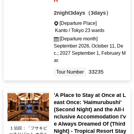
2night3days（3days）
[Departure Place]
Kanto / Tokyo 23 wards
[Departure month]
September 2026, October 11, De
c.; 2027 September 1, February M
ar.
33235
Tour Number
'A Place to Stay at Once at L
east Once: 'Haimurubushi'
(Second Night) and the All-i
nclusive Accommodation I'v
e Always Dreamed Of (Third
１泊目：「フサキビ
Night) - Tropical Resort Stay