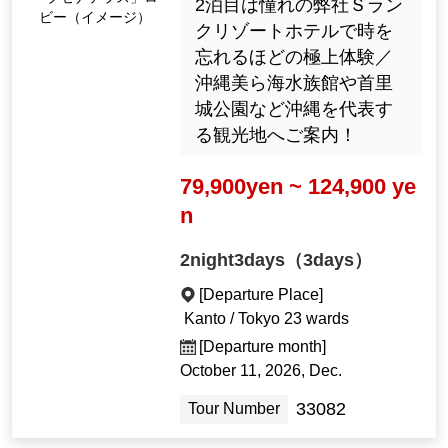
2泊目は憧れの弊社Ｓラン
ビー（イメージ）
クリゾートホテルで時を
忘れるほどの極上体験／
沖縄美ら海水族館や首里
城公園など沖縄を代表す
る観光地へご案内！
79,900yen ~ 124,900 ye
n
2night3days（3days）
[Departure Place]
Kanto / Tokyo 23 wards
[Departure month]
October 11, 2026, Dec.
33082
Tour Number