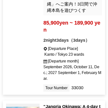
縄」へご案内！3日間で沖
縄本島を遊びつくす
85,900yen ~ 189,900 ye
n
2night3days（3days）
[Departure Place]
Kanto / Tokyo 23 wards
[Departure month]
September 2026, October 11, De
c.; 2027 September 1, February M
ar.
33030
Tour Number
"Jangria Okinawa: A 4-day t