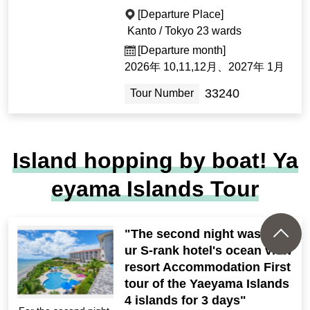
[Departure Place]
Kanto / Tokyo 23 wards
[Departure month]
2026年 10,11,12月、2027年 1月
33240
Tour Number
Island hopping by boat! Ya
eyama Islands Tour
"The second night was at o
ur S-rank hotel's ocean view
resort Accommodation First
tour of the Yaeyama Islands
4 islands for 3 days"