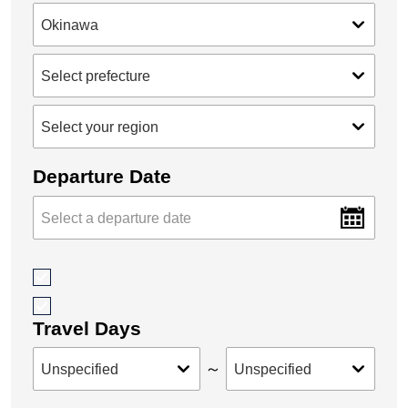
Departure Date
Travel Days
～