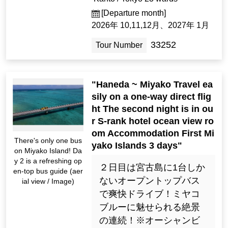
[Departure month]
2026年 10,11,12月、2027年 1月
33252
Tour Number
"Haneda ~ Miyako Travel ea
sily on a one-way direct flig
ht The second night is in ou
r S-rank hotel ocean view ro
om Accommodation First Mi
There's only one bus
yako Islands 3 days"
on Miyako Island! Da
y 2 is a refreshing op
２日目は宮古島に1台しか
en-top bus guide (aer
ないオープントップバス
ial view / Image)
で爽快ドライブ！ミヤコ
ブルーに魅せられる絶景
の連続！※オーシャンビ