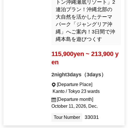
トン沖縄瀬底リゾート」2
連泊プラン！沖縄北部の
大自然を活かしたテーマ
パーク「ジャングリア沖
縄」へご案内！3日間で沖
縄本島を遊びつくす
115,900yen ~ 213,900 y
en
2night3days（3days）
[Departure Place]
Kanto / Tokyo 23 wards
[Departure month]
October 11, 2026, Dec.
33031
Tour Number