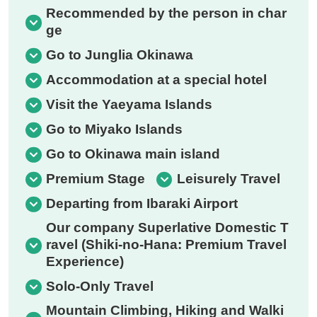
Recommended by the person in char
ge
Go to Junglia Okinawa
Accommodation at a special hotel
Visit the Yaeyama Islands
Go to Miyako Islands
Go to Okinawa main island
Premium Stage
Leisurely Travel
Departing from Ibaraki Airport
Our company Superlative Domestic T
ravel (Shiki-no-Hana: Premium Travel
Experience)
Solo-Only Travel
Mountain Climbing, Hiking and Walki