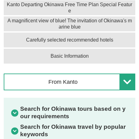
Kanto Departing Okinawa Free Time Plan Special Featur
e
A magnificent view of blue! The invitation of Okinawa's m
arine blue
Carefully selected recommended hotels
Basic Information
From Kanto
Search for Okinawa tours based on y
our requirements
Search for Okinawa travel by popular
keywords