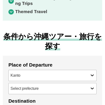
ng Trips
Themed Travel
条件から沖縄ツアー・旅行を
探す
Place of Departure
Destination