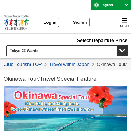
English
Log in
Search
MENU
Select Departure Place
Club Tourism TOP
Travel within Japan
Okinawa Tour/Tr
Okinawa Tour/Travel Special Feature