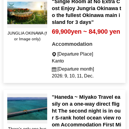
"Single Room at No Extra C
ost Enjoy Jungria Okinawa t
o the fullest Okinawa main i
sland for 3 days"
69,900yen ~ 84,900 yen
JUNGLIA OKINAWA (f
or Image only)
Accommodation
[Departure Place]
Kanto
[Departure month]
2026: 9, 10, 11, Dec.
"Haneda ~ Miyako Travel ea
sily on a one-way direct flig
ht The second night is in ou
r S-rank hotel ocean view ro
om Accommodation First Mi
There's only one bus