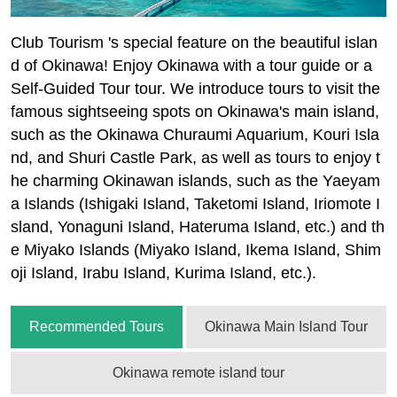
Club Tourism 's special feature on the beautiful islan
d of Okinawa! Enjoy Okinawa with a tour guide or a
Self-Guided Tour tour. We introduce tours to visit the
famous sightseeing spots on Okinawa's main island,
such as the Okinawa Churaumi Aquarium, Kouri Isla
nd, and Shuri Castle Park, as well as tours to enjoy t
he charming Okinawan islands, such as the Yaeyam
a Islands (Ishigaki Island, Taketomi Island, Iriomote I
sland, Yonaguni Island, Hateruma Island, etc.) and th
e Miyako Islands (Miyako Island, Ikema Island, Shim
oji Island, Irabu Island, Kurima Island, etc.).
Recommended Tours
Okinawa Main Island Tour
Okinawa remote island tour