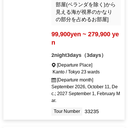
部屋(ベランダを除く)から
見える海が視界のかなり
の部分を占めるお部屋]
99,900yen ~ 279,900 ye
n
2night3days（3days）
[Departure Place]
Kanto / Tokyo 23 wards
[Departure month]
September 2026, October 11, De
c.; 2027 September 1, February M
ar.
33235
Tour Number