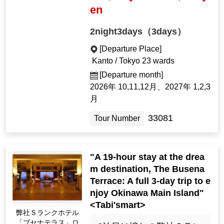
en
2night3days（3days）
[Departure Place]
Kanto / Tokyo 23 wards
[Departure month]
2026年 10,11,12月、2027年 1,2,3
月
33081
Tour Number
"A 19-hour stay at the drea
m destination, The Busena
Terrace: A full 3-day trip to e
njoy Okinawa Main Island"
<Tabi'smart>
弊社Ｓランクホテル
「ブセナテラス」ロ