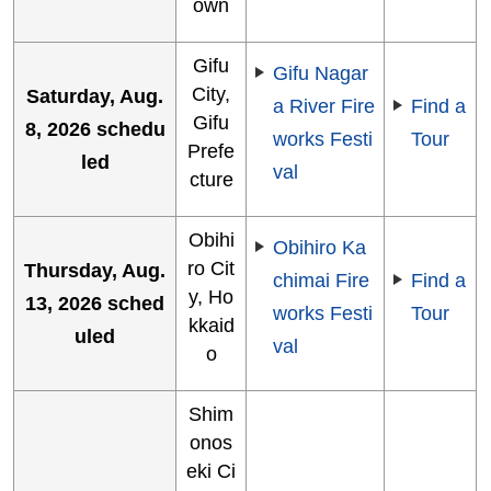
own
Gifu
Gifu Nagar
City,
Saturday, Aug.
a River Fire
Find a
Gifu
8, 2026 schedu
works Festi
Tour
Prefe
led
val
cture
Obihi
Obihiro Ka
ro Cit
Thursday, Aug.
chimai Fire
Find a
y, Ho
13, 2026 sched
works Festi
Tour
kkaid
uled
val
o
Shim
onos
eki Ci