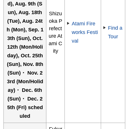
d), Aug. 9th (S
un), Aug. 18th
Shizu
(Tue), Aug. 24t
oka P
Atami Fire
Find a
refect
h (Mon), Sep. 1
works Festi
ure At
Tour
3th (Sun), Oct.
val
ami C
12th (Mon/Holi
ity
day), Oct. 25th
(Sun), Nov. 8th
(Sun)・ Nov. 2
3rd (Mon/Holid
ay)・ Dec. 6th
(Sun)・ Dec. 2
5th (Fri) sched
uled
Fukur