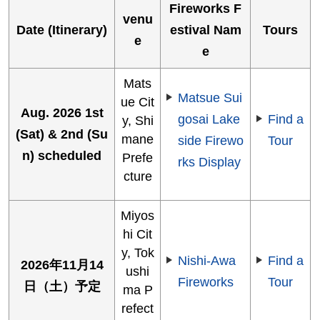
Fireworks F
venu
Date (Itinerary)
estival Nam
Tours
e
e
Mats
Matsue Sui
ue Cit
Aug. 2026 1st
gosai Lake
Find a
y, Shi
(Sat) & 2nd (Su
mane
side Firewo
Tour
n) scheduled
Prefe
rks Display
cture
Miyos
hi Cit
y, Tok
Nishi-Awa
Find a
2026年11月14
ushi
Fireworks
Tour
日（土）予定
ma P
refect