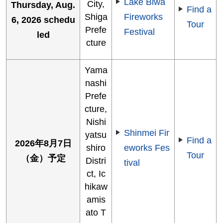
Lake Biwa
City,
Thursday, Aug.
Find a
Shiga
Fireworks
6, 2026 schedu
Tour
Prefe
Festival
led
cture
Yama
nashi
Prefe
cture,
Nishi
Shinmei Fir
yatsu
Find a
2026年8月7日
shiro
eworks Fes
Tour
（金）予定
Distri
tival
ct, Ic
hikaw
amis
ato T