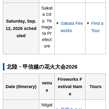
Sakat
a Cit
y, Ya
Saturday, Sep.
Sakata Fire
Find a
maga
12, 2026 sched
works
Tour
ta Pr
uled
efect
ure
北陸・甲信越の花火大会2026
Fireworks F
venu
Date (Itinerary)
estival Nam
Tours
e
e
Niigat