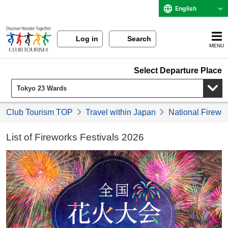
English
Log in
Search
MENU
Select Departure Place
Club Tourism TOP
Travel within Japan
National Firewor
List of Fireworks Festivals 2026