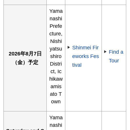
Yama
nashi
Prefe
cture,
Nishi
Shinmei Fir
yatsu
Find a
2026年8月7日
shiro
eworks Fes
Tour
（金）予定
Distri
tival
ct, Ic
hikaw
amis
ato T
own
Yama
nashi