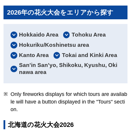
2026年の花火大会をエリアから探す
Hokkaido Area
Tohoku Area
Hokuriku/Koshinetsu area
Kanto Area
Tokai and Kinki Area
San'in San'yo, Shikoku, Kyushu, Oki
nawa area
Only fireworks displays for which tours are availab
le will have a button displayed in the "Tours" secti
on.
北海道の花火大会2026