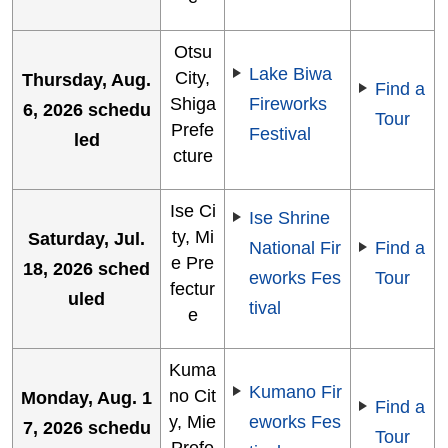
Otsu
Lake Biwa
City,
Thursday, Aug.
Find a
Shiga
Fireworks
6, 2026 schedu
Tour
Prefe
Festival
led
cture
Ise Ci
Ise Shrine
ty, Mi
Saturday, Jul.
National Fir
Find a
e Pre
18, 2026 sched
eworks Fes
Tour
fectur
uled
tival
e
Kuma
Kumano Fir
no Cit
Monday, Aug. 1
Find a
y, Mie
eworks Fes
7, 2026 schedu
Tour
Prefe