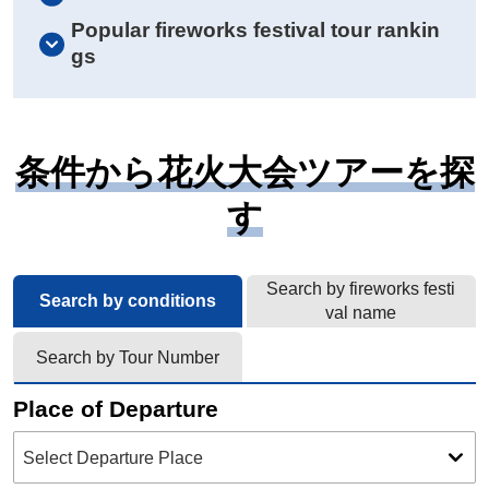
Popular fireworks festival tour rankin
gs
条件から花火大会ツアーを探
す
Search by fireworks festi
Search by conditions
val name
Search by Tour Number
Place of Departure