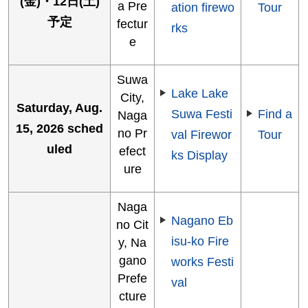
(金)・12日(土)
a Pre
ation firewo
Tour
予定
fectur
rks
e
Suwa
Lake Lake
City,
Saturday, Aug.
Suwa Festi
Find a
Naga
15, 2026 sched
no Pr
val Firewor
Tour
uled
efect
ks Display
ure
Naga
Nagano Eb
no Cit
isu-ko Fire
y, Na
gano
works Festi
Prefe
val
cture