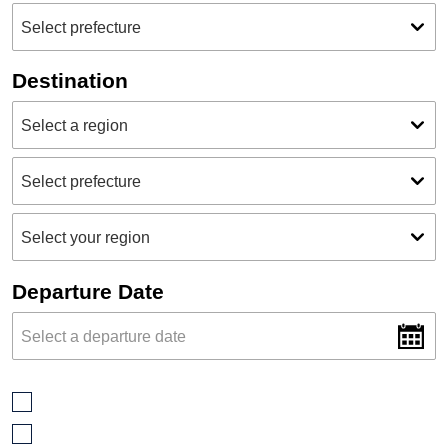
Destination
Departure Date