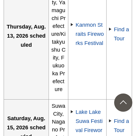
ty, Ya
magu
chi Pr
Kanmon St
efect
Thursday, Aug.
Find a
ure/Ki
raits Firewo
13, 2026 sched
Tour
takyu
rks Festival
uled
shu C
ity, F
ukuo
ka Pr
efect
ure
Suwa
Lake Lake
City,
Saturday, Aug.
Suwa Festi
Find a
Naga
15, 2026 sched
no Pr
val Firewor
Tour