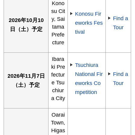
Kono
su Cit
Konosu Fir
Find a
y, Sai
2026年10月10
eworks Fes
tama
Tour
日（土）予定
tival
Prefe
cture
Ibara
Tsuchiura
ki Pre
National Fir
Find a
fectur
2026年11月7日
e Tsu
eworks Co
Tour
（土）予定
chiur
mpetition
a City
Oarai
Town,
Higas