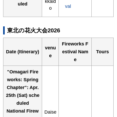
kkaid
uled
val
o
東北の花火大会2026
Fireworks F
venu
Date (Itinerary)
estival Nam
Tours
e
e
"Omagari Fire
works: Spring
Chapter": Apr.
25th (Sat) sche
duled
National Firew
Daise