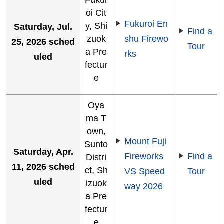
oi Cit
Fukuroi En
y, Shi
Saturday, Jul.
Find a
zuok
shu Firewo
25, 2026 sched
Tour
a Pre
rks
uled
fectur
e
Oya
ma T
own,
Mount Fuji
Sunto
Saturday, Apr.
Fireworks
Find a
Distri
11, 2026 sched
ct, Sh
VS Speed
Tour
uled
izuok
way 2026
a Pre
fectur
e