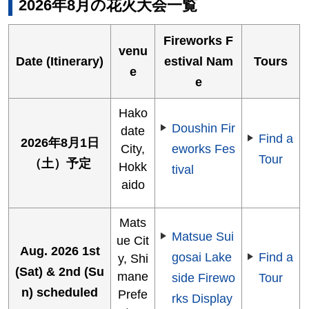
2026年8月の花火大会一覧
Fireworks F
venu
Date (Itinerary)
estival Nam
Tours
e
e
Hako
Doushin Fir
date
Find a
2026年8月1日
City,
eworks Fes
Tour
（土）予定
Hokk
tival
aido
Mats
Matsue Sui
ue Cit
Aug. 2026 1st
gosai Lake
Find a
y, Shi
(Sat) & 2nd (Su
mane
side Firewo
Tour
n) scheduled
Prefe
rks Display