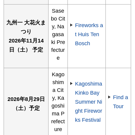
Sase
bo Cit
九州一 大花火ま
Fireworks a
y, Na
つり
gasa
t Huis Ten
2026年11月14
ki Pre
Bosch
日（土） 予定
fectur
e
Kago
shim
Kagoshima
a Cit
Kinko Bay
Find a
y, Ka
2026年8月29日
Summer Ni
goshi
Tour
（土）予定
ght Firewor
ma P
ks Festival
refect
ure