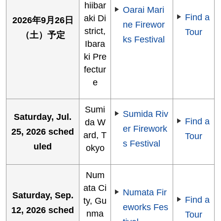
hiibar
Oarai Mari
Find a
aki Di
2026年9月26日
ne Firewor
strict,
Tour
（土）予定
ks Festival
Ibara
ki Pre
fectur
e
Sumi
Sumida Riv
Saturday, Jul.
Find a
da W
er Firework
25, 2026 sched
ard, T
Tour
s Festival
uled
okyo
Num
ata Ci
Numata Fir
Saturday, Sep.
Find a
ty, Gu
eworks Fes
12, 2026 sched
nma
Tour