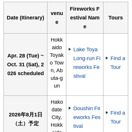
Fireworks F
venu
Date (Itinerary)
estival Nam
Tours
e
e
Hokk
aido
Lake Toya
Toyak
Apr. 28 (Tue) ~
Long-run Fi
Find a
o Tow
Oct. 31 (Sat), 2
reworks Fe
Tour
n, Ab
026 scheduled
stival
uta-g
un
Hako
Doushin Fir
date
Find a
2026年8月1日
City,
eworks Fes
Tour
（土）予定
Hokk
tival