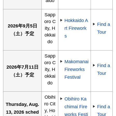
aido
Sapp
Hokkaido A
oro C
Find a
2026年9月5日
ity, H
rt Firework
Tour
（土）予定
okkai
s
do
Sapp
Makomanai
oro C
Find a
2026年7月11日
ity, H
Fireworks
Tour
（土）予定
okkai
Festival
do
Obihi
Obihiro Ka
ro Cit
Thursday, Aug.
chimai Fire
Find a
y, Ho
13, 2026 sched
works Festi
Tour