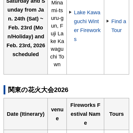
Saturday and S
Mina
unday from Ja
mi-ts
Lake Kawa
uru-g
n. 24th (Sat) ~
guchi Wint
Find a
un, F
Feb. 23rd (Mo
er Firework
Tour
uji La
n/Holiday) and
s
ke Ka
Feb. 23rd, 2026
wagu
scheduled
chi To
wn
関東の花火大会2026
Fireworks F
venu
Date (Itinerary)
estival Nam
Tours
e
e