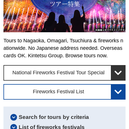
Tours to Nagaoka, Omagari, Tsuchiura & fireworks n
ationwide. No Japanese address needed. Overseas
cards OK. Kintetsu Group. Browse tours now.
National Fireworks Festival Tour Special
Fireworks Festival List
Search for tours by criteria
List of fireworks festivals