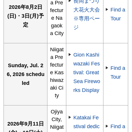
長岡まつり
a Pre
2026年8月2日
大花火大会
Find a
fectur
(日)・3日(月)予
e Na
※専用ペー
Tour
定
gaok
ジ
a City
Niigat
Gion Kashi
a Pre
wazaki Fes
fectur
Sunday, Jul. 2
Find a
e Kas
tival: Great
6, 2026 schedu
Tour
hiwaz
Sea Firewo
led
aki Ci
rks Display
ty
Ojiya
Katakai Fe
City,
2026年9月11日
stival dedic
Find a
Niigat