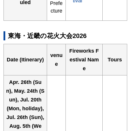
tival
uled
Prefe
cture
東海・近畿の花火大会2026
Fireworks F
venu
Date (Itinerary)
estival Nam
Tours
e
e
Apr. 26th (Su
n), May. 24th (S
un), Jul. 20th
(Mon, holiday),
Jul. 26th (Sun),
Aug. 5th (We