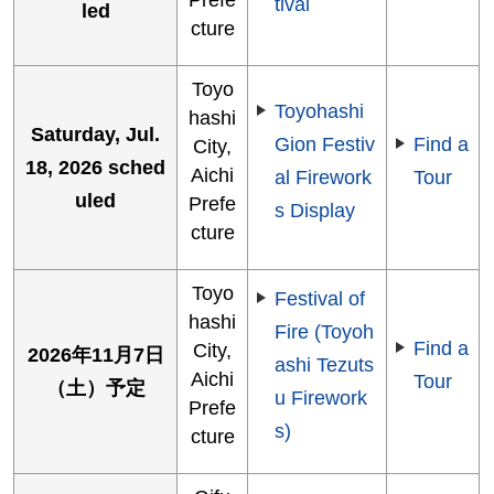
tival
led
cture
Toyo
Toyohashi
hashi
Saturday, Jul.
Gion Festiv
Find a
City,
18, 2026 sched
Aichi
al Firework
Tour
uled
Prefe
s Display
cture
Toyo
Festival of
hashi
Fire (Toyoh
Find a
City,
2026年11月7日
ashi Tezuts
Aichi
Tour
（土）予定
u Firework
Prefe
s)
cture