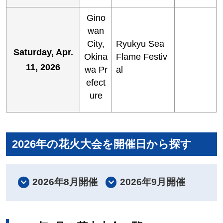
Gino
wan
City,
Ryukyu Sea
Saturday, Apr.
Okina
Flame Festiv
11, 2026
wa Pr
al
efect
ure
2026年の花火大会を開催日から探す
2026年8月開催
2026年9月開催