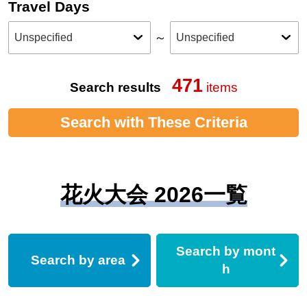
Travel Days
～
471
Search results
items
Search with These Criteria
花火大会 2026一覧
Search by mont
Search by area
h