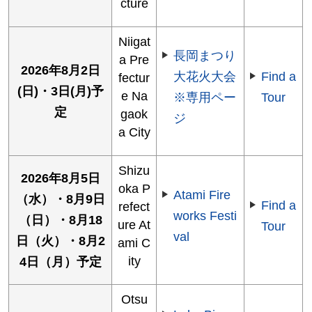
cture
Niigat
長岡まつり
a Pre
2026年8月2日
大花火大会
Find a
fectur
(日)・3日(月)予
e Na
※専用ペー
Tour
定
gaok
ジ
a City
Shizu
2026年8月5日
oka P
Atami Fire
（水）・8月9日
Find a
refect
works Festi
（日）・8月18
ure At
Tour
val
日（火）・8月2
ami C
ity
4日（月）予定
Otsu