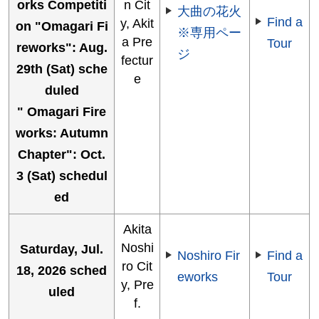
orks Competiti
n Cit
大曲の花火
Find a
y, Akit
on "Omagari Fi
※専用ペー
a Pre
Tour
reworks": Aug.
ジ
fectur
29th (Sat) sche
e
duled
" Omagari Fire
works: Autumn
Chapter": Oct.
3 (Sat) schedul
ed
Akita
Noshi
Saturday, Jul.
Noshiro Fir
Find a
ro Cit
18, 2026 sched
eworks
Tour
y, Pre
uled
f.