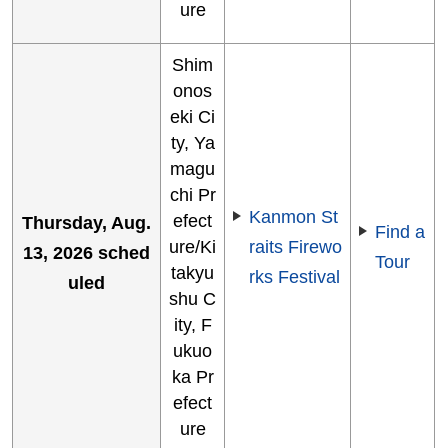
ure
Shim
onos
eki Ci
ty, Ya
magu
chi Pr
Kanmon St
efect
Thursday, Aug.
Find a
ure/Ki
raits Firewo
13, 2026 sched
Tour
takyu
rks Festival
uled
shu C
ity, F
ukuo
ka Pr
efect
ure