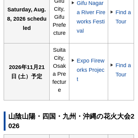
Gifu
Gifu Nagar
City,
Saturday, Aug.
a River Fire
Find a
Gifu
8, 2026 schedu
works Festi
Tour
Prefe
led
val
cture
Suita
City,
Expo Firew
Find a
Osak
2026年11月21
orks Projec
a Pre
Tour
日 (土）予定
t
fectur
e
山陰山陽・四国・九州・沖縄の花火大会2
026