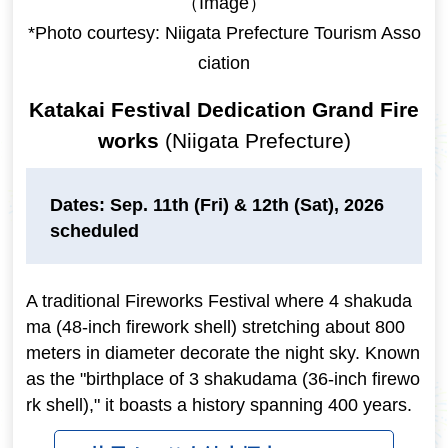
（Image）
*Photo courtesy: Niigata Prefecture Tourism Asso
ciation
Katakai Festival Dedication Grand Fire
works
(Niigata Prefecture)
Dates: Sep. 11th (Fri) & 12th (Sat), 2026
scheduled
A traditional Fireworks Festival where 4 shakuda
ma (48-inch firework shell) stretching about 800
meters in diameter decorate the night sky. Known
as the "birthplace of 3 shakudama (36-inch firewo
rk shell)," it boasts a history spanning 400 years.