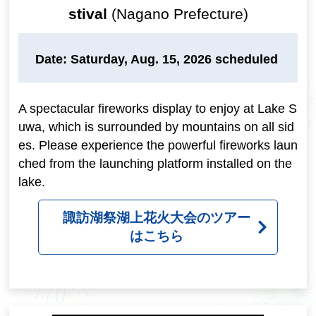
stival
(Nagano Prefecture)
Date: Saturday, Aug. 15, 2026 scheduled
A spectacular fireworks display to enjoy at Lake S
uwa, which is surrounded by mountains on all sid
es. Please experience the powerful fireworks laun
ched from the launching platform installed on the
lake.
諏訪湖祭湖上花火大会のツアー
はこちら