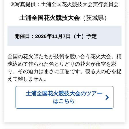
※写真提供：土浦全国花火競技大会実行委員会
土浦全国花火競技大会
（茨城県）
開催日：2026年11月7日（土）予定
全国の花火師たちが技術を競い合う花火大会。精
魂込めて作られた色とりどりの花火が夜空を彩
り、その迫力はまさに圧巻です。観る人の心を捉
えて離しません。
土浦全国花火競技大会のツアー
はこちら