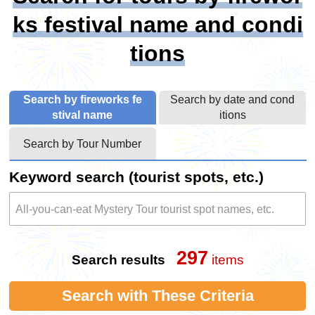
ks festival name and condi
tions
Search by fireworks fe
Search by date and cond
stival name
itions
Search by Tour Number
Keyword search (tourist spots, etc.)
297
Search results
items
Search with These Criteria