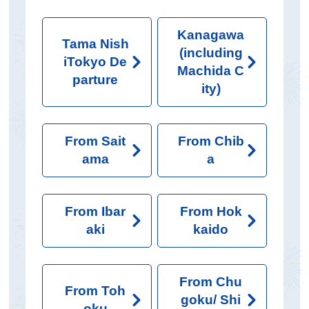
Kanagawa
Tama Nish
(including
iTokyo De
Machida C
parture
ity)
From Sait
From Chib
ama
a
From Ibar
From Hok
aki
kaido
From Chu
From Toh
goku/ Shi
oku