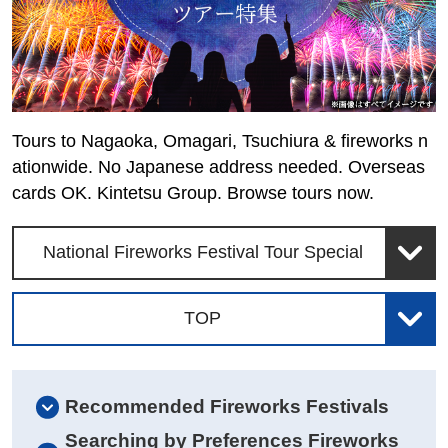
Tours to Nagaoka, Omagari, Tsuchiura & fireworks n
ationwide. No Japanese address needed. Overseas
cards OK. Kintetsu Group. Browse tours now.
National Fireworks Festival Tour Special
TOP
Recommended Fireworks Festivals
Searching by Preferences Fireworks