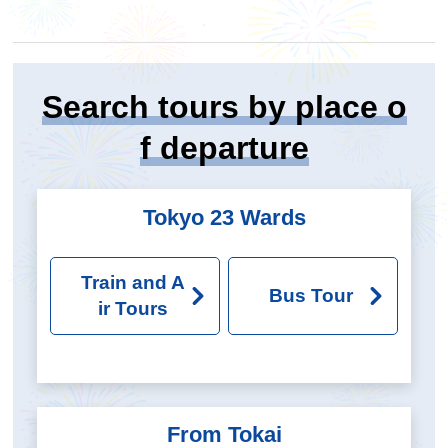
Search tours by place o
f departure
Tokyo 23 Wards
Train and A
Bus Tour
ir Tours
From Tokai