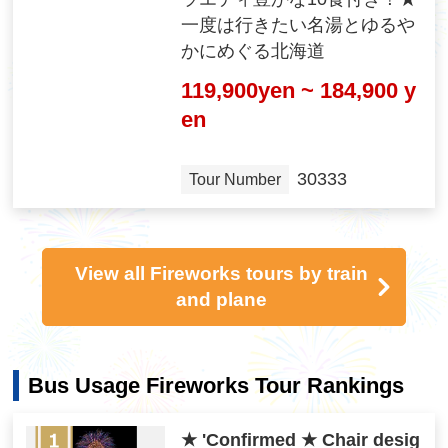
一度は行きたい名湯とゆるや
かにめぐる北海道
119,900yen ~ 184,900 y
en
30333
Tour Number
View all Fireworks tours by train
and plane
Bus Usage Fireworks Tour Rankings
★ 'Confirmed ★ Chair desig