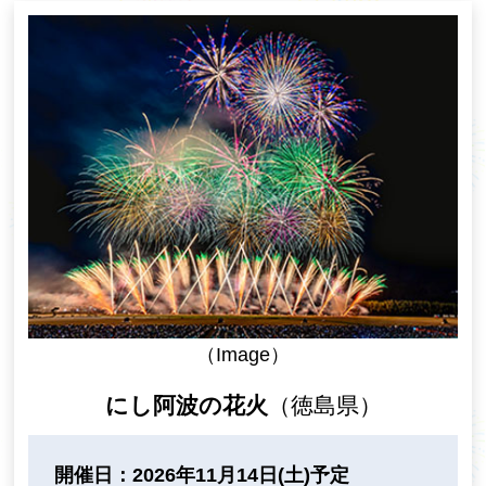
（Image）
にし阿波の花火
（徳島県）
開催日：2026年11月14日(土)予定