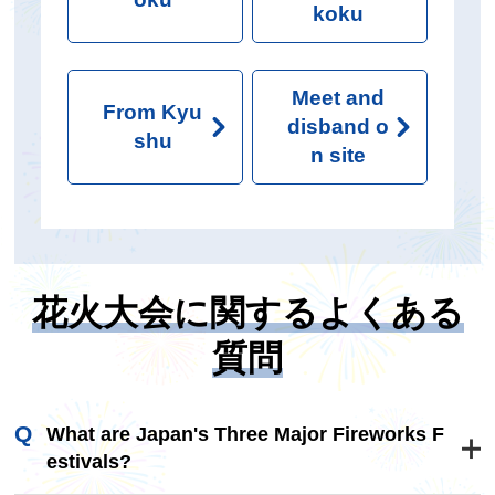
koku
Meet and
From Kyu
disband o
shu
n site
花火大会に関するよくある
質問
What are Japan's Three Major Fireworks F
estivals?