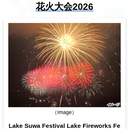
花火大会2026
（Image）
Lake Suwa Festival Lake Fireworks Fe