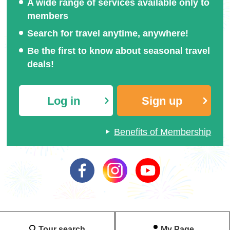
A wide range of services available only to
members
Search for travel anytime, anywhere!
Be the first to know about seasonal travel
deals!
Heart
(Image)
Star
(Image)
Log in
Sign up
Benefits of Membership
Tour search
My Page