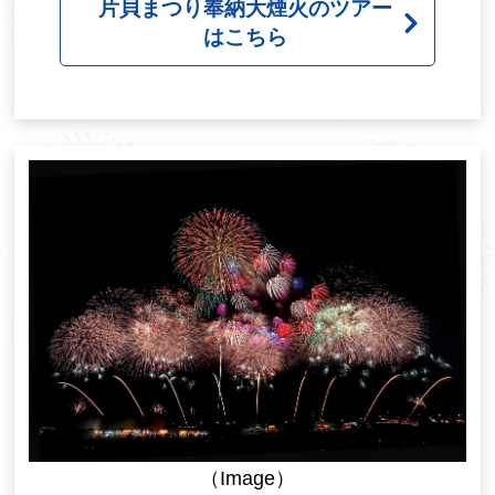
片貝まつり奉納大煙火のツアー
はこちら
（Image）