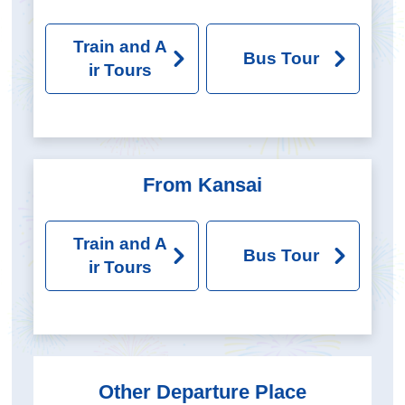
Train and A
Bus Tour
ir Tours
From Kansai
Train and A
Bus Tour
ir Tours
Other Departure Place