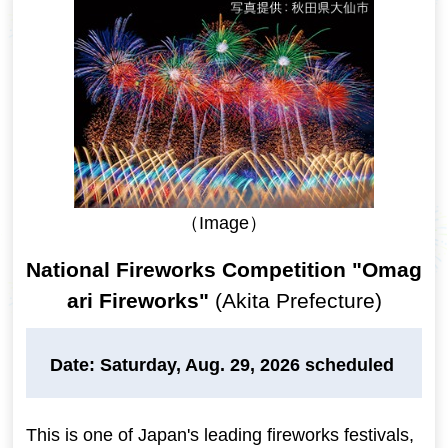
（Image）
National Fireworks Competition "Omag
ari Fireworks"
(Akita Prefecture)
Date: Saturday, Aug. 29, 2026 scheduled
This is one of Japan's leading fireworks festivals,