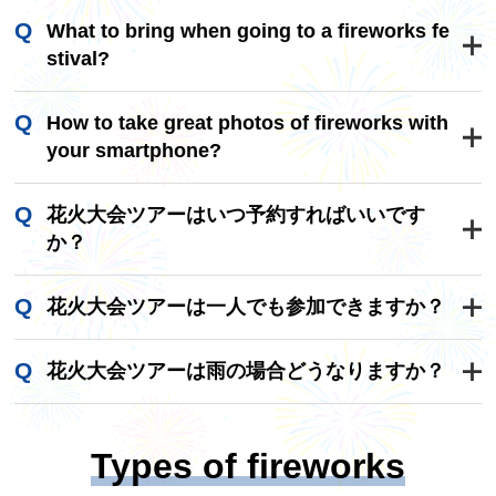
These are the three fireworks festivals: the Natio
What to bring when going to a fireworks fe
nal Fireworks Competition (also known as Omag
stival?
ari National Fireworks Competition) in Akita Prefe
cture, the Tsuchiura National Fireworks Competiti
・Picnic sheet
How to take great photos of fireworks with
on in Ibaraki Prefecture, and the Nagaoka Festiv
Fireworks displays are often held on riverbanks,
your smartphone?
al Grand Fireworks Display in Niigata Prefecture.
so if you find it difficult to stand, bring a picnic sh
eet. Of course, it will also help you find a good sp
1. Advance preparation
花火大会ツアーはいつ予約すればいいです
ot.
Check out the fireworks program.
か？
At fireworks festivals, you may be able to get a pr
・Folding chair
ogram online or at the venue that tells you when
人気の花火大会ツアーは、販売開始後すぐに予
If you find that sitting for long periods of time mak
花火大会ツアーは一人でも参加できますか？
and what kind of fireworks will be launched. If yo
約が埋まることも多いため、できるだけ早めの
es your bottom hurt, it is convenient to bring a sm
u know in advance what kind of fireworks will be l
ご予約がおすすめです。特に夏の有名な花火大
はい、おひとり参加可能な花火大会ツアーも多
all, foldable chair. However, please note that som
aunched, you are less likely to miss a chance to t
花火大会ツアーは雨の場合どうなりますか？
会は、春頃から販売が開始されることが多いの
数ご用意しています。1名1室同旅行代金プラン
e venues prohibit the use of chairs, so be sure to
ake a picture, so first take a look at the program t
で、事前にチェックしておくと安心です。
もございますので、安心してご参加いただけま
花火大会の開催可否は大会ごとに判断基準が異
check the program beforehand.
o get an overall picture.
す。
なります。荒天の場合は中止や延期となる可能
Types of fireworks
性があります。なお、ツアー内容に変更が生じ
·rain gear
2. Composition