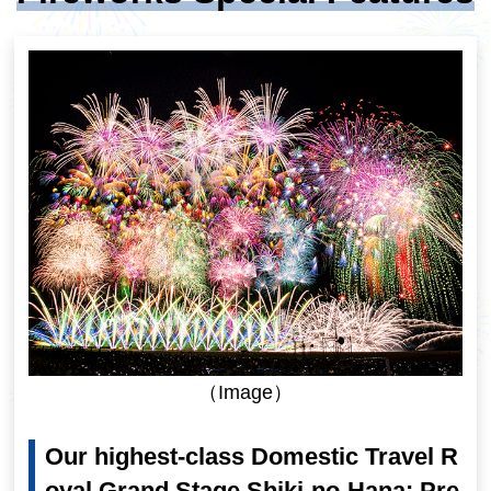
（Image）
Our highest-class Domestic Travel R
oyal Grand Stage Shiki-no-Hana: Pre