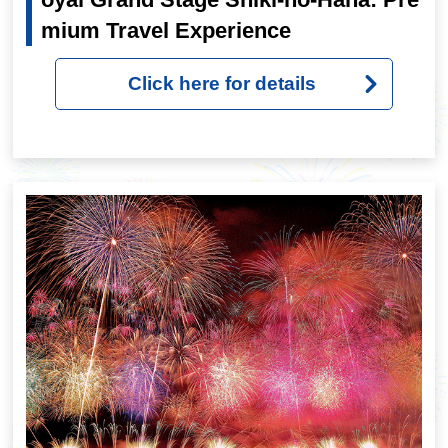
mium Travel Experience
Click here for details