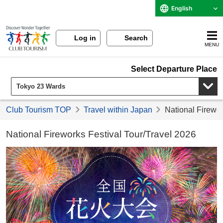
English
Log in
Search
MENU
Select Departure Place
Club Tourism TOP
Travel within Japan
National Firewor
National Fireworks Festival Tour/Travel 2026