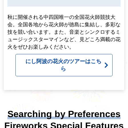
秋に開催される中四国唯一の全国花火師競技大
会。全国各地から花火師が徳島に集結し、多彩な
技を競い合います。また、音楽とシンクロするミ
ュージックスターマインなど、見どころ満載の花
火をぜひお楽しみください。
にし阿波の花火のツアーはこち
ら
Searching by Preferences
Fireworks Special Features