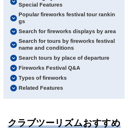
Special Features
Popular fireworks festival tour rankin
gs
Search for fireworks displays by area
Search for tours by fireworks festival
name and conditions
Search tours by place of departure
Fireworks Festival Q&A
Types of fireworks
Related Features
クラブツーリズムおすすめ