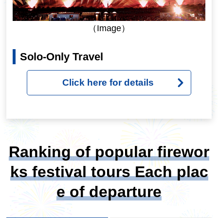
（Image）
Solo-Only Travel
Click here for details
Ranking of popular firewor
ks festival tours Each plac
e of departure