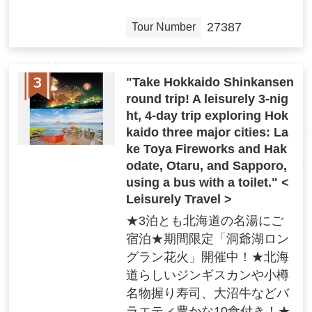
27387
Tour Number
"Take Hokkaido Shinkansen
round trip! A leisurely 3-nig
ht, 4-day trip exploring Hok
kaido three major cities: La
ke Toya Fireworks and Hak
odate, Otaru, and Sapporo,
using a bus with a toilet." <
Leisurely Travel >
★3泊とも北海道の名湯にご
宿泊★期間限定「洞爺湖ロン
グラン花火」開催中！★北海
道らしいジンギスカンや小樽
名物握り寿司、大沼牛などバ
ラエティ豊かな10食付き！★