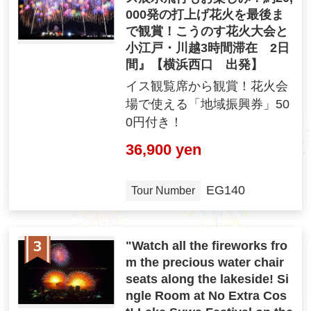
000発の打上げ花火を最後ま
で観賞！こうのす花火大会と
小江戸・川越3時間滞在 2日
間』【横浜西口 出発】
イス観覧席から観賞！花火会
場で使える「地域振興券」50
0円付き！
36,900 yen
EG140
Tour Number
"Watch all the fireworks fro
m the precious water chair
seats along the lakeside! Si
ngle Room at No Extra Cos