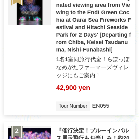
nated viewing area from Vie
wing to the End! Green Coc
hia at Oarai Sea Fireworks F
estival and Hitachi Seaside
Park for 2 Days' [Departing f
rom Chiba, Keisei Tsudanu
ma, Nishi-Funabashi]
1名1室同旅行代金！らぽっぽ
なめがたファーマーズヴィレ
ッジにもご案内！
42,900 yen
EN055
Tour Number
『催行決定！ブルーインパル
ス展示飛行もお楽しみ！約20,