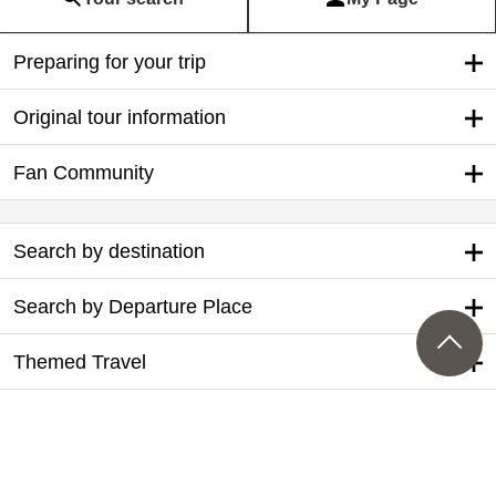
Preparing for your trip
Original tour information
Fan Community
Search by destination
Search by Departure Place
Themed Travel