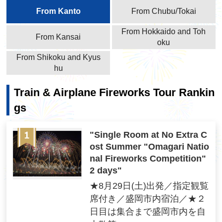
From Kanto
From Chubu/Tokai
From Hokkaido and Toh
From Kansai
oku
From Shikoku and Kyus
hu
Train & Airplane Fireworks Tour Rankin
gs
"Single Room at No Extra C
ost Summer "Omagari Natio
nal Fireworks Competition"
2 days"
★8月29日(土)出発／指定観覧
席付き／盛岡市内宿泊／★２
日目は集合まで盛岡市内を自