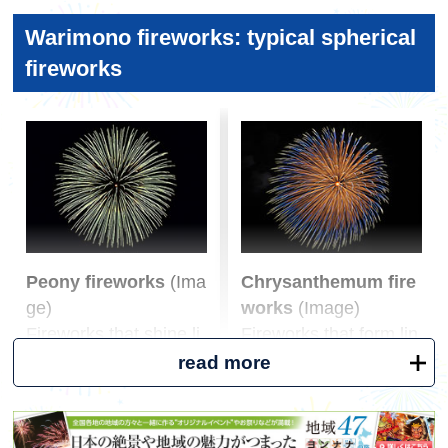
る場合や目的の花火大会が中止になった場合に
It would be a disaster if it started raining while yo
Position yourself to shoot the first fireworks and fi
は、事前に弊社よりご連絡させていただきま
Warimono fireworks: typical spherical
u were watching the fireworks. It's also a season
ll the screen.
す。
with a lot of showers, so don't forget to bring a fol
fireworks
Rather than trying to take a picture of the firewor
ding umbrella or raincoat. If you don't want to car
ks right after they start, focus on getting the com
ry much, you can use a large garbage bag instea
position right at first. Once you've confirmed the
d.
general location of where the fireworks will go up,
check the next location to go up and get ready. A
·water
djust the zoom so that the entire fireworks fill the
Although there are alcoholic drinks and juices av
entire frame.
ailable at food stalls and vending machines, ther
e isn't much water available. We recommend brin
3. Timing *Some settings may not be possible de
Peony fireworks
(Ima
Chrysanthemum fire
ging water from home or buying it along the way.
pending on the model.
ge)
works
(Image)
Capture the exact moment the fireworks go off.
Fireworks that shine li
Fireworks that form lin
・Insect repellent spray
If you have a smartphone that takes a picture the
ke particles without le
es like stars leaving a
read more
Don't forget to take care, as it would be a shame
moment you release your finger from the shutter
aving a star tail
tail
to be unable to concentrate on watching the firew
button, you can capture the moment when the fir
orks because of itchy insect bites.
eworks are in full bloom by touching the shutter b