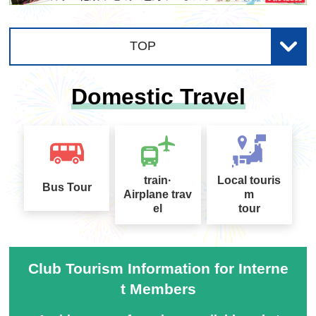
utton before the fireworks go off and then releasi
・Small light
ng your finger just before or at the same time as t
If it's dark and you can't see clearly, you may mist
hey bloom. Practice a few times to get the best ti
TOP
ake your belongings or trip over them. If you wan
ming for taking the picture.
t to avoid carrying your belongings, you can use t
Domestic Travel
he light on your smartphone instead.
4. Settings *Some settings may not be available
Crown chrysanthem
Core-filled fireworks
depending on the model.
um
(Image)
(Image)
Jacket
Set the ISO sensitivity to a low level.
Fireworks with long tra
A double-layered firew
Even though it's summer, it can get chilly. If the e
Since you will be shooting in the dark, if you use t
iling lines that look like
ork with a core inside
vent is held near the sea or a river, it's a good ide
he default settings, the brightness will not be righ
train·
Local touris
they are drooping dow
a to bring a light jacket.
Bus Tour
t and the images will be blurred, ruining the beaut
Airplane trav
m
n
iful fireworks. If you can set the ISO sensitivity (a
el
tour
・Comfortable shoes
number that indicates the camera's ability to capt
Avoid shoes that are difficult to walk in, such as h
ure light), set it to a low number, such as 100, wh
eels. Sneakers are recommended, especially for
en shooting bright fireworks. If you can select mo
● Shaped fireworks: Fireworks that dr
Club Tourism Information for Interne
those who want to focus on taking photos, as the
des such as "Night Scenery" or "Fireworks," thos
t Members
aw fixed shapes such as figures.
y will be moving around a lot.
e are also OK.