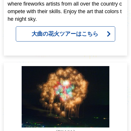
where fireworks artists from all over the country c
ompete with their skills. Enjoy the art that colors t
he night sky.
大曲の花火ツアーはこちら