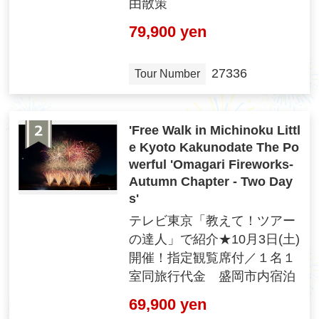
由散策
79,900 yen
27336
Tour Number
'Free Walk in Michinoku Littl
e Kyoto Kakunodate The Po
werful 'Omagari Fireworks-
Autumn Chapter - Two Day
s'
テレビ東京「教えて！ツアー
の達人」で紹介★10月3日(土)
開催！指定観覧席付／１名１
室同旅行代金 盛岡市内宿泊
69,900 yen