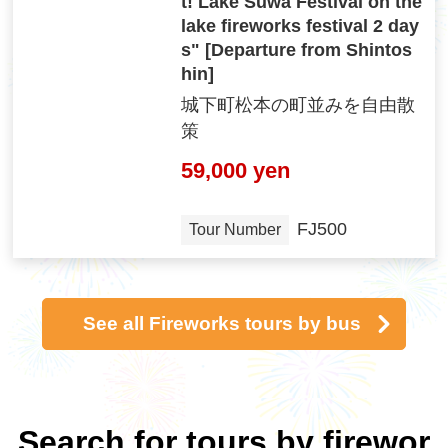
t! Lake Suwa Festival on the
lake fireworks festival 2 day
s" [Departure from Shintos
hin]
城下町松本の町並みを自由散
策
59,000 yen
FJ500
Tour Number
See all Fireworks tours by bus
Search for tours by firewor