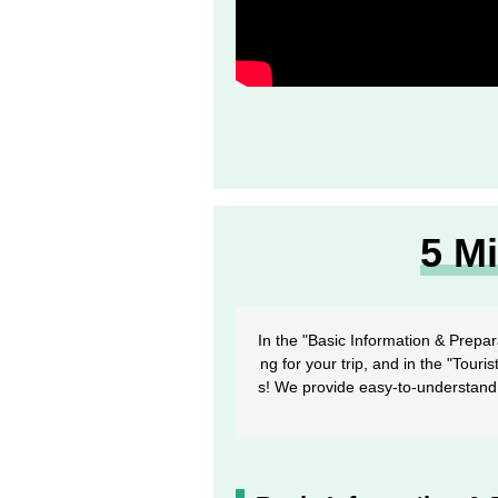
5 M
In the "Basic Information & Prepar
ng for your trip, and in the "Touri
s! We provide easy-to-understand 