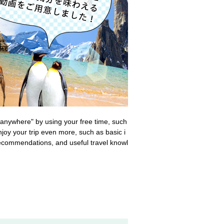
g anywhere" by using your free time, such
joy your trip even more, such as basic i
 recommendations, and useful travel knowl