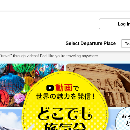
Log i
Select Departure Place
travel" through videos! Feel like you're traveling anywhere