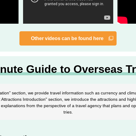
Other videos can be found here
inute Guide to Overseas Tr
ation" section, we provide travel information such as currency and clima
st Attractions Introduction" section, we introduce the attractions and highl
explanations from the perspective of a travel agency that plans and o
tries.