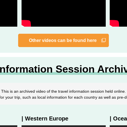
Other videos can be found here
Information Session Archi
This is an archived video of the travel information session held online.
or your trip, such as local information for each country as well as pre
| Western Europe
| Ocea