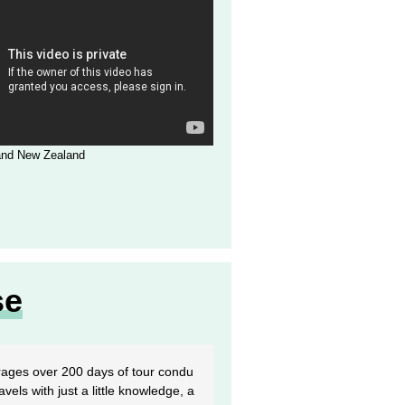
 and New Zealand
se
rages over 200 days of tour condu
vels with just a little knowledge, a