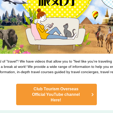
of "travel"! We have videos that allow you to "feel like you're travelin
a break at work! We provide a wide range of information to help you en
nformation, in-depth travel courses guided by travel concierges, travel
Club Tourism Overseas
Official YouTube channel
Here!