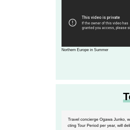
Northern Europe in Summer
T
Travel concierge Ogawa Junko, wh
cting Tour Period per year, will de