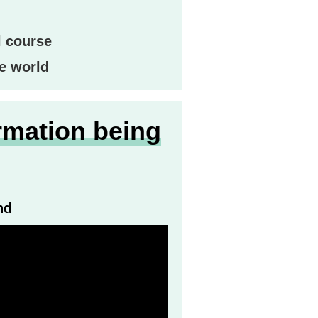
l course
e world
rmation being
nd