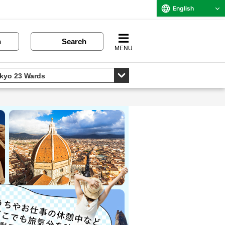
English
n
Search
MENU