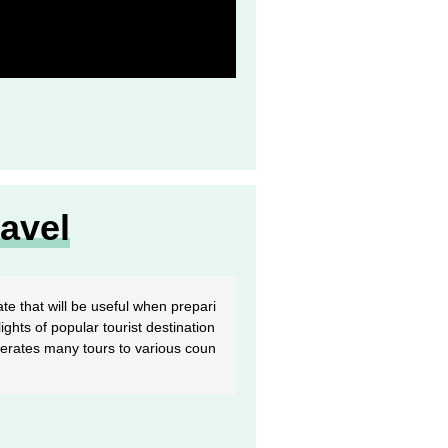
avel
te that will be useful when prepari
ights of popular tourist destination
perates many tours to various coun