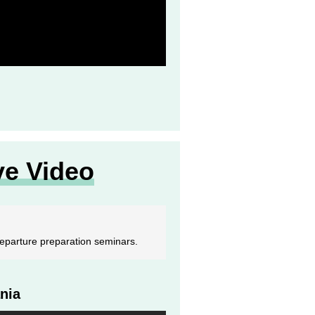
ve Video
-departure preparation seminars.
nia