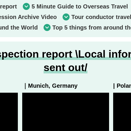
report
5 Minute Guide to Overseas Travel
ession Archive Video
Tour conductor trave
und the World
Top 5 things from around th
pection report \Local info
sent out/
｜Munich, Germany
| Pola