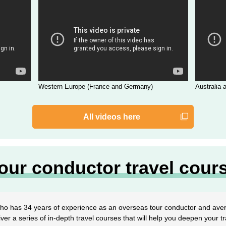
Western Europe (France and Germany)
Australia
All videos here
our conductor travel cour
o has 34 years of experience as an overseas tour conductor and ave
liver a series of in-depth travel courses that will help you deepen your tra