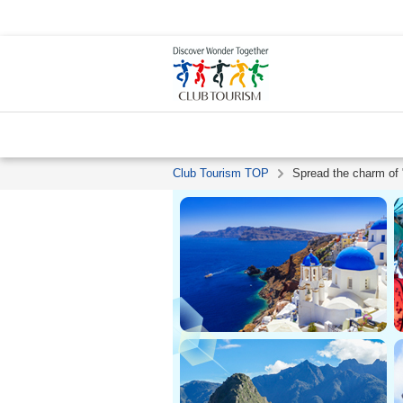
Club Tourism TOP
Spread the charm of "