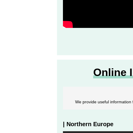
Online 
We provide useful information f
| Northern Europe