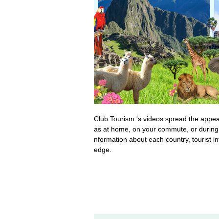
Club Tourism 's videos spread the appeal 
as at home, on your commute, or during 
nformation about each country, tourist i
edge.