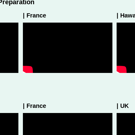
Preparation
| France
| Hawa
| France
| UK