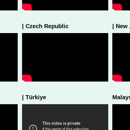
| Czech Republic
| New
| Türkiye
Malay