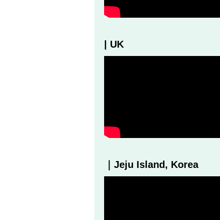
| UK
｜Jeju Island, Korea