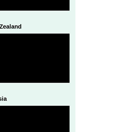
 Zealand
sia