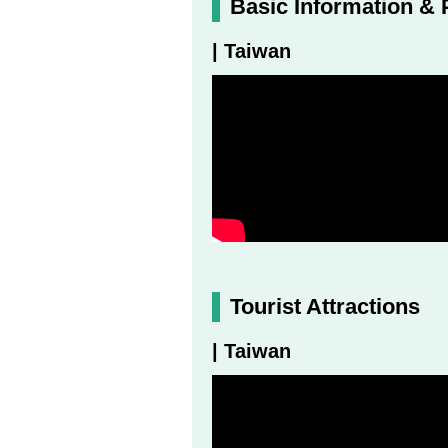
Basic Information & 
| Taiwan
Tourist Attractions
| Taiwan