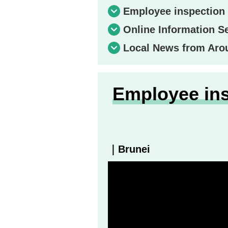
Employee inspection 
Online Information S
Local News from Aro
Employee ins
｜Brunei