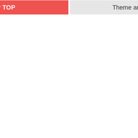
r TOP
Theme an