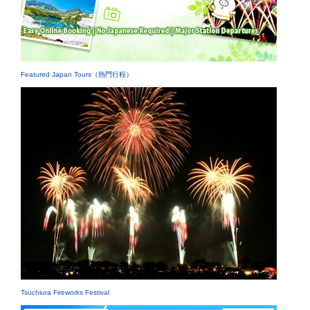
Featured Japan Tours（熱門行程）
Tsuchiura Fireworks Festival