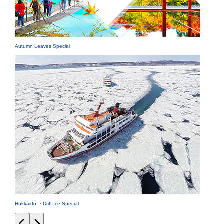
Autumn Leaves Special
Hokkaido ・Drift Ice Special