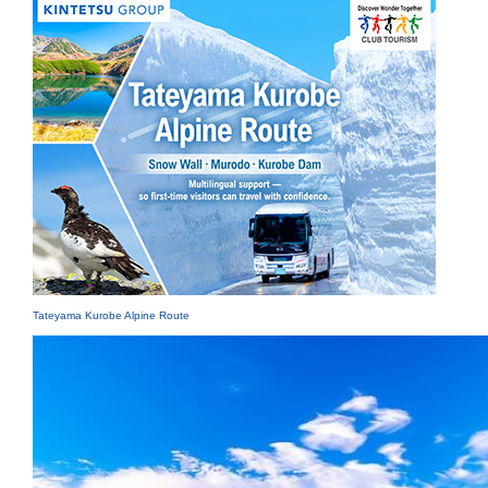
Tateyama Kurobe Alpine Route