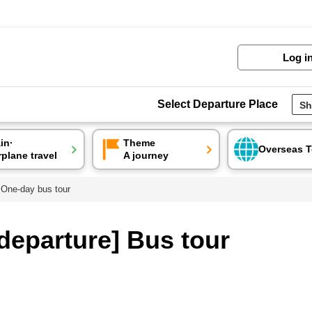
Log i
Select Departure Place
ain·
Theme
Overseas T
rplane travel
A journey
 One-day bus tour
departure] Bus tour