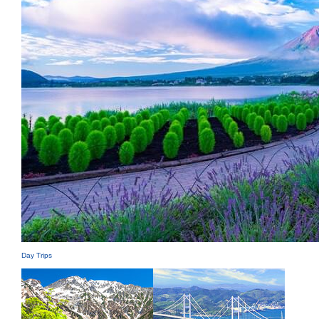
Day Trips