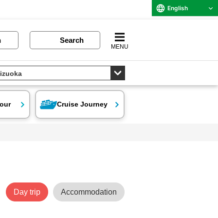
English
n
Search
MENU
our
Cruise Journey
Day trip
Accommodation