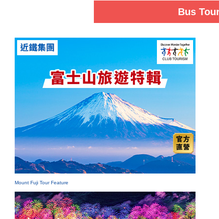
Bus Tou
Mount Fuji Tour Feature