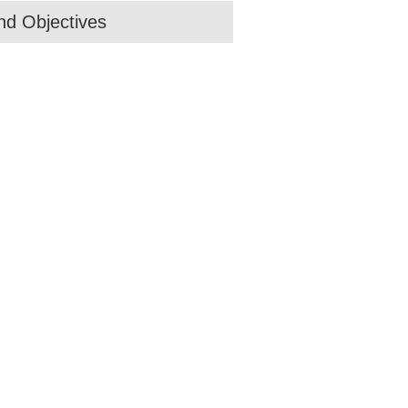
d Objectives