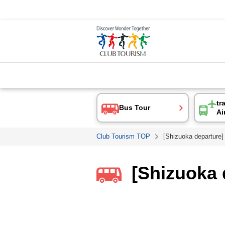
tr
Bus Tour
Ai
Club Tourism TOP
[Shizuoka departure]
[Shizuoka 