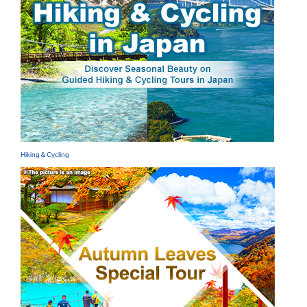
Hiking＆Cycling