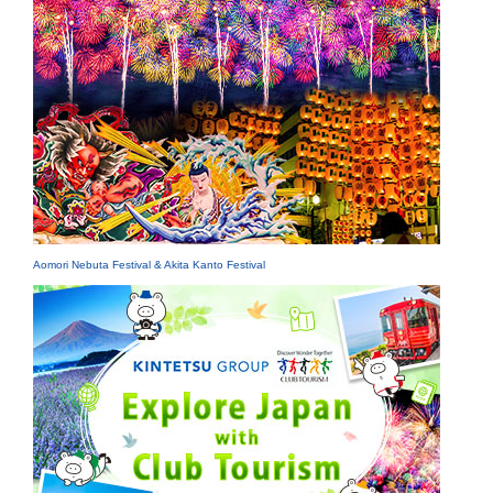
Aomori Nebuta Festival & Akita Kanto Festival