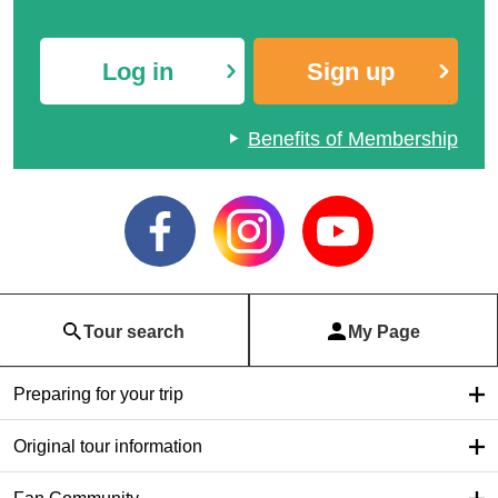
Log in
Sign up
Benefits of Membership
Tour search
My Page
Preparing for your trip
Original tour information