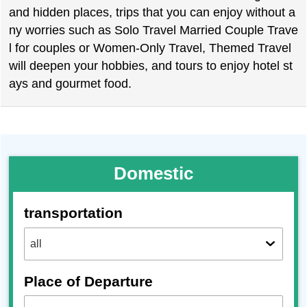
and hidden places, trips that you can enjoy without a
ny worries such as Solo Travel Married Couple Trave
l for couples or Women-Only Travel, Themed Travel
will deepen your hobbies, and tours to enjoy hotel st
ays and gourmet food.
Domestic
transportation
Place of Departure