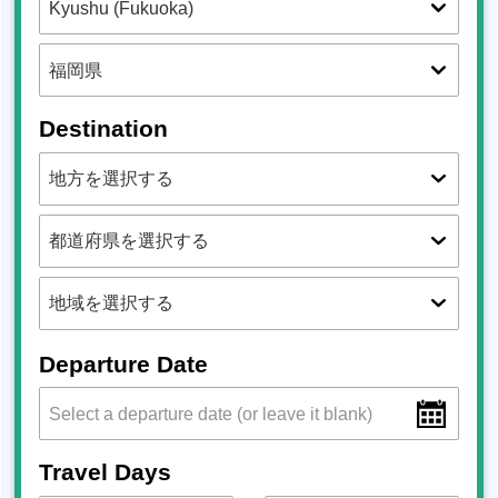
Destination
Departure Date
Travel Days