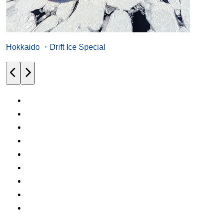
Hokkaido ・Drift Ice Special