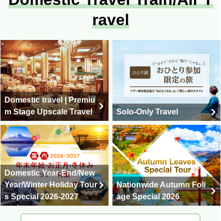
ravel
Domestic travel | Premiu
m Stage Upscale Travel
Solo-Only Travel
Domestic Year-End/New
Year/Winter Holiday Tour
Nationwide Autumn Foli
s Special 2026-2027
age Special 2026