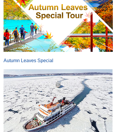
Autumn Leaves Special