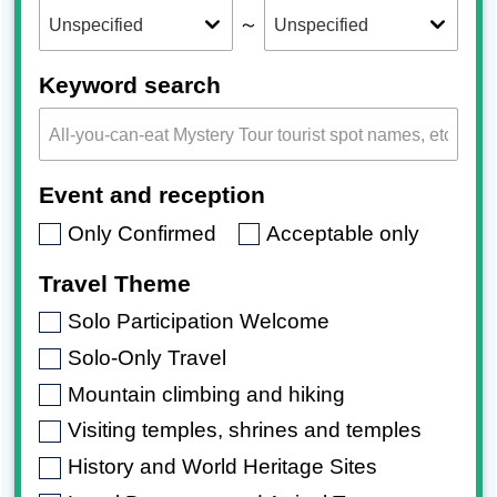
～
Keyword search
Event and reception
Only Confirmed
Acceptable only
Travel Theme
Solo Participation Welcome
Solo-Only Travel
Mountain climbing and hiking
Visiting temples, shrines and temples
History and World Heritage Sites