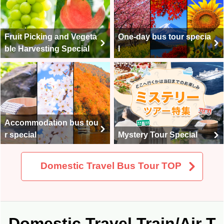
One-day bus tour specia
Fruit Picking and Vegeta
l
ble Harvesting Special
Accommodation bus tou
r special
Mystery Tour Special
Domestic Travel Bus Tour TOP
Domestic Travel Train/Air T