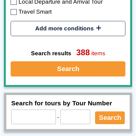
Local Departure and Arrival Tour
Travel Smart
Add more conditions
388
Search results
items
Search
Search for tours by Tour Number
-
Search