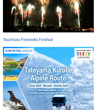
Tsuchiura Fireworks Festival