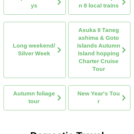
ys
n 8 local trains
Asuka II Taneg
ashima & Goto
Long weekend/
Islands Autumn
Silver Week
Island hopping
Charter Cruise
Tour
Autumn foliage
New Year's Tou
tour
r