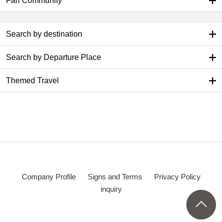
Fan Community
Search by destination
Search by Departure Place
Themed Travel
Company Profile
Signs and Terms
Privacy Policy
inquiry