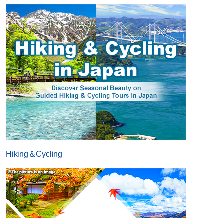
Hiking＆Cycling