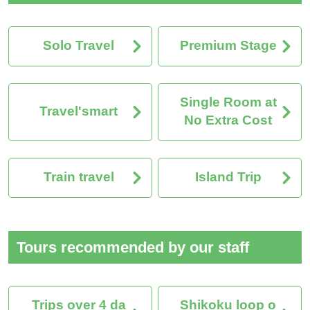
Solo Travel
Premium Stage
Single Room at
Travel'smart
No Extra Cost
Train travel
Island Trip
Tours recommended by our staff
Trips over 4 da
Shikoku loop o