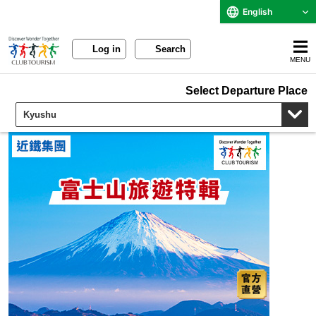
English
Log in
Search
MENU
Select Departure Place