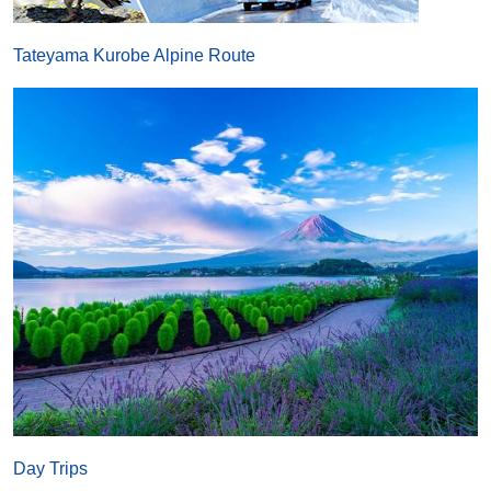
Tateyama Kurobe Alpine Route
Day Trips