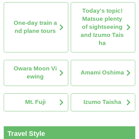
Today's topic!
Matsue plenty
One-day train a
of sightseeing
nd plane tours
and Izumo Tais
ha
Owara Moon Vi
Amami Oshima
ewing
Mt. Fuji
Izumo Taisha
Travel Style