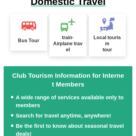
Domestic Travel
train·
Local touris
Bus Tour
Airplane trav
m
el
tour
Club Tourism Information for Interne
t Members
A wide range of services available only to
members
Search for travel anytime, anywhere!
Be the first to know about seasonal travel
deals!