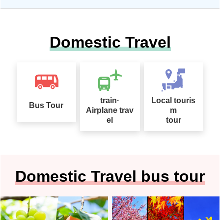
Domestic Travel
train·
Local touris
Bus Tour
Airplane trav
m
el
tour
Domestic Travel bus tour