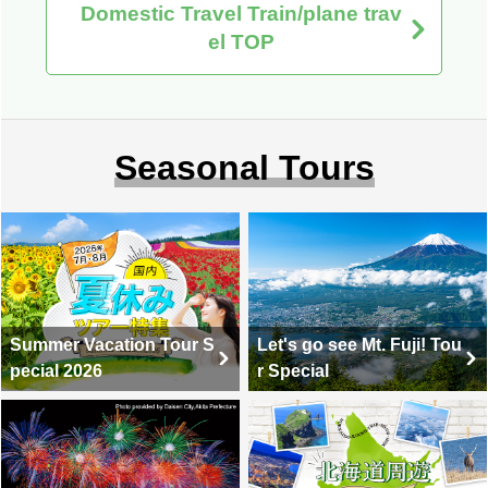
Domestic Travel Train/plane trav
el TOP
Seasonal Tours
Summer Vacation Tour S
Let's go see Mt. Fuji! Tou
pecial 2026
r Special