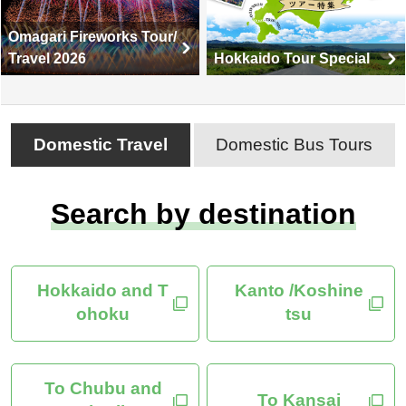
Omagari Fireworks Tour/
Travel 2026
Hokkaido Tour Special
Domestic Travel
Domestic Bus Tours
Search by destination
Hokkaido and T
Kanto /Koshine
ohoku
tsu
To Chubu and
To Kansai