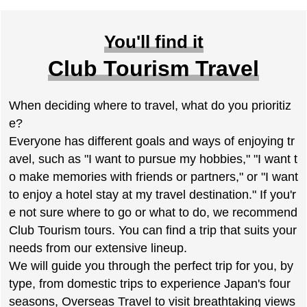
You'll find it
Club Tourism Travel
When deciding where to travel, what do you prioritiz
e?
Everyone has different goals and ways of enjoying tr
avel, such as "I want to pursue my hobbies," "I want t
o make memories with friends or partners," or "I want
to enjoy a hotel stay at my travel destination." If you'r
e not sure where to go or what to do, we recommend
Club Tourism tours. You can find a trip that suits your
needs from our extensive lineup.
We will guide you through the perfect trip for you, by
type, from domestic trips to experience Japan's four
seasons, Overseas Travel to visit breathtaking views