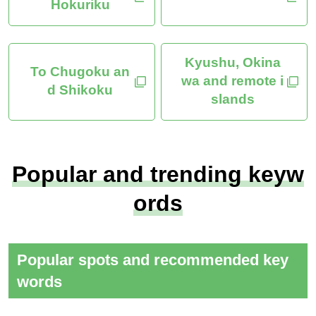
Hokuriku
Kyushu, Okina
To Chugoku an
wa and remote i
d Shikoku
slands
Popular and trending keyw
ords
Popular spots and recommended key
words