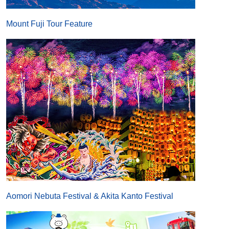
Mount Fuji Tour Feature
Aomori Nebuta Festival & Akita Kanto Festival