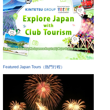
Featured Japan Tours（熱門行程）