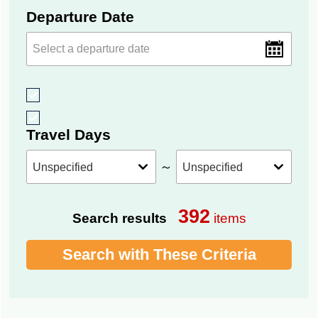
Departure Date
Travel Days
～
392
Search results
items
Search with These Criteria