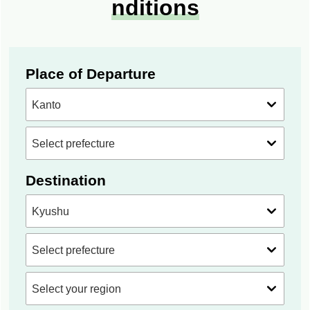
nditions
Place of Departure
Destination