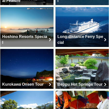
al Feature
l
Hoshino Resorts Specia
Long-distance Ferry Spe
l
cial
Kurokawa Onsen Tour
Beppu Hot Springs Tour