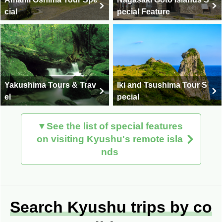
cial
pecial Feature
Yakushima Tours & Trav
Iki and Tsushima Tour S
el
pecial
▼See the list of special features
on visiting Kyushu's remote isla
nds
Search Kyushu trips by co