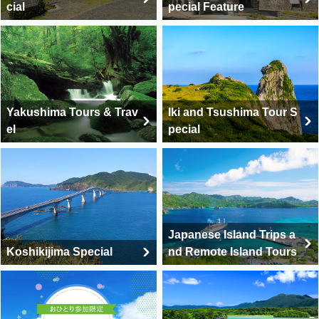
cial
pecial Feature
Kumamoto Travel & Ku
Kagoshima travel and to
mamoto Tour
urs
Yakushima Tours & Trav
Iki and Tsushima Tour S
el
pecial
Nagasaki travel, Nagasa
ki tour
Saga Travel / Saga Tour
Japanese Island Trips a
Koshikijima Special
nd Remote Island Tours