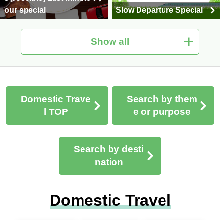
our special
Slow Departure Special
Show all
Domestic travel | Premiu
m Stage Upscale Travel
Travel'smart
Domestic Trave
Search by them
l TOP
e or purpose
Search by desti
nation
Special domestic couple
Domestic Leisurely Trav
travel special
el
Domestic Travel