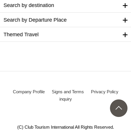
Search by destination
Search by Departure Place
Themed Travel
Company Profile
Signs and Terms
Privacy Policy
inquiry
(C) Club Tourism International All Rights Reserved.