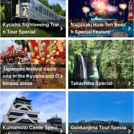
Kyushu Sightseeing Trai
Nagasaki Huis Ten Bosc
n Tour Special
h Special Feature
Japanese festival traditi
ons in the Kyushu and O
kinawa areas
Takachiho Special
Kumamoto Castle Speci
Gunkanjima Tour Specia