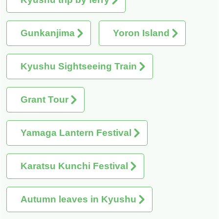
Gunkanjima
Yoron Island
Kyushu Sightseeing Train
Grant Tour
Yamaga Lantern Festival
Karatsu Kunchi Festival
Autumn leaves in Kyushu