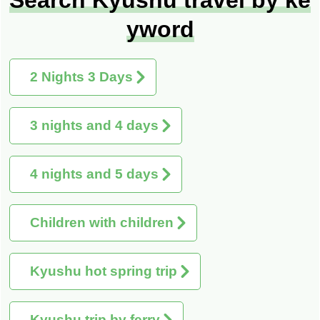
yword
2 Nights 3 Days
3 nights and 4 days
4 nights and 5 days
Children with children
Kyushu hot spring trip
Kyushu trip by ferry