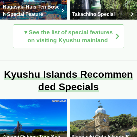
Nagasaki Huis Ten Bosc
h Special Feature
Takachiho Special
▼See the list of special features
on visiting Kyushu mainland
Kyushu Islands Recommen
ded Specials
Amami Oshima Tour Spe
Nagasaki Goto Islands S