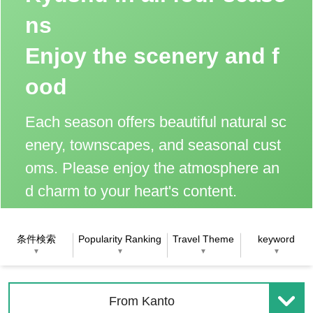
ns
Enjoy the scenery and f
ood
Each season offers beautiful natural sc
enery, townscapes, and seasonal cust
oms. Please enjoy the atmosphere an
d charm to your heart's content.
条件検索
Popularity Ranking
Travel Theme
keyword
▼
▼
▼
▼
From Kanto