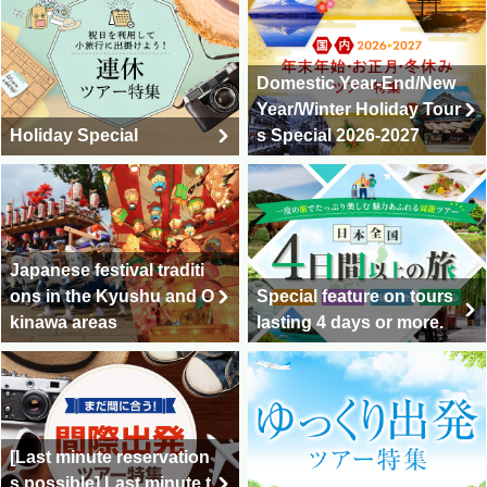
Domestic Year-End/New
Year/Winter Holiday Tour
Holiday Special
s Special 2026-2027
Japanese festival traditi
ons in the Kyushu and O
Special feature on tours
kinawa areas
lasting 4 days or more.
[Last minute reservation
s possible] Last minute t