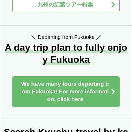
九州の紅葉ツアー特集
＼ Departing from Fukuoka ／
A day trip plan to fully enjo
y Fukuoka
We have many tours departing fr
om Fukuoka! For more informati
on, click here
Search Kyushu travel by ke