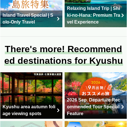
Relaxing Island Trip | Shi
Island Travel Special | S
ki-no-Hana: Premium Tra
olo-Only Travel
vel Experience
There's more! Recommend
ed destinations for Kyushu
2026 Sep. Departure Rec
Kyushu area autumn foli
ommended Tour Special
age viewing spots
Feature