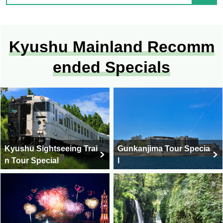
Kyushu Mainland Recomm
ended Specials
Kyushu Sightseeing Trai
Gunkanjima Tour Specia
n Tour Special
l