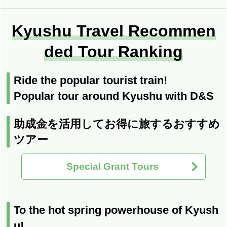
Kyushu Travel Recommen
ded Tour Ranking
Ride the popular tourist train!
Popular tour around Kyushu with D&S
助成金を活用してお得に旅するおすすめ
ツアー
Special Grant Tours
To the hot spring powerhouse of Kyush
u!