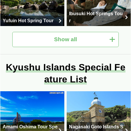
Ibusuki Hot Springs Tou
Yufuin Hot Spring Tour
r
Show all
Fukuoka trip/Fukuoka to
Kyushu Islands Special Fe
Unzen Hot Springs Tour
ur
ature List
Miyazaki Travel / Miyazak
i Tour
Oita Travel / Oita Tour
Amami Oshima Tour Spe
Nagasaki Goto Islands S