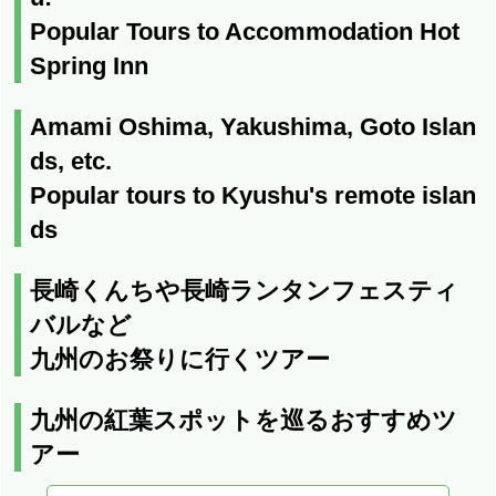
Popular Tours to Accommodation Hot
Spring Inn
Amami Oshima, Yakushima, Goto Islan
ds, etc.
Popular tours to Kyushu's remote islan
ds
長崎くんちや長崎ランタンフェスティ
バルなど
九州のお祭りに行くツアー
九州の紅葉スポットを巡るおすすめツ
アー