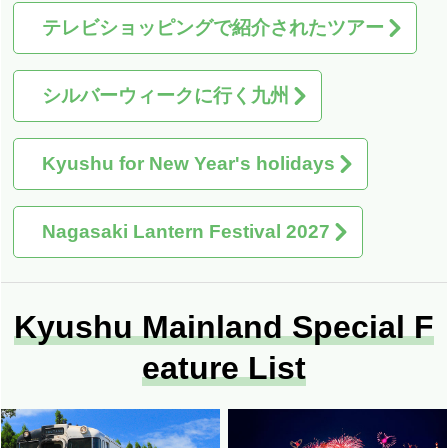
テレビショッピングで紹介されたツアー
シルバーウィークに行く九州
Kyushu for New Year's holidays
Nagasaki Lantern Festival 2027
Kyushu Mainland Special F
eature List