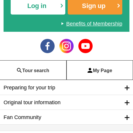
Log in
Sign up
Benefits of Membership
Domestic Special | 1 per
Hoshino Resorts Specia
son 1 room same travel
l
price special
Tour search
My Page
Preparing for your trip
Original tour information
Fan Community