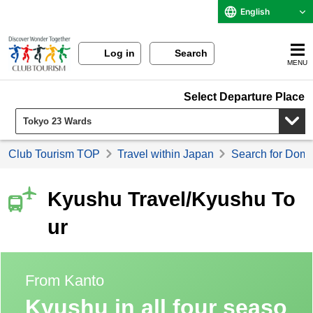
English
Log in
Search
MENU
Select Departure Place
Club Tourism TOP
Travel within Japan
Search for Domes
Kyushu Travel/Kyushu To
ur
From Kanto
Kyushu in all four seaso