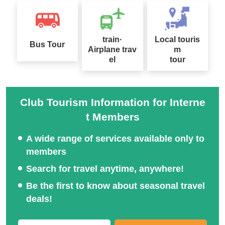
Special feature on hidde
n places and spectacula
Domestic long-term trips
train·
Local touris
Bus Tour
r views in Japan
and tours
Airplane trav
m
el
tour
Club Tourism Information for Interne
t Members
Long-distance Ferry Spe
cial
Train Travel Special
A wide range of services available only to
members
Search for travel anytime, anywhere!
Be the first to know about seasonal travel
Special feature on hot s
deals!
pring tours across Japa
Club Tourism Selected A
n
ccommodation