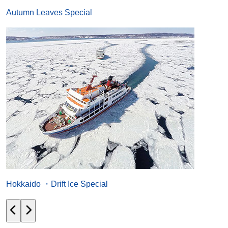
Autumn Leaves Special
Hokkaido ・Drift Ice Special