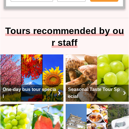
Tours recommended by ou
r staff
One-day bus tour specia
Seasonal Taste Tour Sp
l
ecial