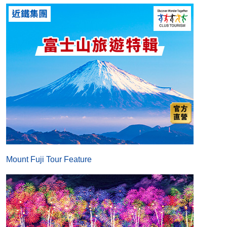
Mount Fuji Tour Feature