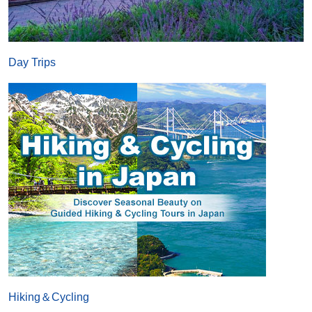
Day Trips
Hiking＆Cycling