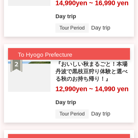
14,990yen ~ 16,990 yen
Day trip
Day trip
Tour Period
To Hyogo Prefecture
『おいしい秋まるごと！本場
丹波で黒枝豆狩り体験と選べ
る秋のお持ち帰り！』
12,990yen ~ 14,990 yen
Day trip
Day trip
Tour Period