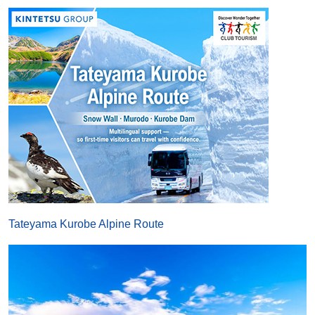
Tateyama Kurobe Alpine Route