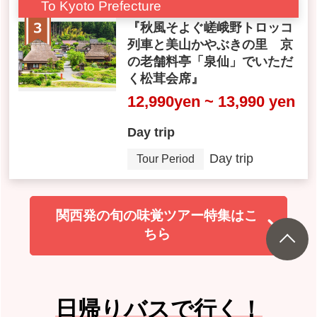
To Kyoto Prefecture
『秋風そよぐ嵯峨野トロッコ
列車と美山かやぶきの里 京
の老舗料亭「泉仙」でいただ
く松茸会席』
12,990yen ~ 13,990 yen
Day trip
Day trip
Tour Period
関西発の旬の味覚ツアー特集はこ
ちら
日帰りバスで行く！