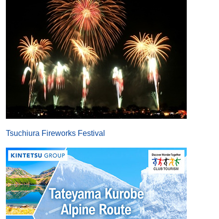
Tsuchiura Fireworks Festival