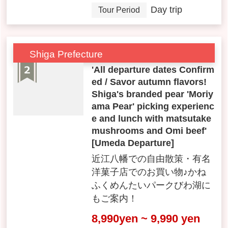
Day trip
Tour Period
Shiga Prefecture
'All departure dates Confirm
ed / Savor autumn flavors!
Shiga's branded pear 'Moriy
ama Pear' picking experienc
e and lunch with matsutake
mushrooms and Omi beef'
[Umeda Departure]
近江八幡での自由散策・有名
洋菓子店でのお買い物♪かね
ふくめんたいパークびわ湖に
もご案内！
8,990yen ~ 9,990 yen