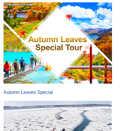
Autumn Leaves Special