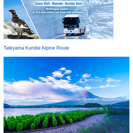
Tateyama Kurobe Alpine Route