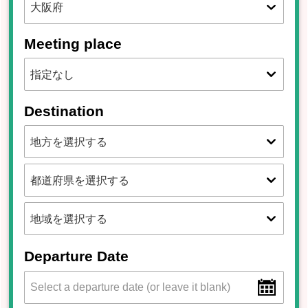
Meeting place
Destination
Departure Date