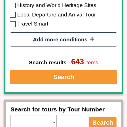
History and World Heritage Sites
Local Departure and Arrival Tour
Travel Smart
Add more conditions
643
Search results
items
Search
Search for tours by Tour Number
-
Search