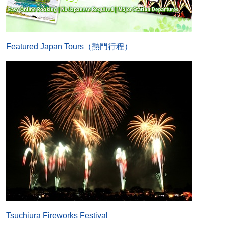
Featured Japan Tours（熱門行程）
Tsuchiura Fireworks Festival