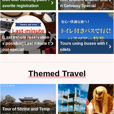
avorite registration
rt Getaway Special
[Last minute reservation
s possible] Last minute t
Tours using buses with t
our special
oilets
Themed Travel
Tour of Shrine and Temp