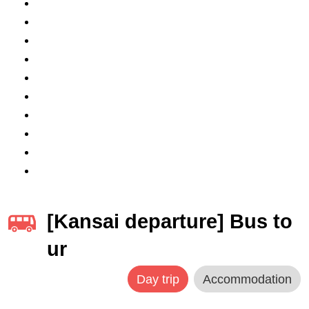
[Kansai departure] Bus to
ur
Day trip
Accommodation