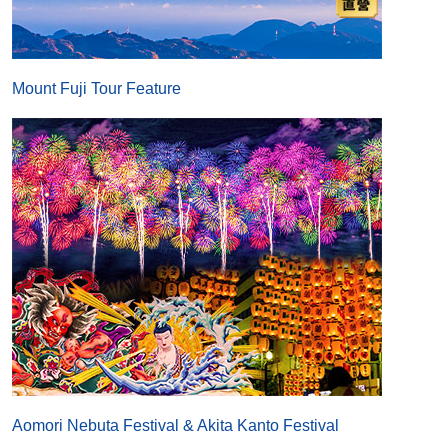
Mount Fuji Tour Feature
Aomori Nebuta Festival & Akita Kanto Festival