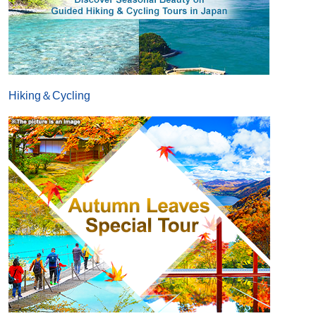
Hiking＆Cycling