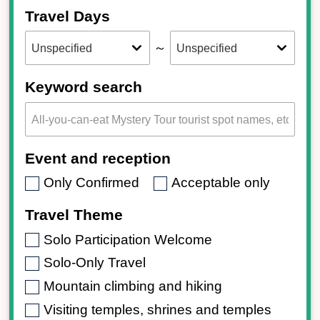
Travel Days
～
Keyword search
Event and reception
Only Confirmed
Acceptable only
Travel Theme
Solo Participation Welcome
Solo-Only Travel
Mountain climbing and hiking
Visiting temples, shrines and temples