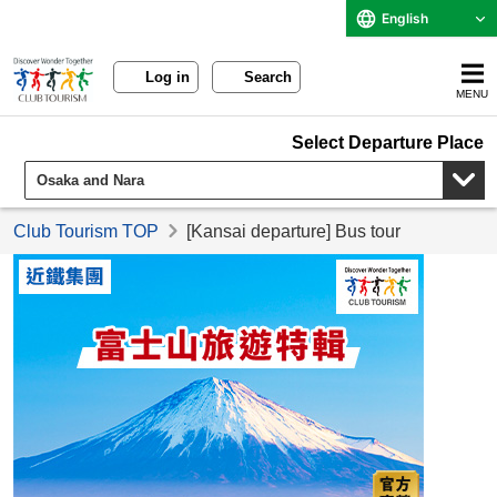
English
Log in
Search
MENU
Select Departure Place
Club Tourism TOP
[Kansai departure] Bus tour