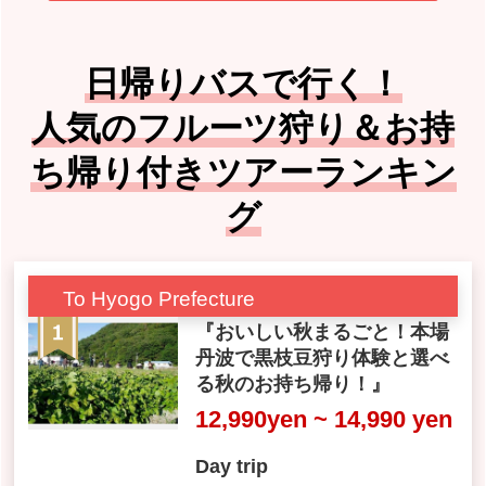
日帰りバスで行く！
人気のフルーツ狩り＆お持
ち帰り付きツアーランキン
グ
To Hyogo Prefecture
『おいしい秋まるごと！本場
丹波で黒枝豆狩り体験と選べ
る秋のお持ち帰り！』
12,990yen ~ 14,990 yen
Day trip