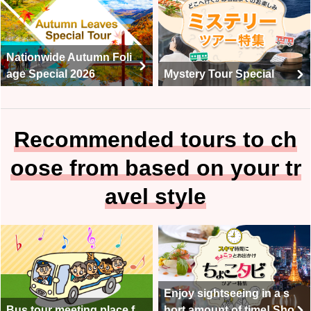
Nationwide Autumn Foli
age Special 2026
Mystery Tour Special
Recommended tours to ch
oose from based on your tr
avel style
Enjoy sightseeing in a s
Bus tour meeting place f
hort amount of time! Sho