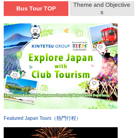
Theme and Objective
Bus Tour TOP
s
Featured Japan Tours（熱門行程）