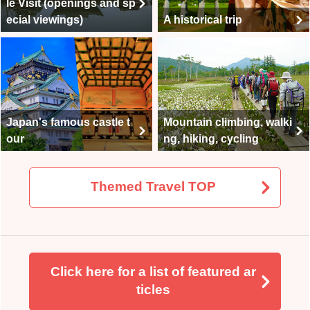
le Visit (openings and sp
ecial viewings)
A historical trip
Japan's famous castle t
Mountain climbing, walki
our
ng, hiking, cycling
Themed Travel TOP
Click here for a list of featured ar
ticles