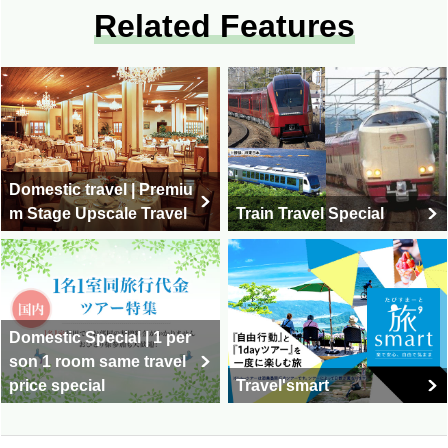
Related Features
Domestic travel | Premiu
m Stage Upscale Travel
Train Travel Special
Domestic Special | 1 per
son 1 room same travel
price special
Travel'smart