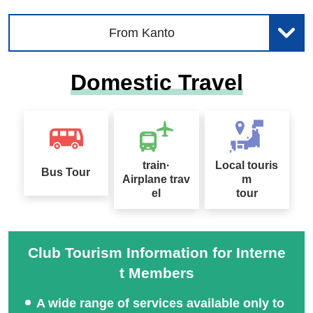
From Kanto
Domestic Travel
train·
Local touris
Bus Tour
Airplane trav
m
el
tour
Club Tourism Information for Interne
t Members
A wide range of services available only to