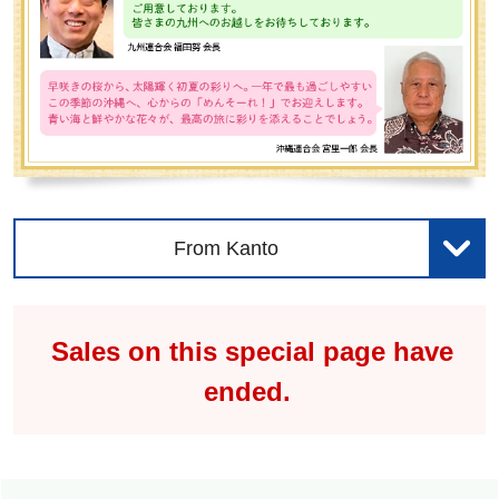
From Kanto
Sales on this special page have
ended.