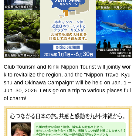
Club Tourism and Kinki Nippon Tourist will jointly wor
k to revitalize the region, and the "Nippon Travel Kyu
shu and Okinawa Campaign" will be held on Jan. 1 ~
Jun. 30, 2026. Let's go on a trip to various places full
of charm!