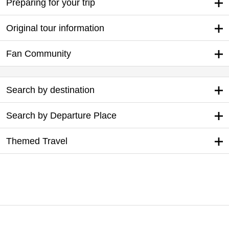
Preparing for your trip
Original tour information
Fan Community
Search by destination
Search by Departure Place
Themed Travel