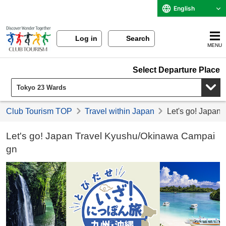
English
Log in
Search
MENU
Select Departure Place
Club Tourism TOP
Travel within Japan
Let's go! Japan
Let's go! Japan Travel Kyushu/Okinawa Campai
gn