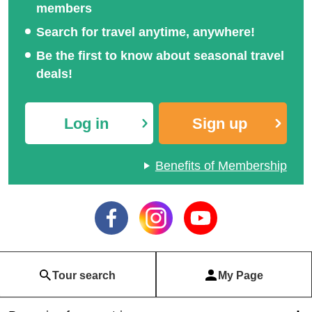
members
Search for travel anytime, anywhere!
Be the first to know about seasonal travel
deals!
Log in
Sign up
Benefits of Membership
Tour search
My Page