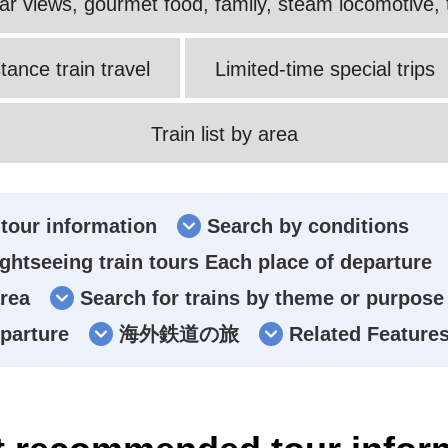
ular views, gourmet food, family, steam locomotive, t
tance train travel
Limited-time special trips
Train list by area
tour information
Search by conditions
ghtseeing train tours Each place of departure
area
Search for trains by theme or purpose
eparture
海外鉄道の旅
Related Feature