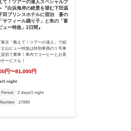
えて！ツアーの達人スペシャルプ
＞『白浜海岸の絶景を望む下田温
下田プリンスホテルに宿泊 蒼の
「サフィール踊り子」と朱の「富
ビュー特急」2日間』
ビ東京「教えて！ツアーの達人」で紹
富士山ビュー特急は特別車両の１号車
社貸切で乗車！車内でコーヒーとお茶
のサービスも！
000円〜81,000円
s/1 night
 Period
2 days/1 night
 Number
27885