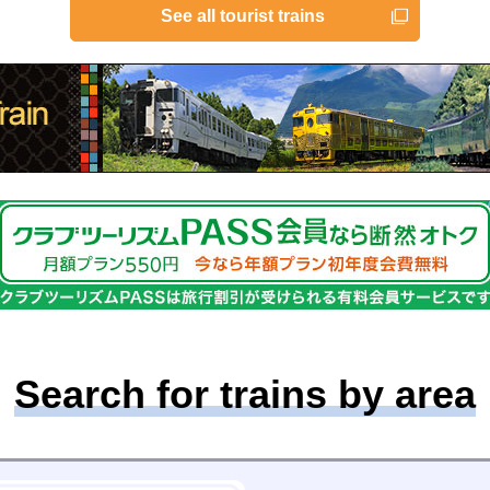
See all tourist trains
Search for trains by area