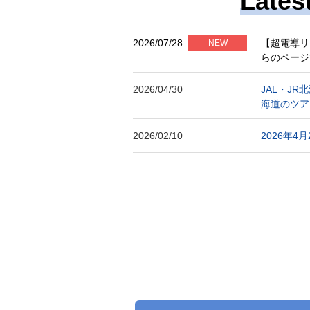
Lates
2026/07/28
【超電導リ
NEW
らのページ
2026/04/30
JAL・J
海道のツア
2026/02/10
2026年