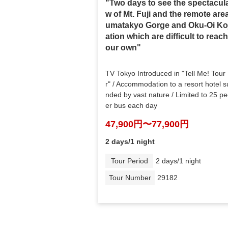
"Two days to see the spectacula
w of Mt. Fuji and the remote are
umatakyo Gorge and Oku-Oi Ko
ation which are difficult to reac
our own"
TV Tokyo Introduced in "Tell Me! Tour
r" / Accommodation to a resort hotel s
nded by vast nature / Limited to 25 p
er bus each day
47,900円〜77,900円
2 days/1 night
Tour Period
2 days/1 night
Tour Number
29182