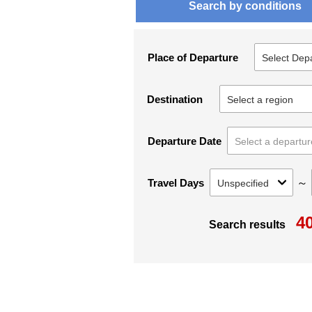
Search by conditions
Place of Departure
Destination
Departure Date
～
Travel Days
4
Search results