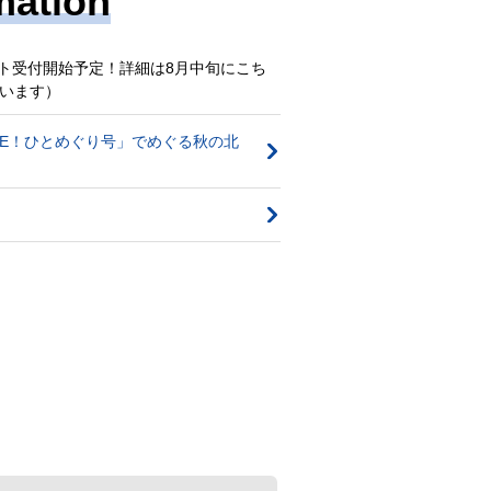
mation
エスト受付開始予定！詳細は8月中旬にこち
います）
OVE！ひとめぐり号」でめぐる秋の北