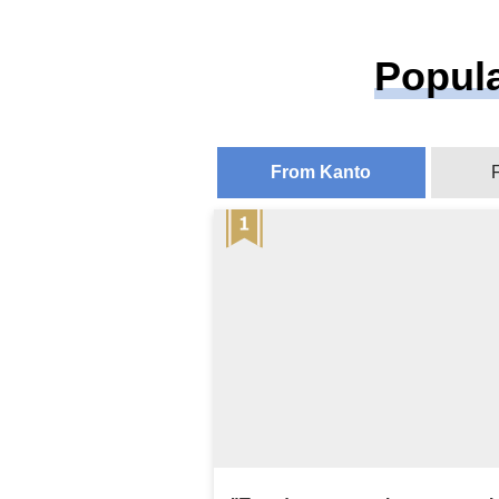
Popula
From Kanto