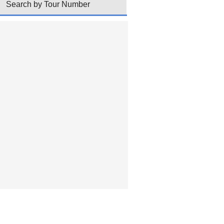
Search by Tour Number