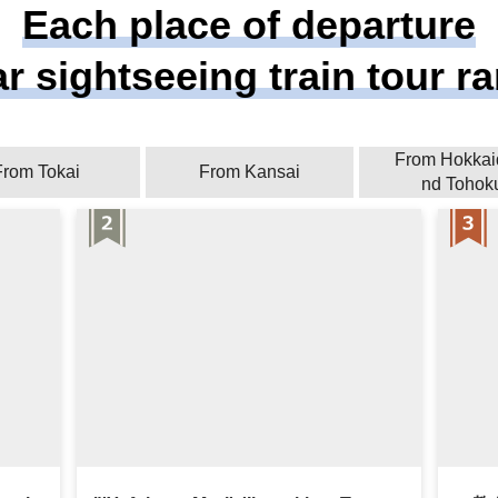
Each place of departure
r sightseeing train tour r
From Hokkai
From Tokai
From Kansai
nd Tohok