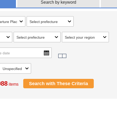
Search by keyword
088
Search with These Criteria
items