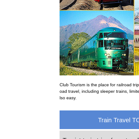
Club Tourism is the place for railroad t
oad travel, including sleeper trains, lim
lso easy.
Train Travel T