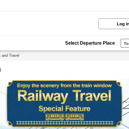
Log i
Select Departure Place
s and Travel
l