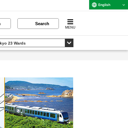
English
n
Search
MENU