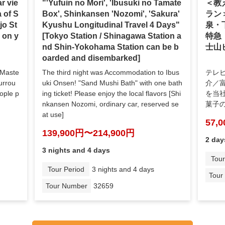
r vie
"'Yufuin no Mori', 'Ibusuki no Tamate
＜教
a of S
Box', Shinkansen 'Nozomi', 'Sakura'
ラン
jo St
Kyushu Longitudinal Travel 4 Days"
泉・
h on y
[Tokyo Station / Shinagawa Station a
特急
nd Shin-Yokohama Station can be b
士山
oarded and disembarked]
 Maste
The third night was Accommodation to Ibus
テレ
urrou
uki Onsen! "Sand Mushi Bath" with one bath
介／
eople p
ing ticket! Please enjoy the local flavors [Shi
を当
nkansen Nozomi, ordinary car, reserved se
菓子
at use]
57,
139,900円〜214,900円
2 day
3 nights and 4 days
Tour
Tour Period
3 nights and 4 days
Tour
Tour Number
32659