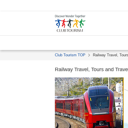
Club Tourism TOP
Railway Travel, Tour
Railway Travel, Tours and Trave