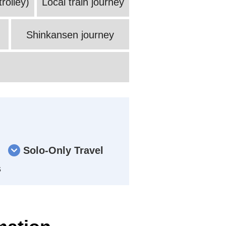
rolley)
Local train journey
Shinkansen journey
Solo-Only Travel
s