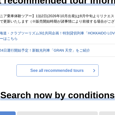
t recommended tour infor
ニア乗車体験ツアー】1泊2日(2026年10月出発)は8月中旬よりリク
で更新いたします（※販売開始時期が諸事情により前後する場合がござ
R北海道・クラブツーリズム3社共同企画！特別貸切列車「HOKKAIDO L
ーはこちら
4月24日運行開始予定！新観光列車「GRAN 天空」をご紹介
See all recommended tours
Search now by conditions