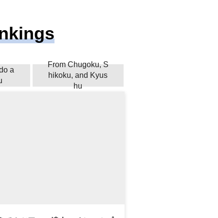
ankings
From Chugoku, S
do a
hikoku, and Kyus
u
hu