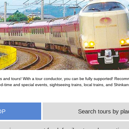
rips and tours! With a tour conductor, you can be fully supported! Reco
ited-time and special events, sightseeing trains, local trains, and Shink
OP
Search tours by pla