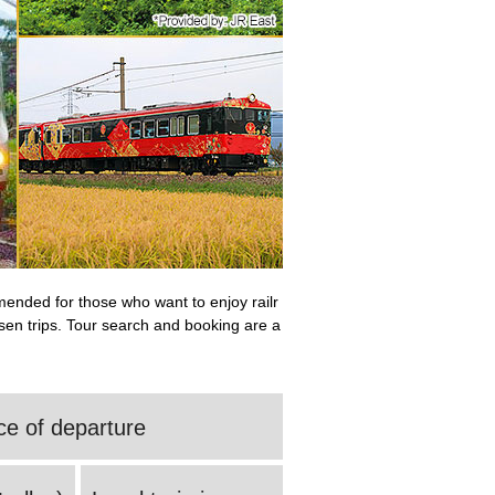
mmended for those who want to enjoy railr
ansen trips. Tour search and booking are a
ce of departure