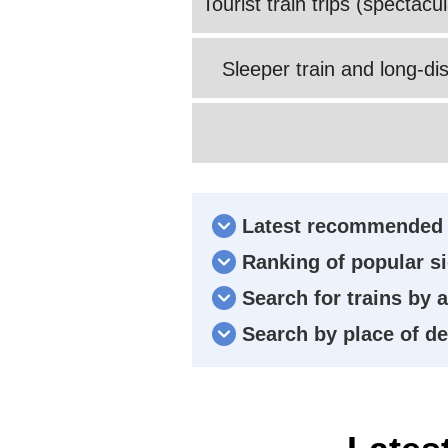
Tourist train trips (spectac
Sleeper train and long-dis
Latest recommended 
Ranking of popular si
Search for trains by 
Search by place of d