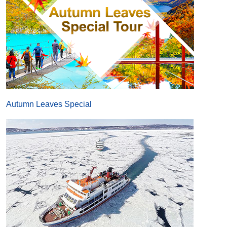
Autumn Leaves Special