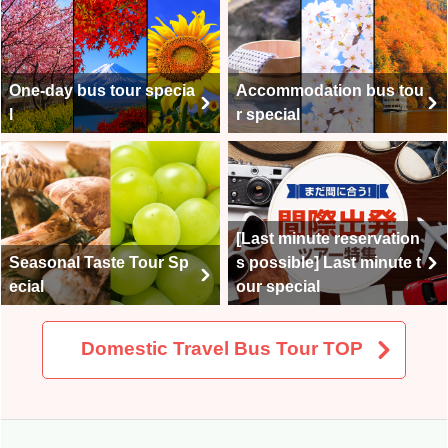
One-day bus tour specia
Accommodation bus tou
l
r special
[Last minute reservation
Seasonal Taste Tour Sp
s possible] Last minute t
ecial
our special
Domestic Travel Bus Tour TOP