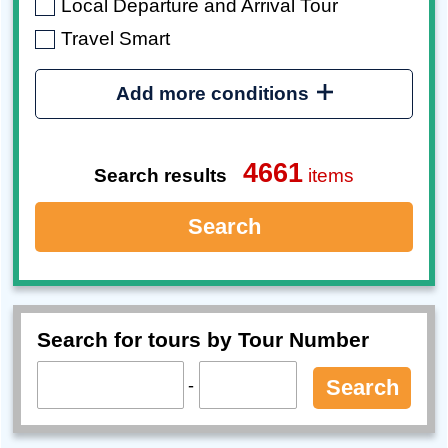
Local Departure and Arrival Tour
Travel Smart
Add more conditions
4661
Search results
items
Search
Search for tours by Tour Number
-
Search