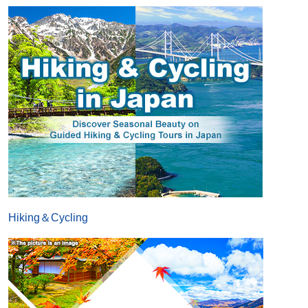
Hiking＆Cycling