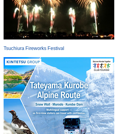
Tsuchiura Fireworks Festival