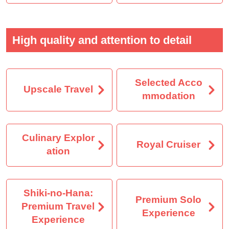
High quality and attention to detail
Selected Acco
Upscale Travel
mmodation
Culinary Explor
Royal Cruiser
ation
Shiki-no-Hana:
Premium Solo
Premium Travel
Experience
Experience