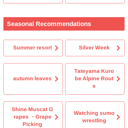
Seasonal Recommendations
Summer resort
Silver Week
Tateyama Kuro
autumn leaves
be Alpine Rout
e
Shine Muscat G
Watching sumo
rapes ・Grape
wrestling
Picking