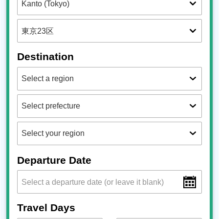
Destination
Departure Date
Travel Days