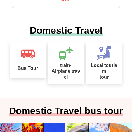
Domestic Travel
train·
Local touris
Bus Tour
Airplane trav
m
el
tour
Domestic Travel bus tour