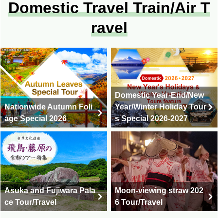
Domestic Travel Train/Air T
ravel
Domestic Year-End/New
Nationwide Autumn Foli
Year/Winter Holiday Tour
age Special 2026
s Special 2026-2027
Asuka and Fujiwara Pala
Moon-viewing straw 202
ce Tour/Travel
6 Tour/Travel