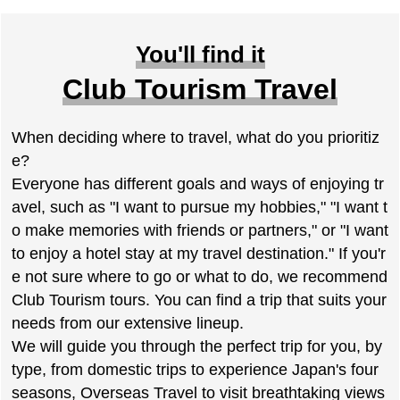
You'll find it
Club Tourism Travel
When deciding where to travel, what do you prioritiz
e?
Everyone has different goals and ways of enjoying tr
avel, such as "I want to pursue my hobbies," "I want t
o make memories with friends or partners," or "I want
to enjoy a hotel stay at my travel destination." If you'r
e not sure where to go or what to do, we recommend
Club Tourism tours. You can find a trip that suits your
needs from our extensive lineup.
We will guide you through the perfect trip for you, by
type, from domestic trips to experience Japan's four
seasons, Overseas Travel to visit breathtaking views