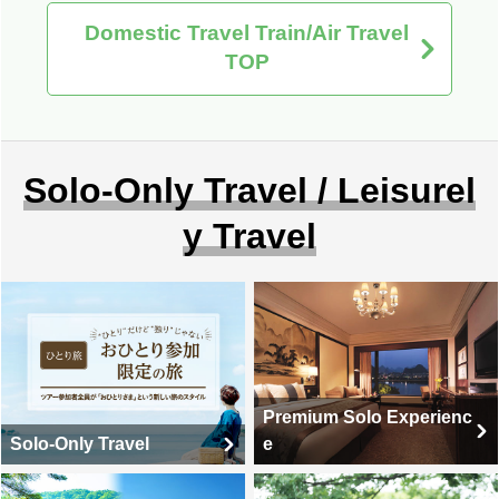
Domestic Travel Train/Air Travel
TOP
Solo-Only Travel / Leisurel
y Travel
Premium Solo Experienc
Solo-Only Travel
e