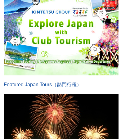
Featured Japan Tours（熱門行程）