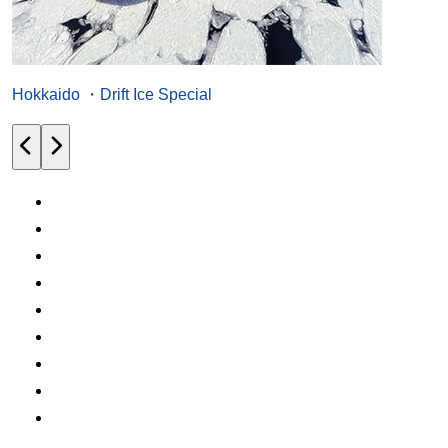
Hokkaido ・Drift Ice Special