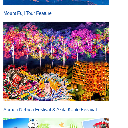
Mount Fuji Tour Feature
Aomori Nebuta Festival & Akita Kanto Festival