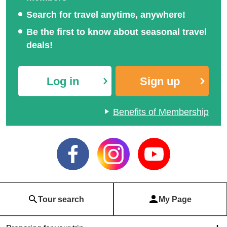
Search for travel anytime, anywhere!
Be the first to know about seasonal travel
deals!
Log in
Sign up
Benefits of Membership
Tour search
My Page