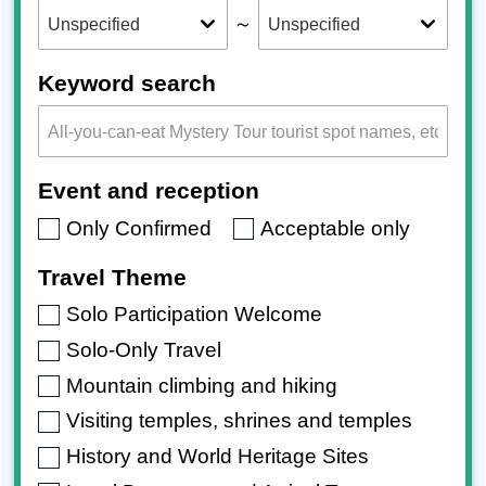
～
Keyword search
Event and reception
Only Confirmed
Acceptable only
Travel Theme
Solo Participation Welcome
Solo-Only Travel
Mountain climbing and hiking
Visiting temples, shrines and temples
History and World Heritage Sites