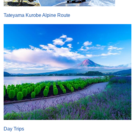
Tateyama Kurobe Alpine Route
Day Trips