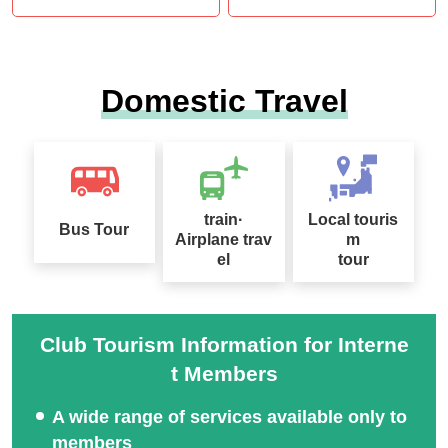
Domestic Travel
train·
Local touris
Bus Tour
Airplane trav
m
el
tour
Club Tourism Information for Interne
t Members
A wide range of services available only to
members