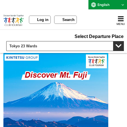
English
Log in
Search
MENU
Select Departure Place