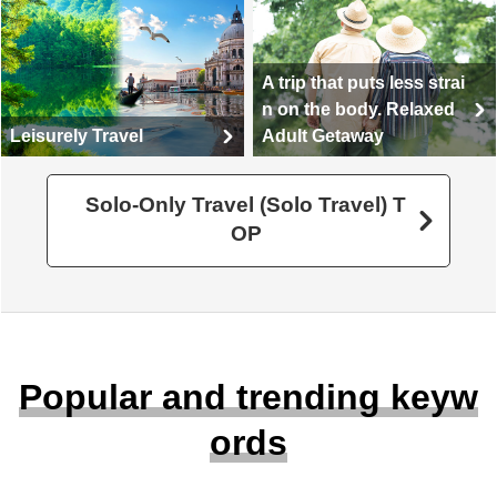
A trip that puts less strai
n on the body. Relaxed
Leisurely Travel
Adult Getaway
Solo-Only Travel (Solo Travel) T
OP
Popular and trending keyw
ords