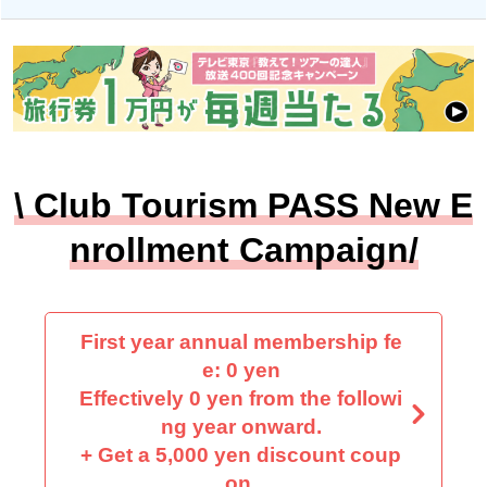
\ Club Tourism PASS New E
nrollment Campaign/
First year annual membership fe
e: 0 yen
Effectively 0 yen from the followi
ng year onward.
+ Get a 5,000 yen discount coup
on.