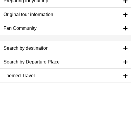
Preparing for your trip
Original tour information
Fan Community
Search by destination
Search by Departure Place
Themed Travel