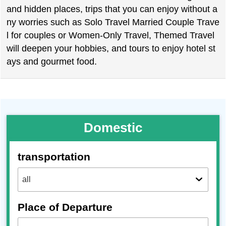
and hidden places, trips that you can enjoy without a
ny worries such as Solo Travel Married Couple Trave
l for couples or Women-Only Travel, Themed Travel
will deepen your hobbies, and tours to enjoy hotel st
ays and gourmet food.
Domestic
transportation
Place of Departure