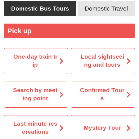
Domestic Bus Tours
Domestic Travel
Pick up
One-day train tr
Local sightseei
ip
ng and tours
Search by meet
Confirmed Tour
ing point
s
Last minute res
Mystery Tour
ervations